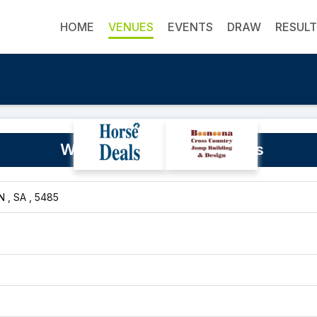
HOME
VENUES
EVENTS
DRAW
RESUL
Wilmington Rodeo Grounds
 , SA , 5485