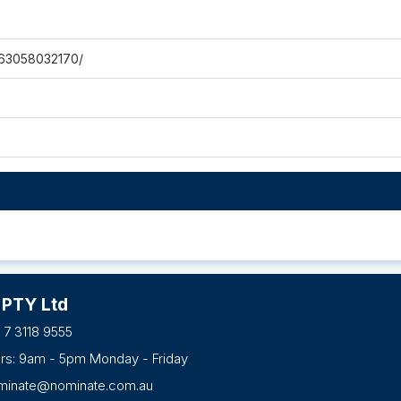
063058032170/
 PTY Ltd
 7 3118 9555
urs: 9am - 5pm Monday - Friday
minate@nominate.com.au