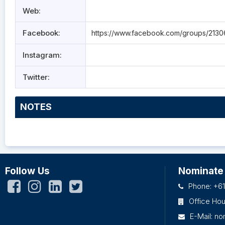
Web:
Facebook:
https://www.facebook.com/groups/213
Instagram:
Twitter:
NOTES
Follow Us
Nominate
Phone: +61
Office Ho
E-Mail:
no