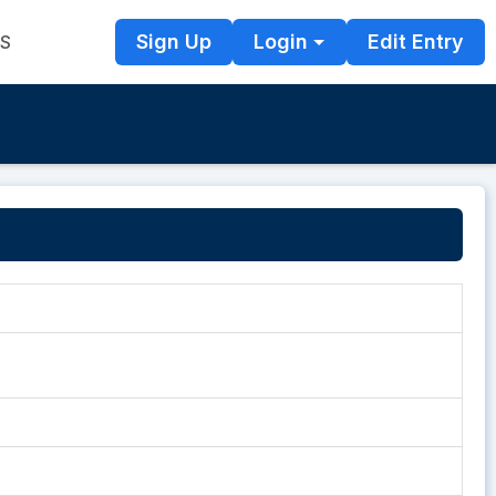
Sign Up
Login
Edit Entry
TS