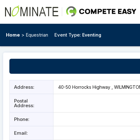
Home
> Equestrian
Event Type:
Eventing
Address:
40-50 Horrocks Highway , WILMINGTON
Postal
Address:
Phone:
Email: