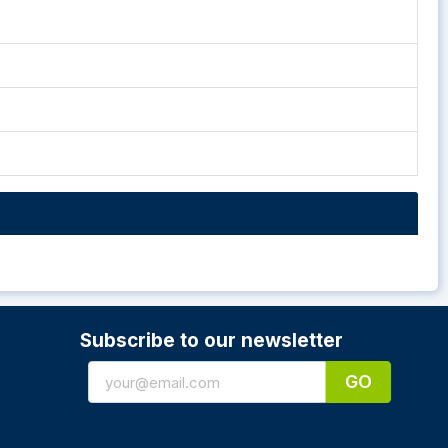
Subscribe to our newsletter
GO