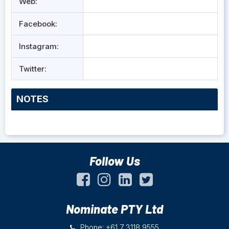
Web:
Facebook:
Instagram:
Twitter:
NOTES
Follow Us
Nominate PTY Ltd
Phone: +61 7 3118 9555