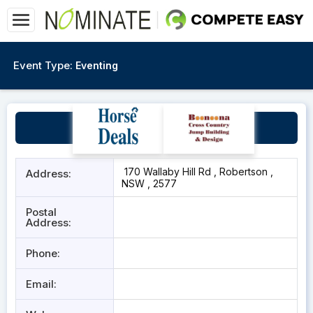
Event Type:
Eventing
Ridgeview
170 Wallaby Hill Rd , Robertson ,
Address:
NSW , 2577
Postal
Address:
Phone:
Email: