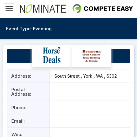
Event Type:
Eventing
York Recreation Centre
Address:
South Street , York , WA , 6302
Postal
Address:
Phone:
Email:
Web: