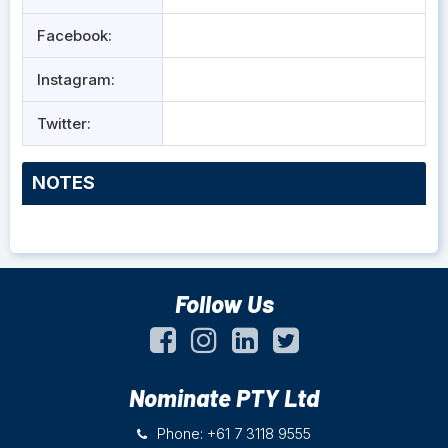
Facebook:
Instagram:
Twitter:
NOTES
Follow Us
Nominate PTY Ltd
Phone: +61 7 3118 9555