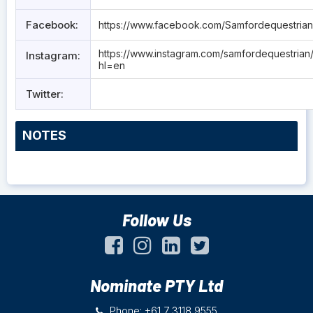
Facebook:
https://www.facebook.com/Samfordequestria
https://www.instagram.com/samfordequestrian
Instagram:
hl=en
Twitter:
NOTES
Follow Us
Nominate PTY Ltd
Phone: +61 7 3118 9555