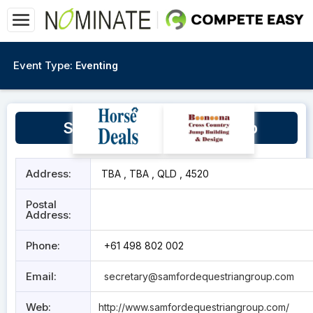
Event Type:
Eventing
Samford Equestrian Group
Address:
TBA , TBA , QLD , 4520
Postal
Address:
Phone:
+61 498 802 002
Email:
secretary@samfordequestriangroup.com
Web:
http://www.samfordequestriangroup.com/