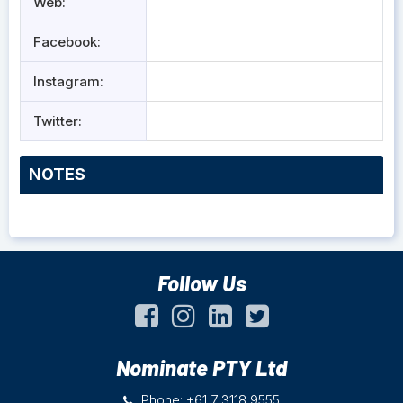
Web:
Facebook:
Instagram:
Twitter:
NOTES
Follow Us
Nominate PTY Ltd
Phone: +61 7 3118 9555