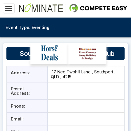
Event Type:
Eventing
Southport Pony and Hack Club
17 Ned Twohill Lane , Southport ,
Address:
QLD , 4215
Postal
Address:
Phone:
Email: