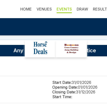
HOME
VENUES
EVENTS
DRAW
RESUL
Any time Cross Country practice
Start Date:
31/01/2026
Opening Date:
01/01/2026
Closing Date:
31/12/2026
Start Time: