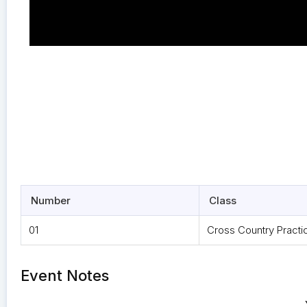
Number
Class
01
Cross Country Practi
Event Notes