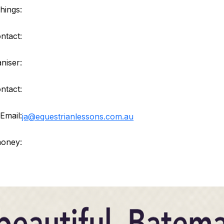
hings:
ntact:
niser:
ntact:
Email:
ja@equestrianlessons.com.au
money: