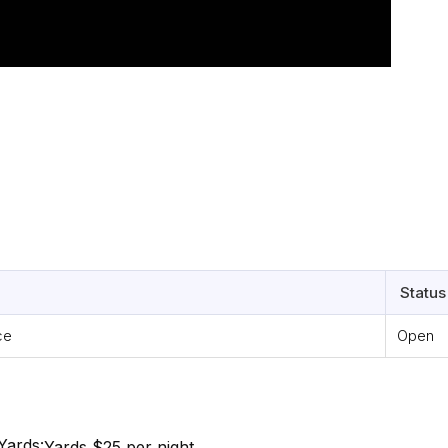
Status
ce
Open
Yards:
Yards $25 per night