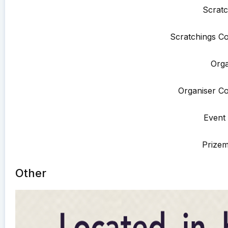
Scratc
Scratchings Co
Orga
Organiser Co
Event 
Prize
Other