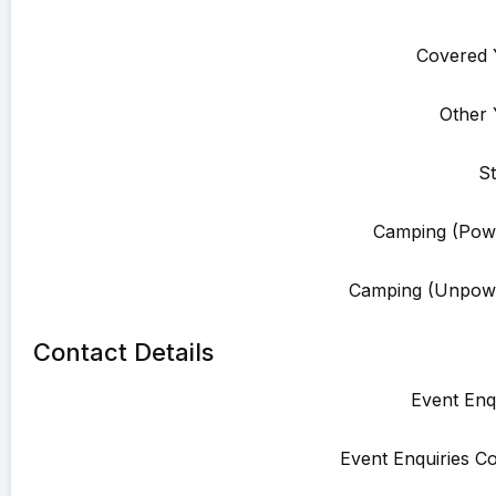
Covered 
Other 
St
Camping (Pow
Camping (Unpowe
Contact Details
Event Enqu
Event Enquiries Co