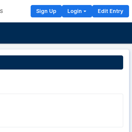
Sign Up
Login
Edit Entry
TS