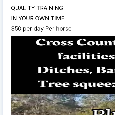
QUALITY TRAINING
IN YOUR OWN TIME
$50 per day Per horse