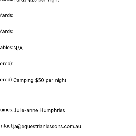
Yards:
Yards:
ables:
N/A
ered):
red):
Camping $50 per night
iries:
Julie-anne Humphries
ntact:
ja@equestrianlessons.com.au