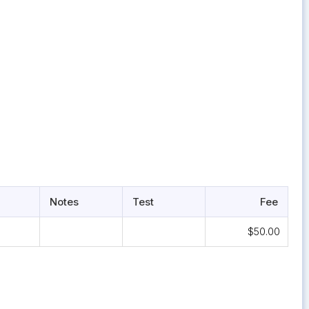
Notes
Test
Fee
$50.00