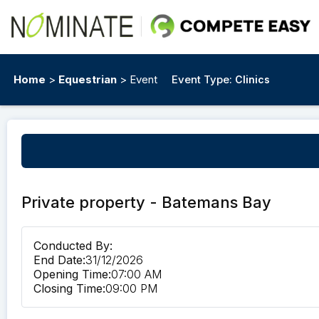
Home
>
Equestrian
> Event
Event Type:
Clinics
Private property - Batemans Bay
Conducted By:
End Date:
31/12/2026
Opening Time:
07:00 AM
Closing Time:
09:00 PM