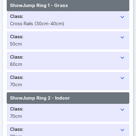
ShowJump Ring 1 - Grass
Class:
expand_more
Cross Rails (30cm-40cm)
Class:
expand_more
50cm
Class:
expand_more
60cm
Class:
expand_more
70cm
ShowJump Ring 2 - Indoor
Class:
expand_more
70cm
Class:
expand_more