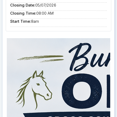
Closing Date:
05/07/2026
Closing Time:
08:00 AM
Start Time:
8am