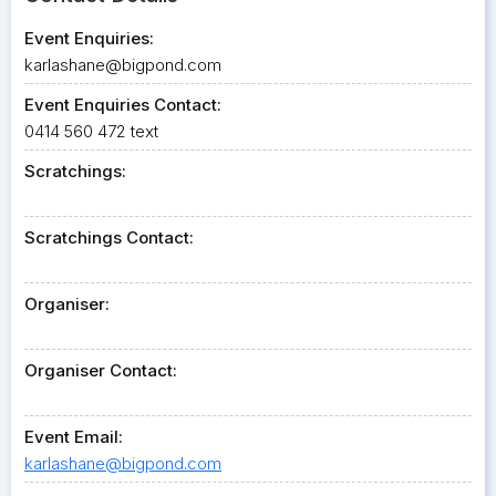
Event Enquiries:
karlashane@bigpond.com
Event Enquiries Contact:
0414 560 472 text
Scratchings:
Scratchings Contact:
Organiser:
Organiser Contact:
Event Email:
karlashane@bigpond.com