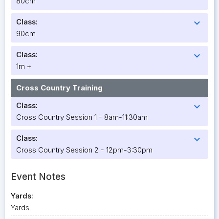
80cm
Class:
expand_more
90cm
Class:
expand_more
1m +
Cross Country Training
Class:
expand_more
Cross Country Session 1 - 8am-11:30am
Class:
expand_more
Cross Country Session 2 - 12pm-3:30pm
Event Notes
Yards:
Yards