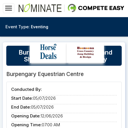
Event Type:
Eventing
Burpengary Cross Country and
Show Jumping Training Day
Burpengary Equestrian Centre
Conducted By:
Start Date:
05/07/2026
End Date:
05/07/2026
Opening Date:
12/06/2026
Opening Time:
07:00 AM