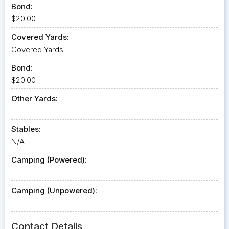
Bond:
$20.00
Covered Yards:
Covered Yards
Bond:
$20.00
Other Yards:
Stables:
N/A
Camping (Powered):
Camping (Unpowered):
Contact Details