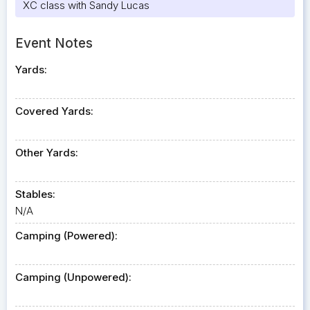
XC class with Sandy Lucas
Event Notes
Yards:
Covered Yards:
Other Yards:
Stables:
N/A
Camping (Powered):
Camping (Unpowered):