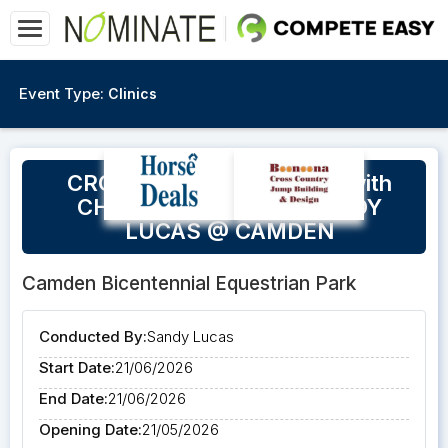
Event Type:
Clinics
CROSS COUNTRY CLINIC with
CHRISTINE BATES & SANDY
LUCAS @ CAMDEN
Camden Bicentennial Equestrian Park
Conducted By:
Sandy Lucas
Start Date:
21/06/2026
End Date:
21/06/2026
Opening Date:
21/05/2026