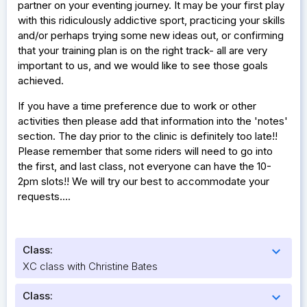
partner on your eventing journey. It may be your first play
with this ridiculously addictive sport, practicing your skills
and/or perhaps trying some new ideas out, or confirming
that your training plan is on the right track- all are very
important to us, and we would like to see those goals
achieved.
If you have a time preference due to work or other
activities then please add that information into the 'notes'
section. The day prior to the clinic is definitely too late!!
Please remember that some riders will need to go into
the first, and last class, not everyone can have the 10-
2pm slots!! We will try our best to accommodate your
requests....
Class:
expand_more
XC class with Christine Bates
Class:
expand_more