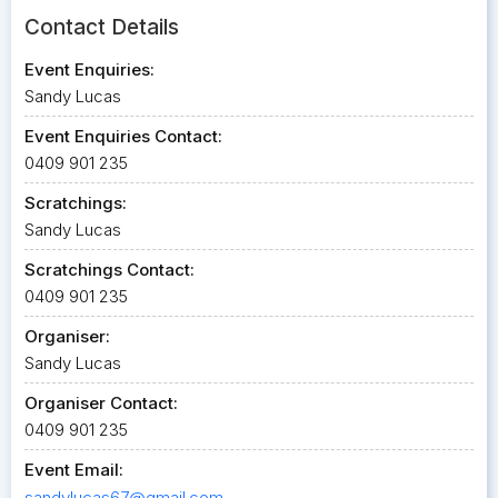
Contact Details
Event Enquiries:
Sandy Lucas
Event Enquiries Contact:
0409 901 235
Scratchings:
Sandy Lucas
Scratchings Contact:
0409 901 235
Organiser:
Sandy Lucas
Organiser Contact:
0409 901 235
Event Email:
sandylucas67@gmail.com