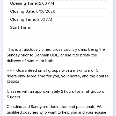
Opening Time:
12:00 AM
Closing Date:
16/06/2026
Closing Time:
12:00 AM
Start Time:
This is a fabulously timed cross country clinic being the
Sunday prior to Denman ODE, or use it to break the
dullness of winter- or both!
⭐️⭐️⭐️ Guaranteed small groups with a maximum of 5
riders only. More time for you, your horse, and the course
😁😁😁
Classes will run approximately 2 hours for a full group of
5 riders.
Christine and Sandy are dedicated and passionate EA
qualified coaches who want to help you and your equine