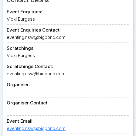
Contact Details
Event Enquiries:
Vicki Burgess
Event Enquiries Contact:
eventing.nsw@bigpond.com
Scratchings:
Vicki Burgess
Scratchings Contact:
eventing.nsw@bigpond.com
Organiser:
Organiser Contact:
Event Email:
eventing.nsw@bigpond.com