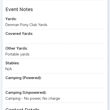
Event Notes
Yards:
Denman Pony Club Yards
Covered Yards:
Other Yards:
Portable yards
Stables:
N/A
Camping (Powered):
Camping (Unpowered):
Camping - No power, No charge