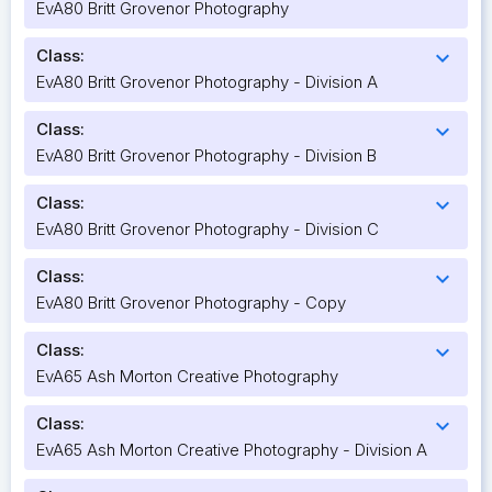
EvA80 Britt Grovenor Photography
Class:
expand_more
EvA80 Britt Grovenor Photography - Division A
Class:
expand_more
EvA80 Britt Grovenor Photography - Division B
Class:
expand_more
EvA80 Britt Grovenor Photography - Division C
Class:
expand_more
EvA80 Britt Grovenor Photography - Copy
Class:
expand_more
EvA65 Ash Morton Creative Photography
Class:
expand_more
EvA65 Ash Morton Creative Photography - Division A