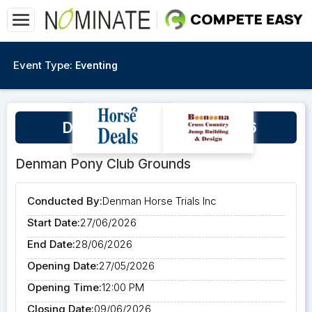
Event Type:
Eventing
Denman Horse Trials 2026
Denman Pony Club Grounds
Conducted By:
Denman Horse Trials Inc
Start Date:
27/06/2026
End Date:
28/06/2026
Opening Date:
27/05/2026
Opening Time:
12:00 PM
Closing Date:
09/06/2026