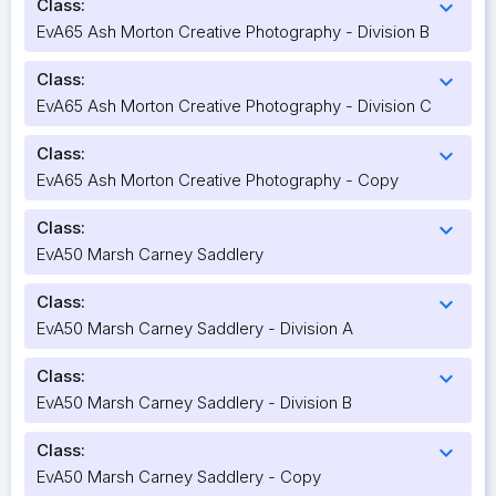
Class:
expand_more
EvA65 Ash Morton Creative Photography - Division B
Class:
expand_more
EvA65 Ash Morton Creative Photography - Division C
Class:
expand_more
EvA65 Ash Morton Creative Photography - Copy
Class:
expand_more
EvA50 Marsh Carney Saddlery
Class:
expand_more
EvA50 Marsh Carney Saddlery - Division A
Class:
expand_more
EvA50 Marsh Carney Saddlery - Division B
Class:
expand_more
EvA50 Marsh Carney Saddlery - Copy