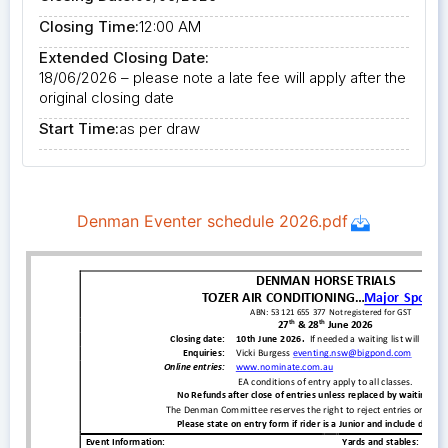
Closing Time:
12:00 AM
Extended Closing Date:
18/06/2026 – please note a late fee will apply after the
original closing date
Start Time:
as per draw