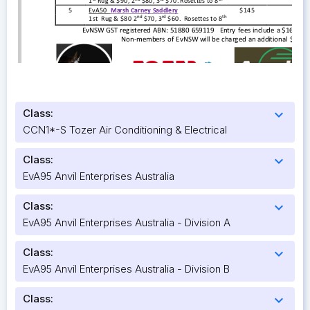
Class:
expand_more
CCN1*-S Tozer Air Conditioning & Electrical
Class:
expand_more
EvA95 Anvil Enterprises Australia
Class:
expand_more
EvA95 Anvil Enterprises Australia - Division A
Class:
expand_more
EvA95 Anvil Enterprises Australia - Division B
Class:
expand_more