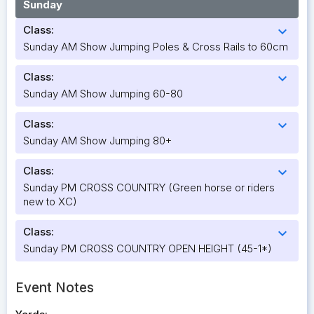
Sunday
Class:
expand_more
Sunday AM Show Jumping Poles & Cross Rails to 60cm
Class:
expand_more
Sunday AM Show Jumping 60-80
Class:
expand_more
Sunday AM Show Jumping 80+
Class:
expand_more
Sunday PM CROSS COUNTRY (Green horse or riders
new to XC)
Class:
expand_more
Sunday PM CROSS COUNTRY OPEN HEIGHT (45-1*)
Event Notes