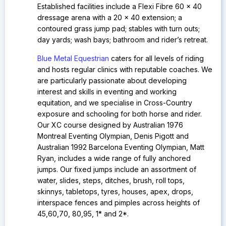
Established facilities include a
Flexi Fibre 60 x 40
dressage arena with a 20 x 40 extension; a
contoured grass jump pad; stables with turn outs;
day yards; wash bays; bathroom and rider’s retreat.
Blue Metal Equestrian
caters for all levels of riding
and hosts regular clinics with reputable coaches. We
are particularly passionate about developing
interest and skills in eventing and working
equitation, and we specialise in Cross-Country
exposure and schooling for both horse and rider.
Our
XC course designed by Australian 1976
Montreal Eventing Olympian, Denis Pigott and
Australian 1992 Barcelona Eventing Olympian, Matt
Ryan, includes a wide range of fully anchored
jumps. Our fixed jumps include an assortment of
water, slides, steps, ditches, brush, roll tops,
skinnys, tabletops, tyres, houses, apex, drops,
interspace fences and pimples across heights of
45,60,70, 80,95, 1* and 2*.