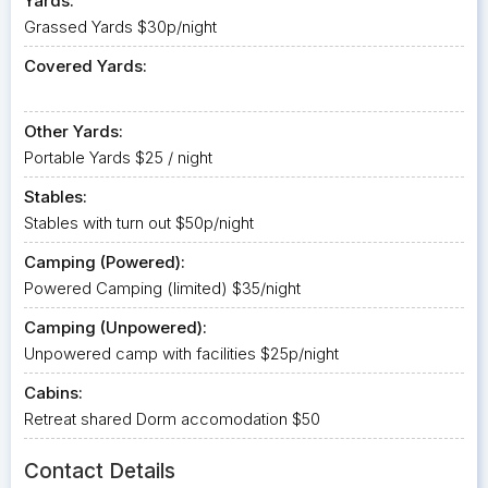
Yards:
Grassed Yards $30p/night
Covered Yards:
Other Yards:
Portable Yards $25 / night
Stables:
Stables with turn out $50p/night
Camping (Powered):
Powered Camping (limited) $35/night
Camping (Unpowered):
Unpowered camp with facilities $25p/night
Cabins:
Retreat shared Dorm accomodation $50
Contact Details