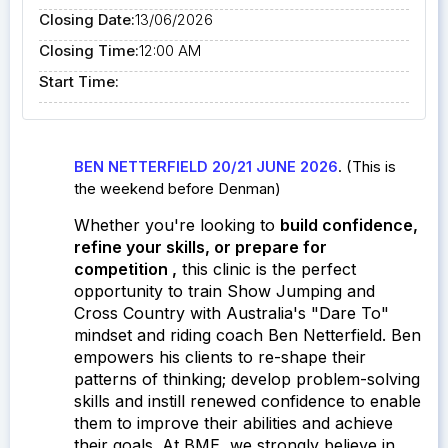
Closing Date:
13/06/2026
Closing Time:
12:00 AM
Start Time:
BEN NETTERFIELD 20/21 JUNE 2026
. (This is
the weekend before Denman)
Whether you're looking to
build confidence,
refine your skills, or prepare for
competition
,
this clinic is the perfect
opportunity to train Show Jumping and
Cross Country with Australia's "Dare To"
mindset and riding coach Ben Netterfield.
Ben
empowers his clients to re-shape their
patterns of thinking; develop problem-solving
skills and instill renewed confidence to enable
them to improve their abilities and achieve
their goals. At BME, w
e strongly believe in