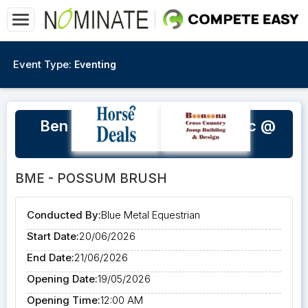
Event Type:
Eventing
Ben Netterfield SJ & XC Clinic @
BME
BME - POSSUM BRUSH
Conducted By:
Blue Metal Equestrian
Start Date:
20/06/2026
End Date:
21/06/2026
Opening Date:
19/05/2026
Opening Time:
12:00 AM