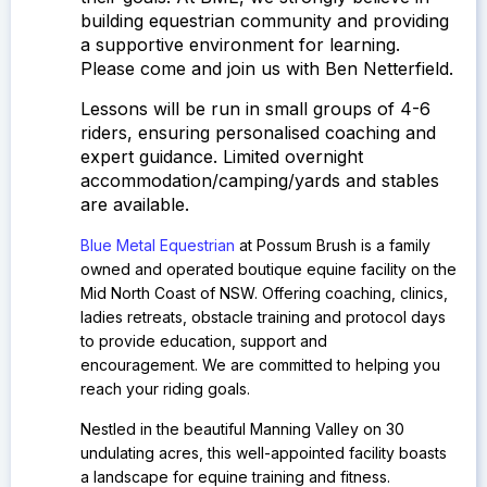
building equestrian community and providing
a supportive environment for learning.
Please come and join us with Ben Netterfield.
Lessons will be run in small groups of 4-6
riders, ensuring personalised coaching and
expert guidance.
Limited overnight
accommodation/camping/yards and stables
are available.
Blue Metal Equestrian
at Possum Brush is a family
owned and operated boutique equine facility on the
Mid North Coast of NSW.
Offering coaching, clinics,
ladies retreats, obstacle training and protocol days
to provide education, support and
encouragement. We are committed to helping you
reach your riding goals.
Nestled in the beautiful Manning Valley on 30
undulating acres, this well-appointed facility boasts
a landscape for equine training and fitness.