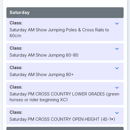
Saturday
Class:
expand_more
Saturday AM Show Jumping Poles & Cross Rails to
60cm
Class:
expand_more
Saturday AM Show Jumping 60-80
Class:
expand_more
Saturday AM Show Jumping 80+
Class:
expand_more
Saturday PM CROSS COUNTRY LOWER GRADES (green
horses or rider beginning XC)
Class:
expand_more
Saturday PM CROSS COUNTRY OPEN HEIGHT (45-1*)