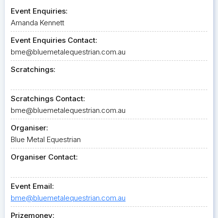
Event Enquiries:
Amanda Kennett
Event Enquiries Contact:
bme@bluemetalequestrian.com.au
Scratchings:
Scratchings Contact:
bme@bluemetalequestrian.com.au
Organiser:
Blue Metal Equestrian
Organiser Contact:
Event Email:
bme@bluemetalequestrian.com.au
Prizemoney: