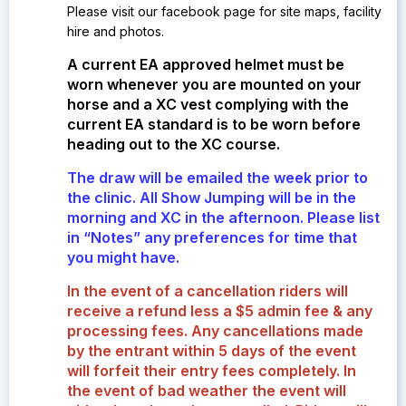
Please visit our facebook page for site maps, facility
hire and photos.
A current EA approved helmet must be
worn whenever you are mounted on your
horse and a XC vest complying with the
current EA standard is to be worn before
heading out to the XC course.
The draw will be emailed the week prior to
the clinic. All Show Jumping will be in the
morning and XC in the afternoon. Please list
in “Notes” any preferences for time that
you might have.
In the event of a cancellation riders will
receive a refund less a $5 admin fee & any
processing fees. Any cancellations made
by the entrant within 5 days of the event
will forfeit their entry fees completely.
In
the event of bad weather the event will