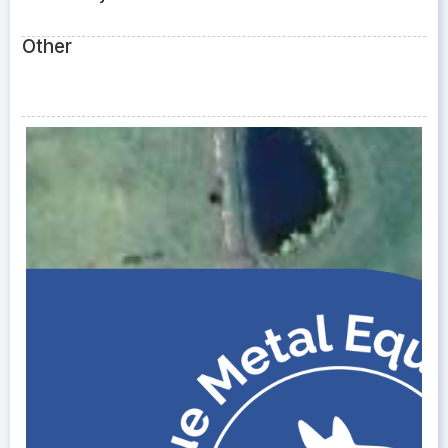
Other