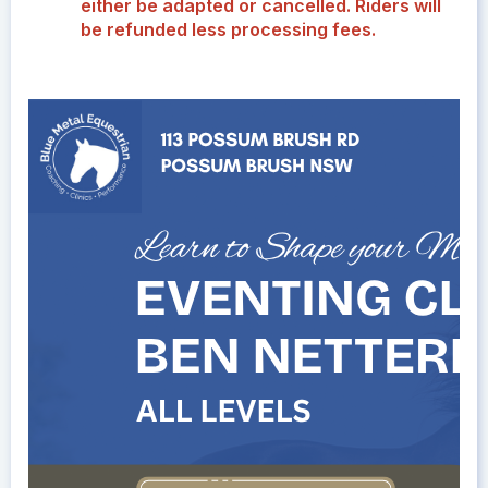
either be adapted or cancelled. Riders will
be refunded less processing fees.