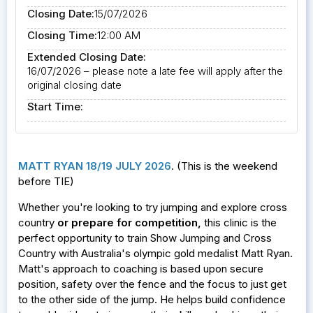
Closing Date:
15/07/2026
Closing Time:
12:00 AM
Extended Closing Date:
16/07/2026 – please note a late fee will apply after the
original closing date
Start Time:
MATT RYAN 18/19 JULY 2026
. (This is the weekend
before TIE)
Whether you're looking to try jumping and explore cross
country
or prepare for competition
,
this clinic is the
perfect opportunity to train Show Jumping and Cross
Country with Australia's olympic gold medalist Matt Ryan.
Matt's approach to coaching is based upon secure
position, safety over the fence and the focus to just get
to the other side of the jump. He helps build confidence