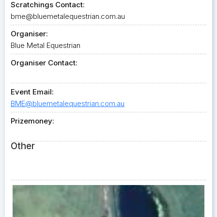
Scratchings Contact:
bme@bluemetalequestrian.com.au
Organiser:
Blue Metal Equestrian
Organiser Contact:
Event Email:
BME@bluemetalequestrian.com.au
Prizemoney:
Other