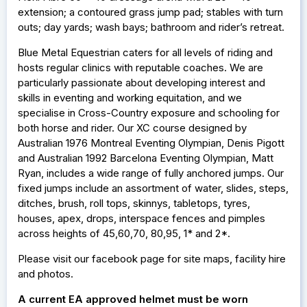
extension; a contoured grass jump pad; stables with turn
outs; day yards; wash bays; bathroom and rider’s retreat.
Blue Metal Equestrian caters for all levels of riding and
hosts regular clinics with reputable coaches. We are
particularly passionate about developing interest and
skills in eventing and working equitation, and we
specialise in Cross-Country exposure and schooling for
both horse and rider. Our XC course designed by
Australian 1976 Montreal Eventing Olympian, Denis Pigott
and Australian 1992 Barcelona Eventing Olympian, Matt
Ryan, includes a wide range of fully anchored jumps. Our
fixed jumps include an assortment of water, slides, steps,
ditches, brush, roll tops, skinnys, tabletops, tyres,
houses, apex, drops, interspace fences and pimples
across heights of 45,60,70, 80,95, 1* and 2*.
Please visit our facebook page for site maps, facility hire
and photos.
A current EA approved helmet must be worn