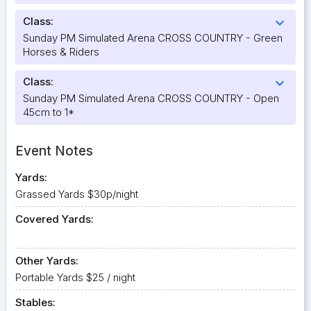
Class:
expand_more
Sunday PM Simulated Arena CROSS COUNTRY - Green
Horses & Riders
Class:
expand_more
Sunday PM Simulated Arena CROSS COUNTRY - Open
45cm to 1*
Event Notes
Yards:
Grassed Yards $30p/night
Covered Yards:
Other Yards:
Portable Yards $25 / night
Stables: