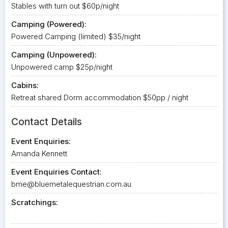
Stables with turn out $60p/night
Camping (Powered):
Powered Camping (limited) $35/night
Camping (Unpowered):
Unpowered camp $25p/night
Cabins:
Retreat shared Dorm accommodation $50pp / night
Contact Details
Event Enquiries:
Amanda Kennett
Event Enquiries Contact:
bme@bluemetalequestrian.com.au
Scratchings: