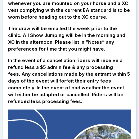
whenever you are mounted on your horse and a XC
vest complying with the current EA standard is to be
worn before heading out to the XC course.
The draw will be emailed the week prior to the
clinic. All Show Jumping will be in the morning and
XC in the afternoon. Please list in “Notes” any
preferences for time that you might have.
In the event of a cancellation riders will receive a
refund less a $5 admin fee & any processing
fees. Any cancellations made by the entrant within 5
days of the event will forfeit their entry fees
completely. In the event of bad weather the event
will either be adapted or cancelled. Riders will be
refunded less processing fees.