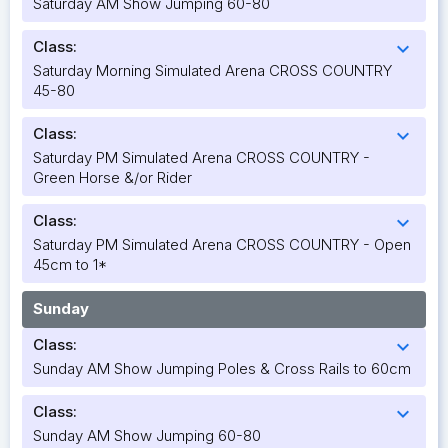
Saturday AM Show Jumping 60-80
Class:
expand_more
Saturday Morning Simulated Arena CROSS COUNTRY
45-80
Class:
expand_more
Saturday PM Simulated Arena CROSS COUNTRY -
Green Horse &/or Rider
Class:
expand_more
Saturday PM Simulated Arena CROSS COUNTRY - Open
45cm to 1*
Sunday
Class:
expand_more
Sunday AM Show Jumping Poles & Cross Rails to 60cm
Class:
expand_more
Sunday AM Show Jumping 60-80