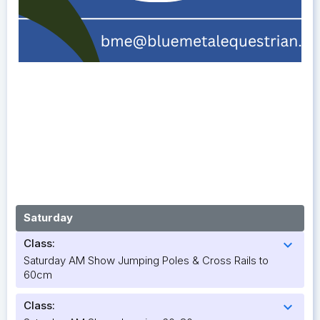
Saturday
Class:
expand_more
Saturday AM Show Jumping Poles & Cross Rails to
60cm
Class:
expand_more