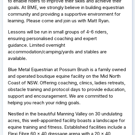
to enable riders to improve their skills and achieve their
goals. At BME, we strongly believe in building equestrian
community and providing a supportive environment for
learning. Please come and join us with Matt Ryan.
Lessons will be run in small groups of 4-6 riders,
ensuring personalised coaching and expert
guidance. Limited overnight
accommodation/camping/yards and stables are
available.
Blue Metal Equestrian at Possum Brush is a family owned
and operated boutique equine facility on the Mid North
Coast of NSW. Offering coaching, clinics, ladies retreats,
obstacle training and protocol days to provide education,
support and encouragement. We are committed to
helping you reach your riding goals.
Nestled in the beautiful Manning Valley on 30 undulating
acres, this well-appointed facility boasts a landscape for
equine training and fitness. Established facilities include a
Flexi Fibre 60 x 40 dressage arena with a 20 x 40