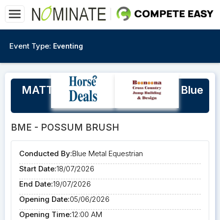
Event Type:
Eventing
MATT RYAN Eventing Clinic at Blue
Metal Equestrian
BME - POSSUM BRUSH
Conducted By:
Blue Metal Equestrian
Start Date:
18/07/2026
End Date:
19/07/2026
Opening Date:
05/06/2026
Opening Time:
12:00 AM