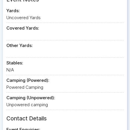
Yards:
Uncovered Yards
Covered Yards:
Other Yards:
Stables:
N/A
Camping (Powered):
Powered Camping
Camping (Unpowered):
Unpowered camping
Contact Details
Event Enquiries: