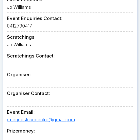
Jo Williams
Event Enquiries Contact:
0412790417
Scratchings:
Jo Williams
Scratchings Contact:
Organiser:
Organiser Contact:
Event Email:
rmequestriancentre@gmail.com
Prizemoney: