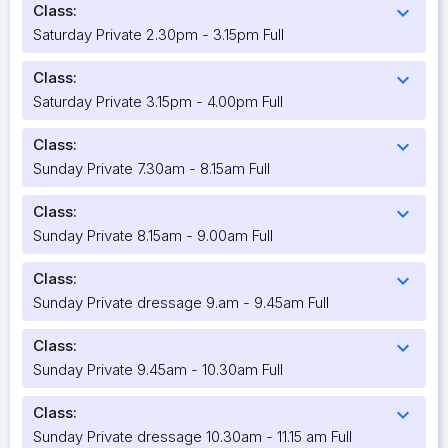
Class:
expand_more
Saturday Private 2.30pm - 3.15pm Full
Class:
expand_more
Saturday Private 3.15pm - 4.00pm Full
Class:
expand_more
Sunday Private 7.30am - 8.15am Full
Class:
expand_more
Sunday Private 8.15am - 9.00am Full
Class:
expand_more
Sunday Private dressage 9.am - 9.45am Full
Class:
expand_more
Sunday Private 9.45am - 10.30am Full
Class:
expand_more
Sunday Private dressage 10.30am - 11.15 am Full