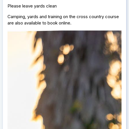
Please leave yards clean
Camping, yards and training on the cross country course
are also available to book online.