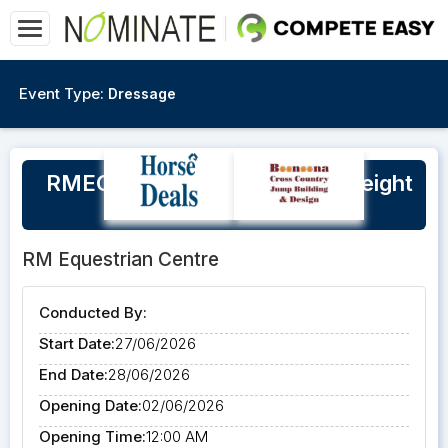
Event Type:
Dressage
RMEC Ruth White Clinic, SJ Height
Day, Open XC weekend
RM Equestrian Centre
Conducted By:
Start Date:
27/06/2026
End Date:
28/06/2026
Opening Date:
02/06/2026
Opening Time:
12:00 AM