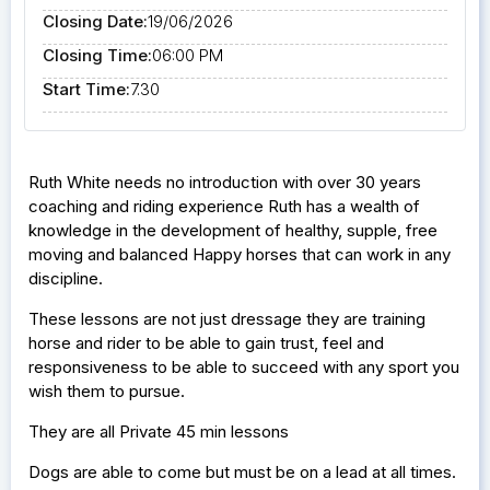
Closing Date:
19/06/2026
Closing Time:
06:00 PM
Start Time:
7.30
Ruth White needs no introduction with over 30 years
coaching and riding experience Ruth has a wealth of
knowledge in the development of healthy, supple, free
moving and balanced Happy horses that can work in any
discipline.
These lessons are not just dressage they are training
horse and rider to be able to gain trust, feel and
responsiveness to be able to succeed with any sport you
wish them to pursue.
They are all Private 45 min lessons
Dogs are able to come but must be on a lead at all times.