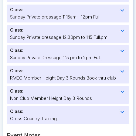
Class:
expand_more
Sunday Private dressage 11.15am - 12pm Full
Class:
expand_more
Sunday Private dressage 12.30pm to 1.15 Full.pm
Class:
expand_more
Sunday Private Dressage 1.15 pm to 2pm Full
Class:
expand_more
RMEC Member Height Day 3 Rounds Book thru club
Class:
expand_more
Non Club Member Height Day 3 Rounds
Class:
expand_more
Cross Country Training
Event Notes