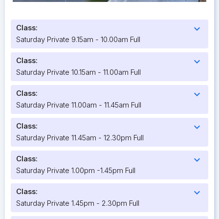
Class:
expand_more
Saturday Private 9.15am - 10.00am Full
Class:
expand_more
Saturday Private 10.15am - 11.00am Full
Class:
expand_more
Saturday Private 11.00am - 11.45am Full
Class:
expand_more
Saturday Private 11.45am - 12.30pm Full
Class:
expand_more
Saturday Private 1.00pm -1.45pm Full
Class:
expand_more
Saturday Private 1.45pm - 2.30pm Full