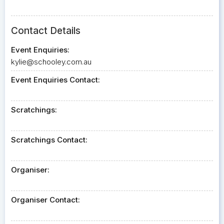
Contact Details
Event Enquiries:
kylie@schooley.com.au
Event Enquiries Contact:
Scratchings:
Scratchings Contact:
Organiser:
Organiser Contact: