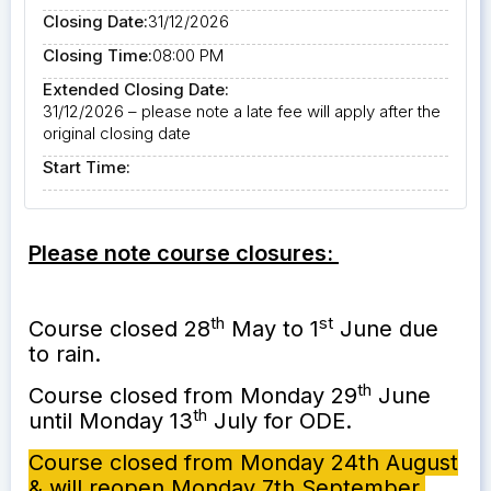
Closing Date:
31/12/2026
Closing Time:
08:00 PM
Extended Closing Date:
31/12/2026 – please note a late fee will apply after the
original closing date
Start Time:
Please note course closures:
th
st
Course closed 28
May to 1
June due
to rain.
th
Course closed from Monday 29
June
th
until Monday 13
July for ODE.
Course closed from Monday 24th August
& will reopen Monday 7th September.