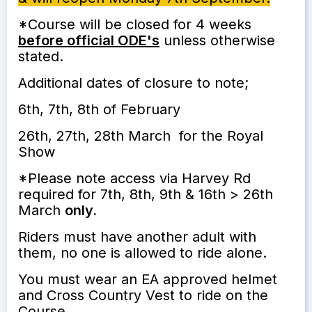
*Course will be closed for 4 weeks
before official ODE's
unless otherwise
stated.
Additional dates of closure to note;
6th, 7th, 8th of February
26th, 27th, 28th March for the Royal
Show
*Please note access via Harvey Rd
required for 7th, 8th, 9th & 16th > 26th
March
only.
Riders must have another adult with
them, no one is allowed to ride alone.
You must wear an EA approved helmet
and Cross Country Vest to ride on the
Course.