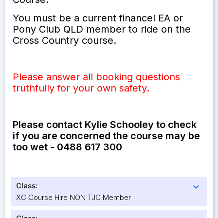
You must be a current financel EA or
Pony Club QLD member to ride on the
Cross Country course.
Please answer all booking questions
truthfully for your own safety.
Please contact Kylie Schooley to check
if you are concerned the course may be
too wet - 0488 617 300
Class:
expand_more
XC Course Hire NON TJC Member