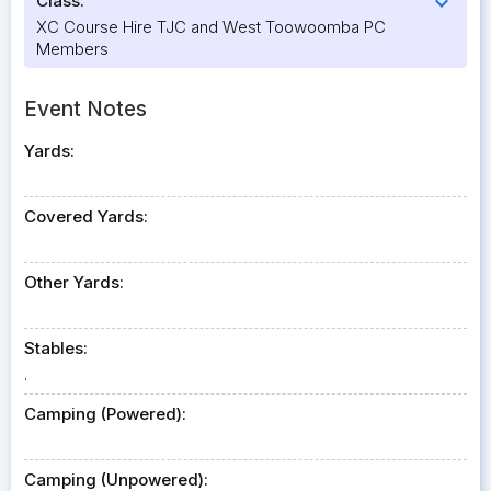
Class:
expand_more
XC Course Hire TJC and West Toowoomba PC
Members
Event Notes
Yards:
Covered Yards:
Other Yards:
Stables:
.
Camping (Powered):
Camping (Unpowered):