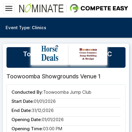
Event Type:
Clinics
Toowoomba Jump Club - XC
Bookings 2026
Toowoomba Showgrounds Venue 1
Conducted By:
Toowoomba Jump Club
Start Date:
01/01/2026
End Date:
31/12/2026
Opening Date:
01/01/2026
Opening Time:
03:00 PM