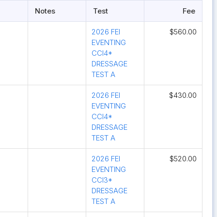
Notes
Test
Fee
2026 FEI
$560.00
EVENTING
CCI4*
DRESSAGE
TEST A
2026 FEI
$430.00
EVENTING
CCI4*
DRESSAGE
TEST A
2026 FEI
$520.00
EVENTING
CCI3*
DRESSAGE
TEST A