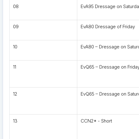
08
EvA95 Dressage on Saturd
09
EvA80 Dressage of Friday
10
EvA80 – Dressage on Satur
11
EvQ65 – Dressage on Frida
12
EvQ65 – Dressage on Satur
13
CCN2* - Short