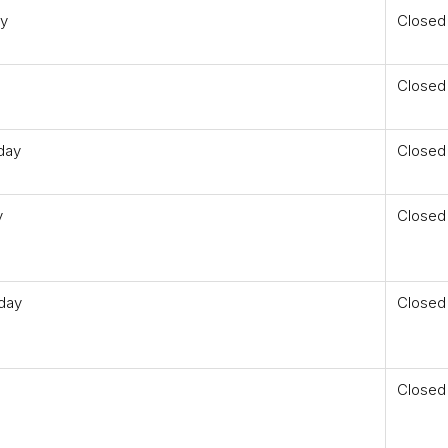
ay
Closed
Closed
day
Closed
y
Closed
day
Closed
Closed