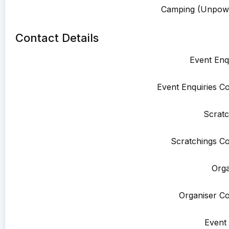
Camping (Unpowe
Contact Details
Event Enqu
Event Enquiries Co
Scratc
Scratchings Co
Orga
Organiser Co
Event 