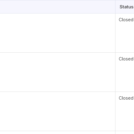
Status
Closed
Closed
Closed