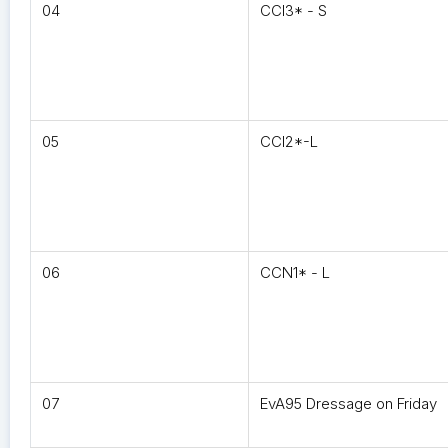
04
CCI3* - S
05
CCI2*-L
06
CCN1* - L
07
EvA95 Dressage on Friday