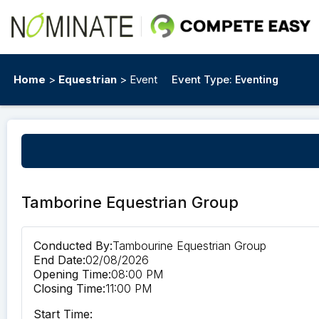
Home
>
Equestrian
> Event
Event Type:
Eventing
Tamborine Equestrian Group
Conducted By:
Tambourine Equestrian Group
End Date:
02/08/2026
Opening Time:
08:00 PM
Closing Time:
11:00 PM
Start Time: