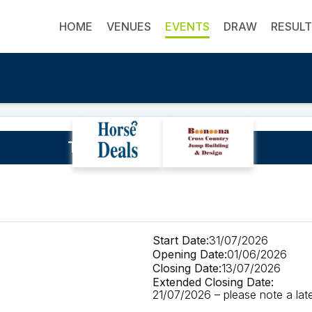
HOME
VENUES
EVENTS
DRAW
RESUL
TEG Presents The Qi3DE
Start Date:
31/07/2026
Opening Date:
01/06/2026
Closing Date:
13/07/2026
Extended Closing Date:
21/07/2026 – please note a late 