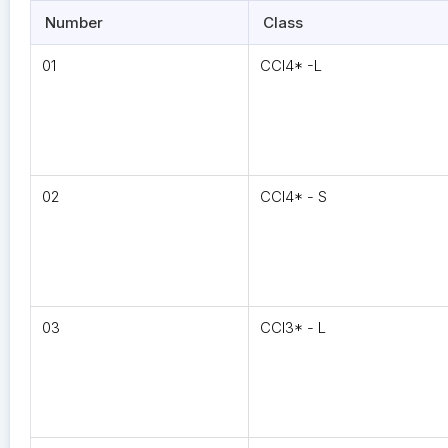
Number
Class
01
CCI4* -L
02
CCI4* - S
03
CCI3* - L