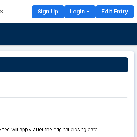
Sign Up
Login
Edit Entry
TS
fee will apply after the original closing date