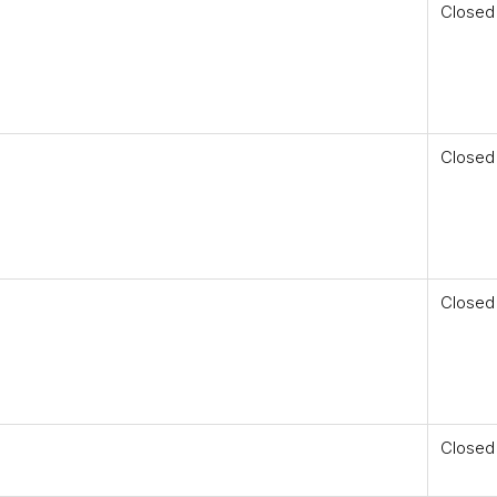
Closed
Closed
Closed
Closed