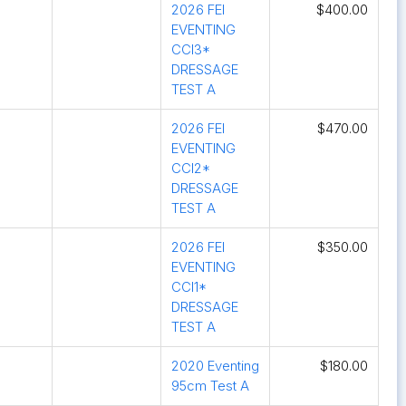
2026 FEI
$400.00
EVENTING
CCI3*
DRESSAGE
TEST A
2026 FEI
$470.00
EVENTING
CCI2*
DRESSAGE
TEST A
2026 FEI
$350.00
EVENTING
CCI1*
DRESSAGE
TEST A
2020 Eventing
$180.00
95cm Test A