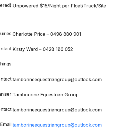
red):
Unpowered $15/Night per Float/Truck/Site
iries:
Charlotte Price – 0498 880 901
ntact:
Kirsty Ward – 0428 186 052
hings:
ntact:
tamborineequestriangroup@outlook.com
niser:
Tambourine Equestrian Group
ntact:
tamborineequestriangroup@outlook.com
Email:
tamborineequestriangroup@outlook.com