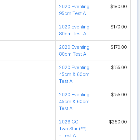
2020 Eventing
$180.00
95cm Test A
2020 Eventing
$170.00
80cm Test A
2020 Eventing
$170.00
80cm Test A
2020 Eventing
$155.00
45cm & 60cm
Test A
2020 Eventing
$155.00
45cm & 60cm
Test A
2026 CCI
$280.00
Two Star (**)
- Test A