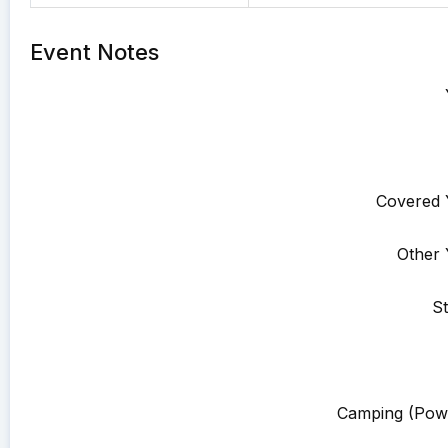
Event Notes
Covered 
Other 
St
Camping (Pow