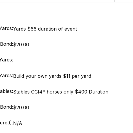
Yards:
Yards $66 duration of event
Bond:
$20.00
Yards:
Yards:
Build your own yards $11 per yard
ables:
Stables CCI4* horses only $400 Duration
Bond:
$20.00
ered):
N/A