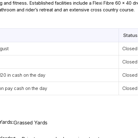
 and fitness. Established facilities include a
Flexi Fibre 60 x 40 dr
athroom and rider’s retreat and an extensive cross country course.
Status
ugust
Closed
Closed
120 in cash on the day
Closed
on pay cash on the day
Closed
Yards:
Grassed Yards