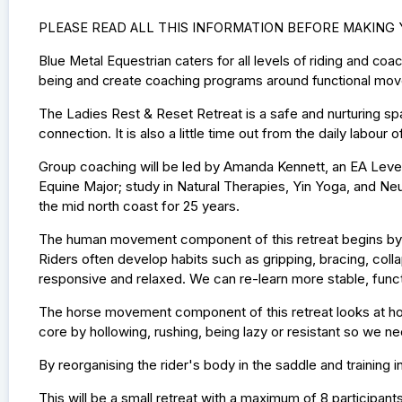
PLEASE READ ALL THIS INFORMATION BEFORE MAKING
Blue Metal Equestrian caters for all levels of riding and co
being and create coaching programs around functional mov
The Ladies Rest & Reset Retreat is a safe and nurturing s
connection. It is also a little time out from the daily labo
Group coaching will be led by Amanda Kennett, an EA Leve
Equine Major; study in Natural Therapies, Yin Yoga, and N
the mid north coast for 25 years.
The human movement component of this retreat begins by 
Riders often develop habits such as gripping, bracing, collap
responsive and relaxed. We can re-learn more stable, funct
The horse movement component of this retreat looks at ho
core by hollowing, rushing, being lazy or resistant so we ne
By reorganising the rider's body in the saddle and training
This will be a small retreat with a maximum of 8 participant