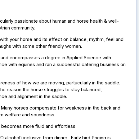
ticularly passionate about human and horse health & well-
trian community.
th your horse and its effect on balance, rhythm, feel and
e laughs with some other friendly women.
round encompasses a degree in Applied Science with
nce with equines and ran a successful catering business on
ness of how we are moving, partucularly in the saddle.
n the reason the horse struggles to stay balanced,
nce and alignment in the saddle.
e. Many horses compensate for weakness in the back and
term welfare and soundness.
nt becomes more fluid and effortless.
 alcohol) inclusive from dinner. Early bird Pricing is