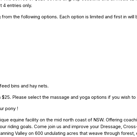
t 4 entries only.
from the following options. Each option is limited and first in wil
 feed bins and hay nets.
a $25. Please select the massage and yoga options if you wish to
ur pony !
ue equine facility on the mid north coast of NSW.
Offering coachi
ur riding goals. Come join us and improve your Dressage, Cross-
anning Valley on 600 undulating acres that weave through forest, 