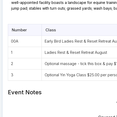
well-appointed facility boasts a landscape for equine training
jump pad; stables with turn outs; grassed yards; wash bays; b
Number
Class
00A
Early Bird Ladies Rest & Reset Retreat A
1
Ladies Rest & Reset Retreat August
2
Optional massage - tick this box & pay $
3
Optional Yin Yoga Class $25.00 per pers
Event Notes