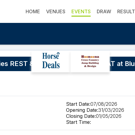
HOME
VENUES
EVENTS
DRAW
RESUL
ies REST & RESET RIDING RETREAT at Blue
Start Date:
07/08/2026
Opening Date:
31/03/2026
Closing Date:
01/05/2026
Start Time: