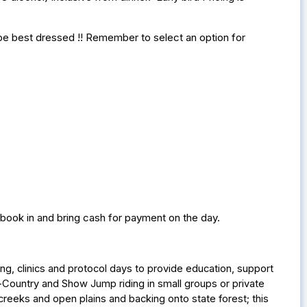
l be best dressed !! Remember to select an option for
 book in and bring cash for payment on the day.
ng, clinics and protocol days to provide education, support
Country and Show Jump riding in small groups or private
creeks and open plains and backing onto state forest; this