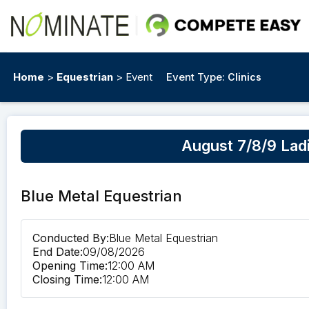
Home
>
Equestrian
> Event
Event Type:
Clinics
August 7/8/9 Lad
Blue Metal Equestrian
Conducted By:
Blue Metal Equestrian
End Date:
09/08/2026
Opening Time:
12:00 AM
Closing Time:
12:00 AM