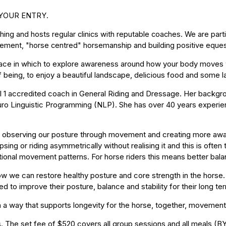
 YOUR ENTRY.
aching and hosts regular clinics with reputable coaches. We are par
ement, "horse centred" horsemanship and building positive eques
pace in which to explore awareness around how your body moves wi
ur of being, to enjoy a beautiful landscape, delicious food and som
l 1 accredited coach in General Riding and Dressage. Her backg
euro Linguistic Programming (NLP). She has over 40 years experie
observing our posture through movement and creating more aware
sing or riding asymmetrically without realising it and this is ofte
ional movement patterns. For horse riders this means better bala
w we can restore healthy posture and core strength in the hors
ed to improve their posture, balance and stability for their long 
 in a way that supports longevity for the horse, together, moveme
s. The set fee of $520 covers all group sessions and all meals (BYO