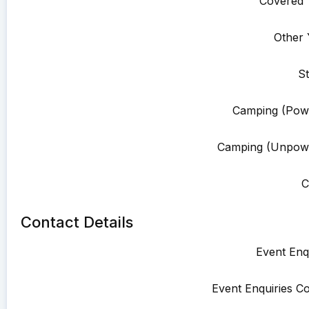
Covered 
Other 
St
Camping (Pow
Camping (Unpowe
C
Contact Details
Event Enqu
Event Enquiries Co