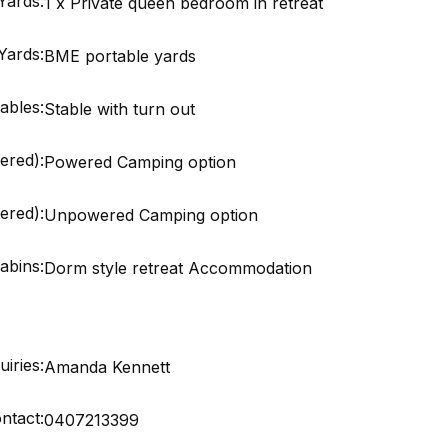
Yards:
1 x Private queen bedroom in retreat
Yards:
BME portable yards
ables:
Stable with turn out
ered):
Powered Camping option
red):
Unpowered Camping option
abins:
Dorm style retreat Accommodation
iries:
Amanda Kennett
ntact:
0407213399