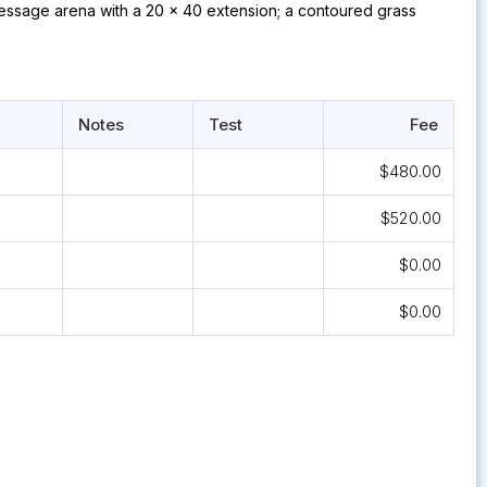
essage arena with a 20 x 40 extension; a contoured grass
Notes
Test
Fee
$480.00
$520.00
$0.00
$0.00