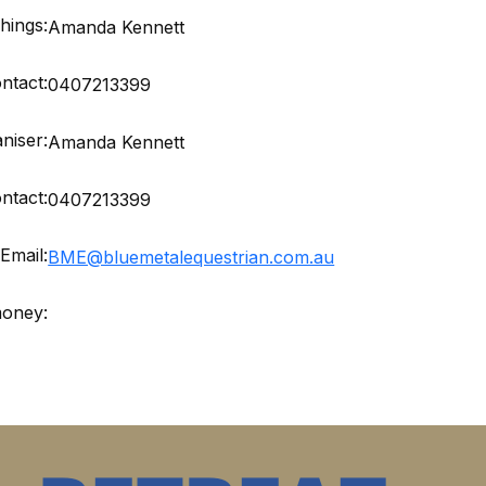
hings:
Amanda Kennett
ntact:
0407213399
niser:
Amanda Kennett
ntact:
0407213399
Email:
BME@bluemetalequestrian.com.au
money: