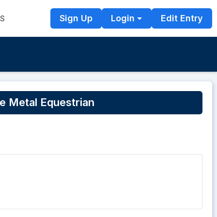
Sign Up
Login
Edit Entry
TS
 Metal Equestrian