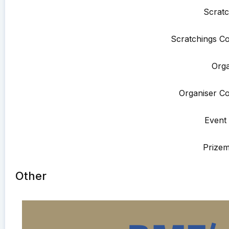
Scratc
Scratchings Co
Orga
Organiser Co
Event 
Prize
Other