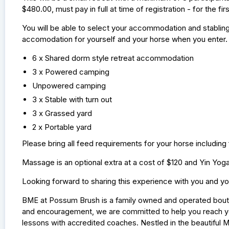
$480.00, must pay in full at time of registration - for the firs
You will be able to select your accommodation and stabling 
accomodation for yourself and your horse when you enter.
6 x Shared dorm style retreat accommodation
3 x Powered camping
Unpowered camping
3 x Stable with turn out
3 x Grassed yard
2 x Portable yard
Please bring all feed requirements for your horse including
Massage is an optional extra at a cost of $120 and Yin Yog
Looking forward to sharing this experience with you and yo
BME at Possum Brush is a family owned and operated boutiq
and encouragement, we are committed to help you reach yo
lessons with accredited coaches. Nestled in the beautiful M