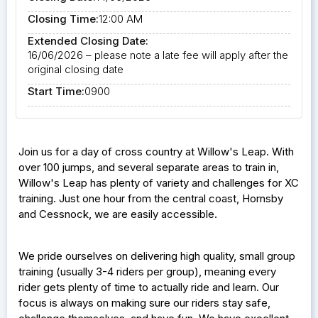
Closing Time:
12:00 AM
Extended Closing Date:
16/06/2026 – please note a late fee will apply after the
original closing date
Start Time:
0900
Join us for a day of cross country at Willow's Leap. With
over 100 jumps, and several separate areas to train in,
Willow's Leap has plenty of variety and challenges for XC
training. Just one hour from the central coast, Hornsby
and Cessnock, we are easily accessible.
We pride ourselves on delivering high quality, small group
training (usually 3-4 riders per group), meaning every
rider gets plenty of time to actually ride and learn. Our
focus is always on making sure our riders stay safe,