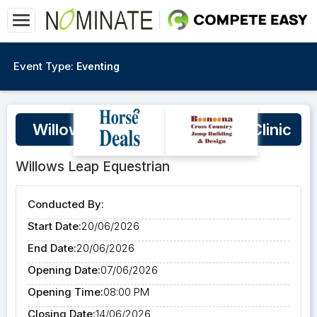
Event Type:
Eventing
Willow’s Leap Cross Country Clinic
Willows Leap Equestrian
Conducted By:
Start Date:
20/06/2026
End Date:
20/06/2026
Opening Date:
07/06/2026
Opening Time:
08:00 PM
Closing Date:
14/06/2026