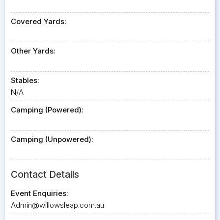
Covered Yards:
Other Yards:
Stables:
N/A
Camping (Powered):
Camping (Unpowered):
Contact Details
Event Enquiries:
Admin@willowsleap.com.au