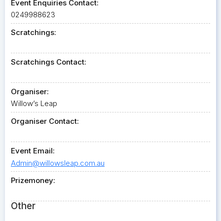
Event Enquiries Contact:
0249988623
Scratchings:
Scratchings Contact:
Organiser:
Willow’s Leap
Organiser Contact:
Event Email:
Admin@willowsleap.com.au
Prizemoney:
Other