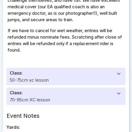
challenge themselves, and have fun. We have excellent
medical cover (our EA qualified coach is also an
emergency doctor, as is our photographer!!), well built
jumps, and secure areas to train.
If we have to cancel for wet weather, entries will be
refunded minus nominate fees. Scratching after close of
entries will be refunded only if a replacement rider is
found.
Class:
expand_more
50-75cm xc lesson
Class:
expand_more
70-95cm XC lesson
Event Notes
Yards: