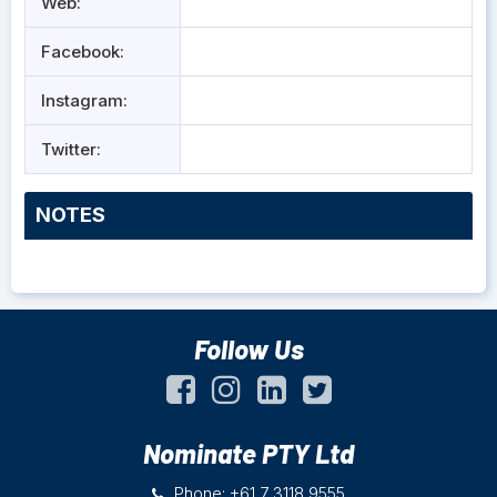
Web:
Facebook:
Instagram:
Twitter:
NOTES
Follow Us
Nominate PTY Ltd
Phone: +61 7 3118 9555