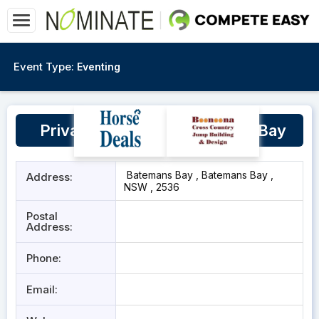
Event Type:
Eventing
Private property - Batemans Bay
Batemans Bay , Batemans Bay ,
Address:
NSW , 2536
Postal
Address:
Phone:
Email: