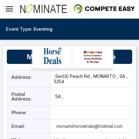
Event Type:
Eventing
Monarto Equestrian Centre
Sect3/ Peach Rd , MONARTO , SA ,
Address:
5254
Postal
SA ,
Address:
Phone:
Email:
monartohorsetrials@hotmail.com