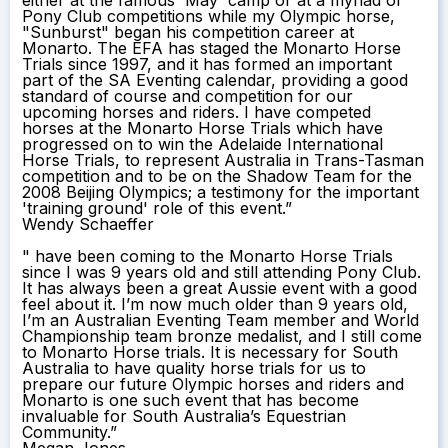
Pony Club competitions while my Olympic horse,
"Sunburst" began his competition career at
Monarto. The EFA has staged the Monarto Horse
Trials since 1997, and it has formed an important
part of the SA Eventing calendar, providing a good
standard of course and competition for our
upcoming horses and riders. I have competed
horses at the Monarto Horse Trials which have
progressed on to win the Adelaide International
Horse Trials, to represent Australia in Trans-Tasman
competition and to be on the Shadow Team for the
2008 Beijing Olympics; a testimony for the important
'training ground' role of this event.”
Wendy Schaeffer
" have been coming to the Monarto Horse Trials
since I was 9 years old and still attending Pony Club.
It has always been a great Aussie event with a good
feel about it. I’m now much older than 9 years old,
I’m an Australian Eventing Team member and World
Championship team bronze medalist, and I still come
to Monarto Horse trials. It is necessary for South
Australia to have quality horse trials for us to
prepare our future Olympic horses and riders and
Monarto is one such event that has become
invaluable for South Australia’s Equestrian
Community.”
Megan Jones