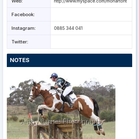
Web:
http://www.myspace.com/monartoht
Facebook:
Instagram:
0885 344 041
Twitter:
NOTES