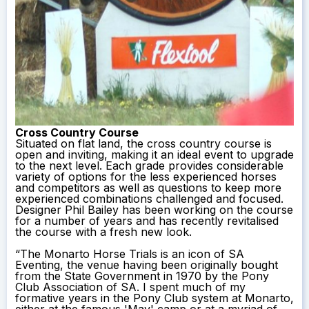
Cross Country Course
Situated on flat land, the cross country course is
open and inviting, making it an ideal event to upgrade
to the next level. Each grade provides considerable
variety of options for the less experienced horses
and competitors as well as questions to keep more
experienced combinations challenged and focused.
Designer Phil Bailey has been working on the course
for a number of years and has recently revitalised
the course with a fresh new look.
“The Monarto Horse Trials is an icon of SA
Eventing, the venue having been originally bought
from the State Government in 1970 by the Pony
Club Association of SA. I spent much of my
formative years in the Pony Club system at Monarto,
either at the famous 'May' camp or at a myriad of