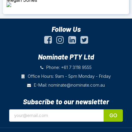
Follow Us
Nominate PTY Ltd
Phone: +61 7 3118 9555
Office Hours: 9am - 5pm Monday - Friday
E-Mail:
nominate@nominate.com.au
Subscribe to our newsletter
GO