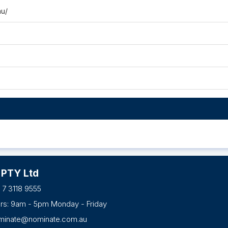
au/
 PTY Ltd
 7 3118 9555
urs: 9am - 5pm Monday - Friday
minate@nominate.com.au