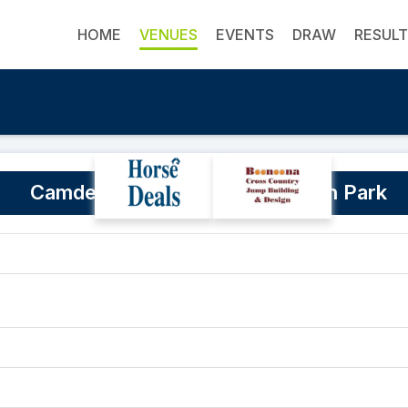
HOME
VENUES
EVENTS
DRAW
RESUL
Camden Bicentennial Equestrian Park