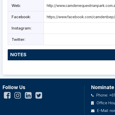
Web:
http://www.camdenequestrianpark.com.
Facebook:
https://www.facebook.com/camdenbep/
Instagram:
Twitter:
NOTES
Follow Us
Nominate
Phone: +61
Office Ho
E-Mail:
no