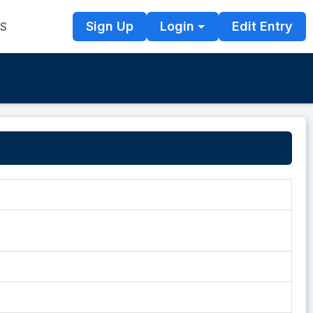
Sign Up
Login
Edit Entry
TS