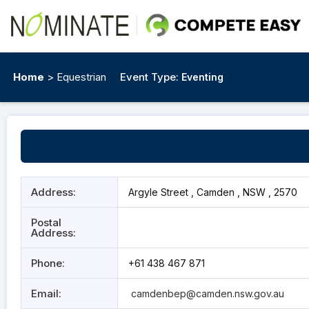
Home
> Equestrian
Event Type:
Eventing
Address:
Argyle Street , Camden , NSW , 2570
Postal
Address:
Phone:
+61 438 467 871
Email:
camdenbep@camden.nsw.gov.au