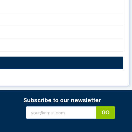
Subscribe to our newsletter
GO