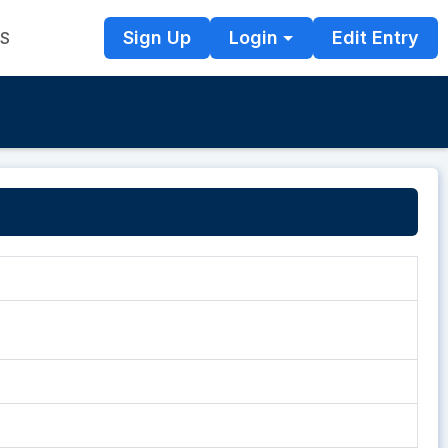
Sign Up
Login
Edit Entry
TS