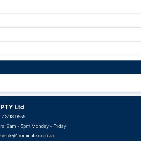
 PTY Ltd
 7 3118 9555
urs: 9am - 5pm Monday - Friday
minate@nominate.com.au