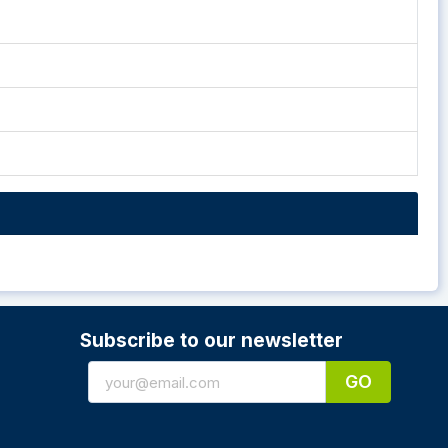
Subscribe to our newsletter
GO