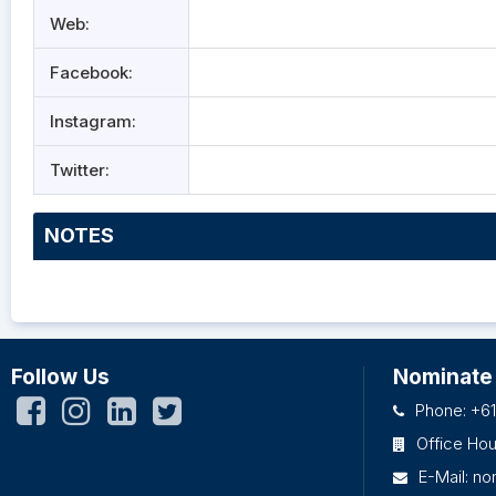
Web:
Facebook:
Instagram:
Twitter:
NOTES
Follow Us
Nominate
Phone: +61
Office Ho
E-Mail:
no