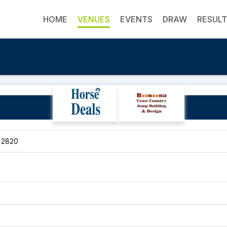
HOME
VENUES
EVENTS
DRAW
RESUL
Glen Oak
, 2820