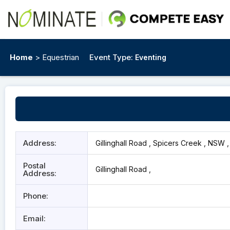
Home
> Equestrian
Event Type:
Eventing
Address:
Gillinghall Road , Spicers Creek , NSW 
Postal
Gillinghall Road ,
Address:
Phone:
Email: