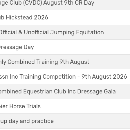
sage Club (CVDC) August 9th CR Day
ub Hickstead 2026
fficial & Unofficial Jumping Equitation
Dressage Day
y Combined Training 9th August
sn Inc Training Competition - 9th August 2026
mbined Equestrian Club Inc Dressage Gala
r Horse Trials
up day and practice