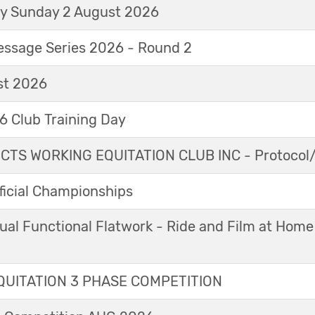
ay Sunday 2 August 2026
essage Series 2026 - Round 2
t 2026
 Club Training Day
TS WORKING EQUITATION CLUB INC - Protocol/
icial Championships
ual Functional Flatwork - Ride and Film at Home
UITATION 3 PHASE COMPETITION