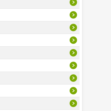
>
>
>
>
>
>
>
>
>