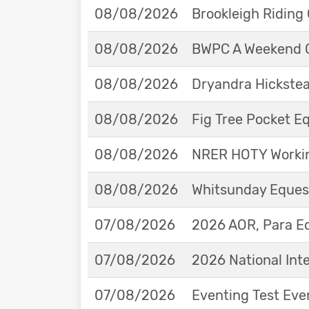
08/08/2026
Brookleigh Riding
08/08/2026
BWPC A Weekend 
08/08/2026
Dryandra Hickstea
08/08/2026
Fig Tree Pocket 
08/08/2026
NRER HOTY Workin
08/08/2026
Whitsunday Eques
07/08/2026
2026 AOR, Para E
07/08/2026
2026 National Int
07/08/2026
Eventing Test Eve