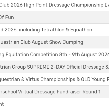
 Club 2026 High Point Dressage Championship E
Of Fun
d 2026, including Tetrathlon & Equathon
Equestrian Club August Show Jumping
g Equitation Competition 8th - 9th August 202
trian Group SUPREME 2-DAY Official Dressage 
questrian & Virtus Championships & QLD Young 
erschool Virtual Dressage Fundraiser Round 1
nt