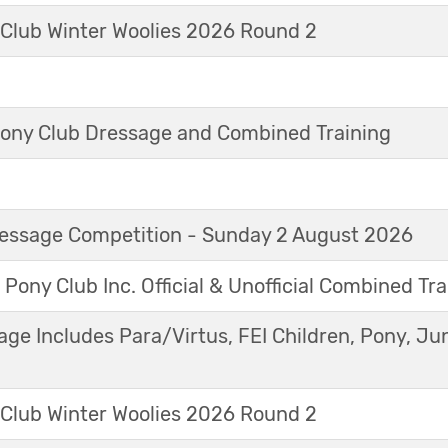
 Club Winter Woolies 2026 Round 2
ny Club Dressage and Combined Training
Dressage Competition - Sunday 2 August 2026
 Pony Club Inc. Official & Unofficial Combined Tr
age Includes Para/Virtus, FEI Children, Pony, Ju
 Club Winter Woolies 2026 Round 2