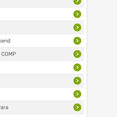
>
>
>
ekend
>
Y COMP
>
>
>
>
Para
>