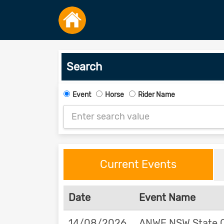
Search
Event
Horse
Rider Name
Current Events
Date
Event Name
14/08/2026
ANWE NSW State 