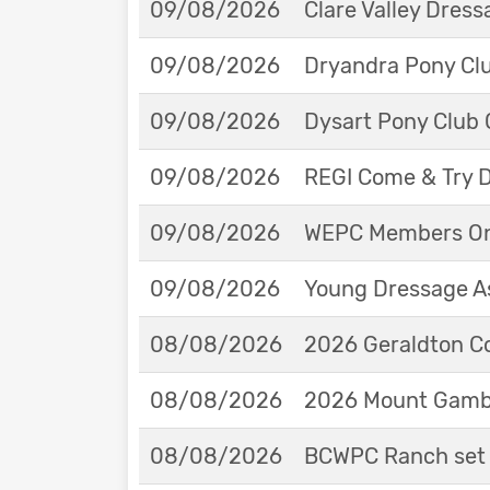
09/08/2026
Clare Valley Dres
09/08/2026
Dryandra Pony Cl
09/08/2026
Dysart Pony Club O
09/08/2026
REGI Come & Try 
09/08/2026
WEPC Members Onl
09/08/2026
Young Dressage As
08/08/2026
2026 Geraldton Co
08/08/2026
2026 Mount Gambie
08/08/2026
BCWPC Ranch set 