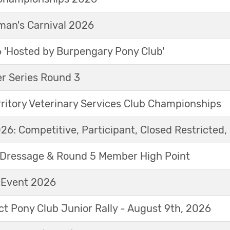
an's Carnival 2026
'Hosted by Burpengary Pony Club'
r Series Round 3
ritory Veterinary Services Club Championships
6: Competitive, Participant, Closed Restricted, 
Dressage & Round 5 Member High Point
t Event 2026
ict Pony Club Junior Rally - August 9th, 2026