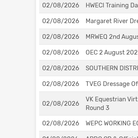
02/08/2026
HWECI Training D
02/08/2026
Margaret River Dr
02/08/2026
MRWEQ 2nd Augus
02/08/2026
OEC 2 August 2026
02/08/2026
SOUTHERN DISTRIC
02/08/2026
TVEG Dressage Off
VK Equestrian Virt
02/08/2026
Round 3
02/08/2026
WEPC WORKING EQ