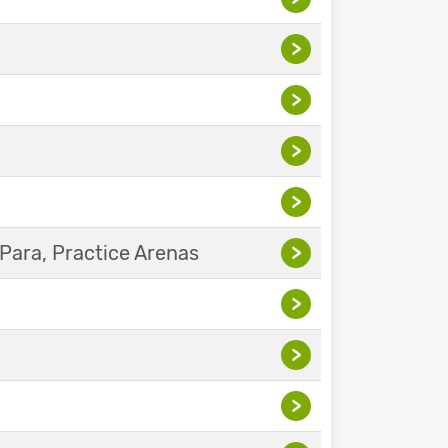
>
>
>
>
Para, Practice Arenas
>
>
>
>