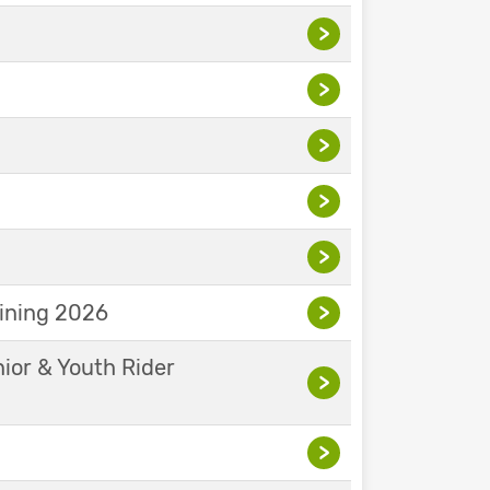
>
>
>
>
>
aining 2026
>
nior & Youth Rider
>
>