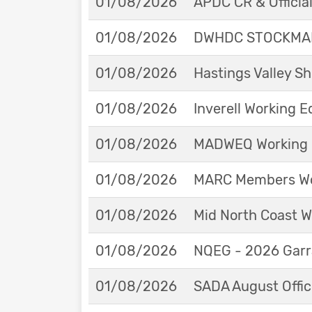
01/08/2026
APDC CR & Officia
01/08/2026
DWHDC STOCKMAN
01/08/2026
Hastings Valley 
01/08/2026
Inverell Working 
01/08/2026
MADWEQ Working 
01/08/2026
MARC Members Wor
01/08/2026
Mid North Coast W
01/08/2026
NQEG - 2026 Garr
01/08/2026
SADA August Offici