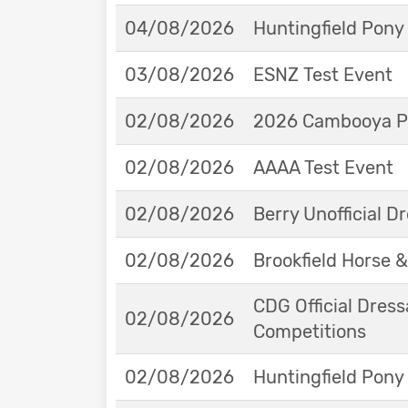
04/08/2026
Huntingfield Pony
03/08/2026
ESNZ Test Event
02/08/2026
2026 Cambooya Po
02/08/2026
AAAA Test Event
02/08/2026
Berry Unofficial 
02/08/2026
Brookfield Horse &
CDG Official Dress
02/08/2026
Competitions
02/08/2026
Huntingfield Pony