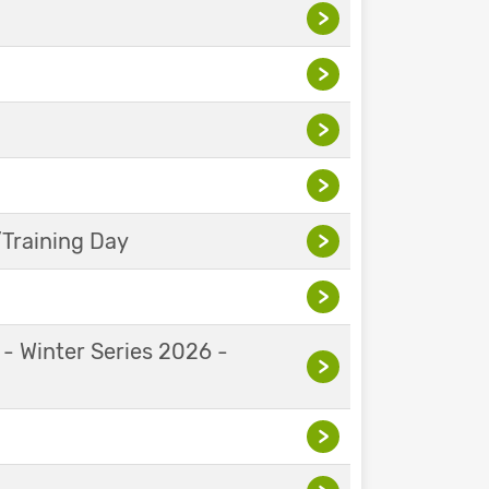
>
>
>
>
Training Day
>
>
 - Winter Series 2026 -
>
>