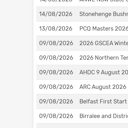
14/08/2026
Stonehenge Bushm
13/08/2026
PCQ Masters 2026 
09/08/2026
2026 GSCEA Winte
09/08/2026
2026 Northern Ter
09/08/2026
AHDC 9 August 202
09/08/2026
ARC August 2026 
09/08/2026
Belfast First Star
09/08/2026
Birralee and Distr