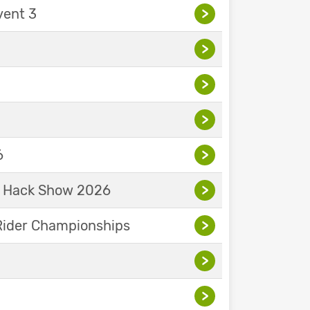
vent 3
>
>
>
>
6
>
& Hack Show 2026
>
Rider Championships
>
>
>