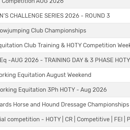
l Competition AUG 2026
’S CHALLENGE SERIES 2026 - ROUND 3
Showjumping Club Championships
Equitation Club Training & HOTY Competition We
Eq -AUG 2026 - TRAINING DAY & 3 PHASE HOT
king Equitation August Weekend
orking Equitation 3Ph HOTY - Aug 2026
ards Horse and Hound Dressage Championships
al competition - HOTY | CR | Competitive | FEI | 