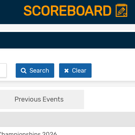
SCOREBOARD
Search
Clear
Previous Events
Championships 2026