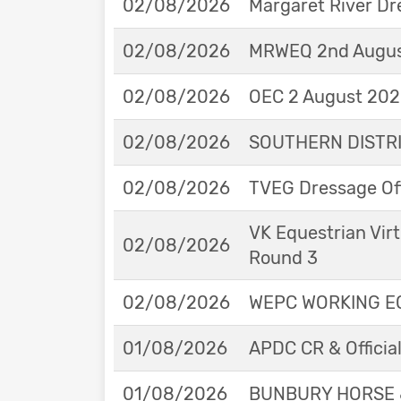
02/08/2026
Margaret River Dr
02/08/2026
MRWEQ 2nd Augus
02/08/2026
OEC 2 August 2026
02/08/2026
SOUTHERN DISTRIC
02/08/2026
TVEG Dressage Off
VK Equestrian Virt
02/08/2026
Round 3
02/08/2026
WEPC WORKING EQ
01/08/2026
APDC CR & Officia
01/08/2026
BUNBURY HORSE 