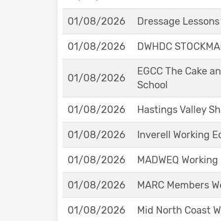
01/08/2026
Dressage Lessons 
01/08/2026
DWHDC STOCKMAN
EGCC The Cake and
01/08/2026
School
01/08/2026
Hastings Valley 
01/08/2026
Inverell Working 
01/08/2026
MADWEQ Working 
01/08/2026
MARC Members Wor
01/08/2026
Mid North Coast W