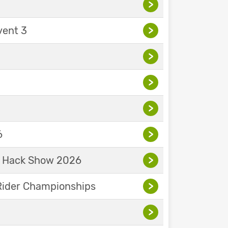
>
vent 3
>
>
>
>
6
>
& Hack Show 2026
>
Rider Championships
>
>