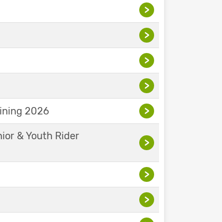
>
>
>
>
aining 2026
>
nior & Youth Rider
>
>
>