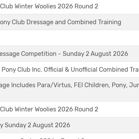
 Club Winter Woolies 2026 Round 2
ny Club Dressage and Combined Training
Dressage Competition - Sunday 2 August 2026
 Pony Club Inc. Official & Unofficial Combined Tr
age Includes Para/Virtus, FEI Children, Pony, Ju
 Club Winter Woolies 2026 Round 2
ay Sunday 2 August 2026