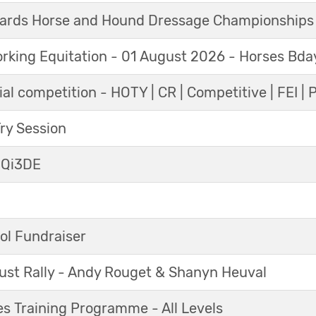
ards Horse and Hound Dressage Championships
orking Equitation - 01 August 2026 - Horses Bda
al competition - HOTY | CR | Competitive | FEI | 
y Session
 Qi3DE
ol Fundraiser
ust Rally - Andy Rouget & Shanyn Heuval
s Training Programme - All Levels