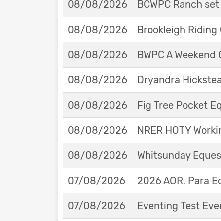
08/08/2026
BCWPC Ranch set 
08/08/2026
Brookleigh Riding
08/08/2026
BWPC A Weekend 
08/08/2026
Dryandra Hickstea
08/08/2026
Fig Tree Pocket 
08/08/2026
NRER HOTY Workin
08/08/2026
Whitsunday Eques
07/08/2026
2026 AOR, Para E
07/08/2026
Eventing Test Eve