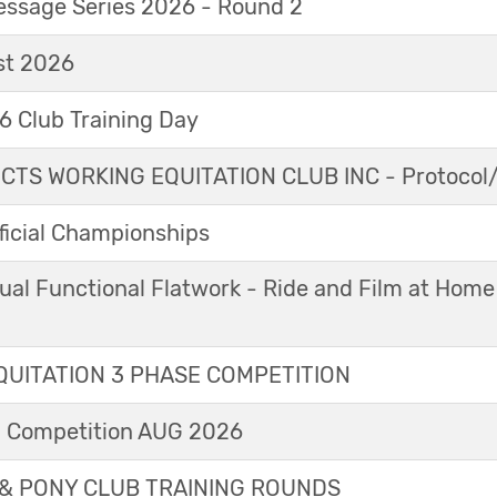
essage Series 2026 - Round 2
t 2026
 Club Training Day
TS WORKING EQUITATION CLUB INC - Protocol/
icial Championships
ual Functional Flatwork - Ride and Film at Home
UITATION 3 PHASE COMPETITION
l Competition AUG 2026
& PONY CLUB TRAINING ROUNDS