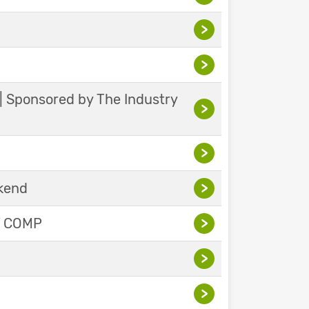
>
>
 | Sponsored by The Industry
>
>
ekend
>
Y COMP
>
>
>