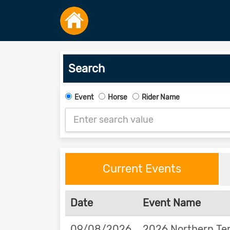
Search
Event
Horse
Rider Name
Current Events
Date
Event Name
09/08/2026
2026 Northern Ter