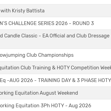
with Kristy Battista
’S CHALLENGE SERIES 2026 - ROUND 3
 Candle Classic - EA Official and Club Dressage
Showjumping Club Championships
Equitation Club Training & HOTY Competition We
Eq -AUG 2026 - TRAINING DAY & 3 PHASE HOT
king Equitation August Weekend
orking Equitation 3Ph HOTY - Aug 2026