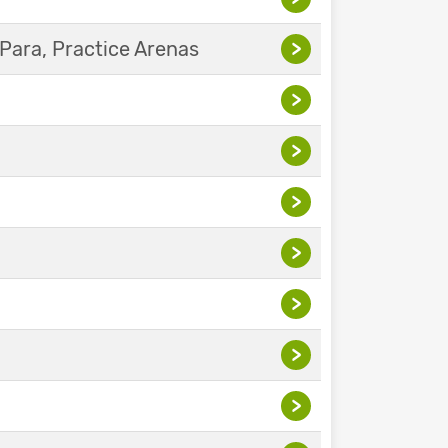
Para, Practice Arenas
>
>
>
>
>
>
>
>