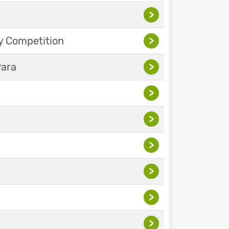
>
y Competition
>
Para
>
>
>
>
>
>
>