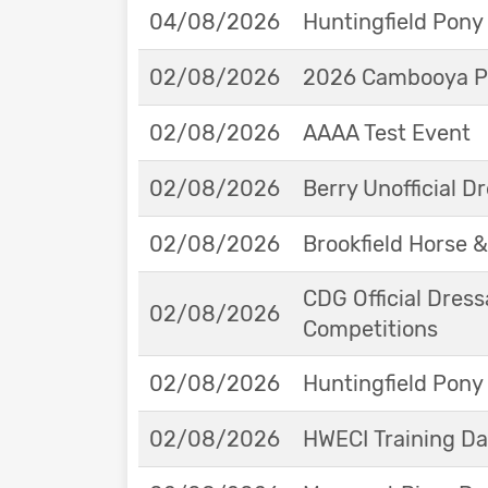
04/08/2026
Huntingfield Pony
02/08/2026
2026 Cambooya Po
02/08/2026
AAAA Test Event
02/08/2026
Berry Unofficial 
02/08/2026
Brookfield Horse &
CDG Official Dress
02/08/2026
Competitions
02/08/2026
Huntingfield Pony
02/08/2026
HWECI Training D