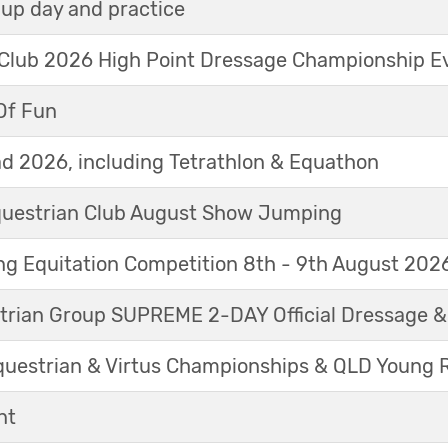
up day and practice
 Club 2026 High Point Dressage Championship E
Of Fun
d 2026, including Tetrathlon & Equathon
Equestrian Club August Show Jumping
g Equitation Competition 8th - 9th August 202
trian Group SUPREME 2-DAY Official Dressage 
questrian & Virtus Championships & QLD Young 
nt