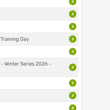
>
>
>
Training Day
>
>
 - Winter Series 2026 -
>
>
>
>