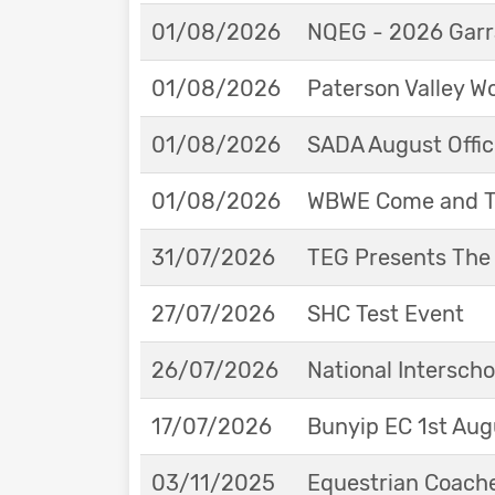
01/08/2026
NQEG - 2026 Garr
01/08/2026
Paterson Valley W
01/08/2026
SADA August Offici
01/08/2026
WBWE Come and Tr
31/07/2026
TEG Presents The
27/07/2026
SHC Test Event
26/07/2026
National Interscho
17/07/2026
Bunyip EC 1st Aug
03/11/2025
Equestrian Coache