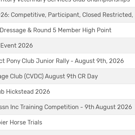
6: Competitive, Participant, Closed Restricted, 
Dressage & Round 5 Member High Point
t Event 2026
ict Pony Club Junior Rally - August 9th, 2026
sage Club (CVDC) August 9th CR Day
ub Hickstead 2026
sn Inc Training Competition - 9th August 2026
r Horse Trials