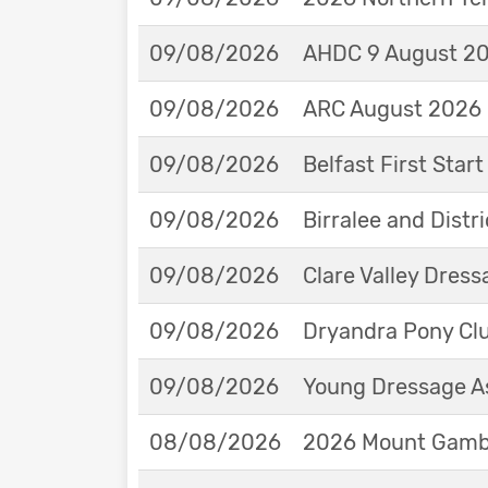
09/08/2026
AHDC 9 August 202
09/08/2026
ARC August 2026 
09/08/2026
Belfast First Star
09/08/2026
Birralee and Distr
09/08/2026
Clare Valley Dres
09/08/2026
Dryandra Pony Cl
09/08/2026
Young Dressage As
08/08/2026
2026 Mount Gambie