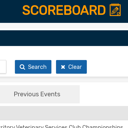
SCOREBOARD
Search
Clear
Previous Events
ritory Veterinary Services Club Championships