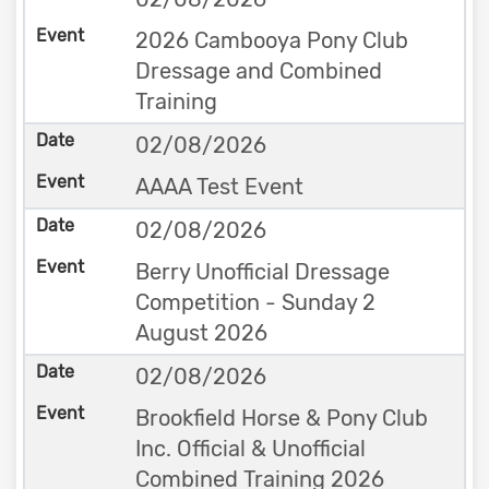
2026 Cambooya Pony Club
Dressage and Combined
Training
02/08/2026
AAAA Test Event
02/08/2026
Berry Unofficial Dressage
Competition - Sunday 2
August 2026
02/08/2026
Brookfield Horse & Pony Club
Inc. Official & Unofficial
Combined Training 2026