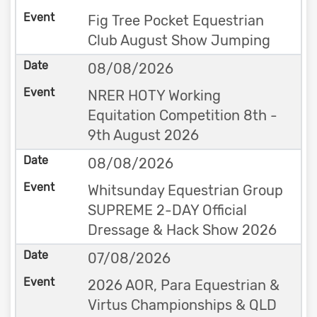
Fig Tree Pocket Equestrian
Club August Show Jumping
08/08/2026
NRER HOTY Working
Equitation Competition 8th -
9th August 2026
08/08/2026
Whitsunday Equestrian Group
SUPREME 2-DAY Official
Dressage & Hack Show 2026
07/08/2026
2026 AOR, Para Equestrian &
Virtus Championships & QLD