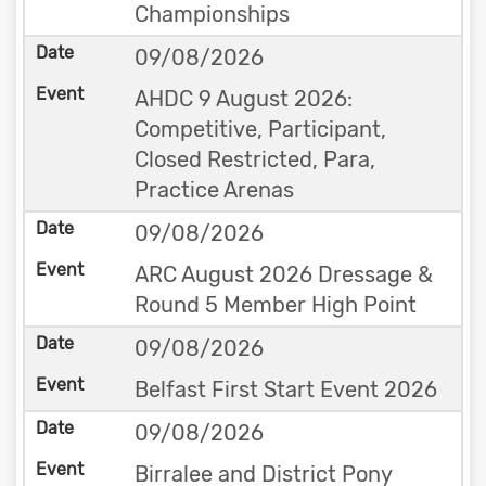
Championships
09/08/2026
AHDC 9 August 2026:
Competitive, Participant,
Closed Restricted, Para,
Practice Arenas
09/08/2026
ARC August 2026 Dressage &
Round 5 Member High Point
09/08/2026
Belfast First Start Event 2026
09/08/2026
Birralee and District Pony