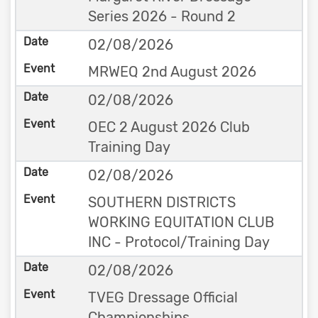
Series 2026 - Round 2
02/08/2026
MRWEQ 2nd August 2026
02/08/2026
OEC 2 August 2026 Club
Training Day
02/08/2026
SOUTHERN DISTRICTS
WORKING EQUITATION CLUB
INC - Protocol/Training Day
02/08/2026
TVEG Dressage Official
Championships