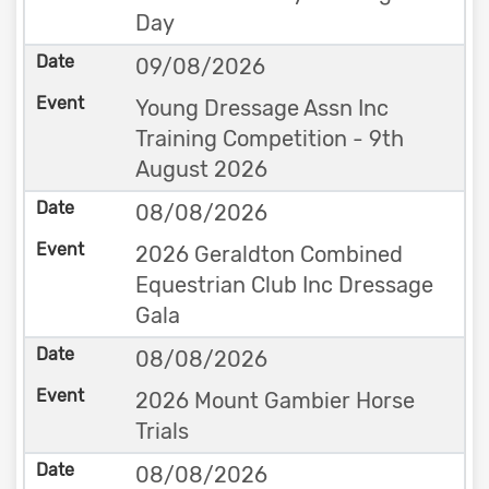
Day
09/08/2026
Young Dressage Assn Inc
Training Competition - 9th
August 2026
08/08/2026
2026 Geraldton Combined
Equestrian Club Inc Dressage
Gala
08/08/2026
2026 Mount Gambier Horse
Trials
08/08/2026