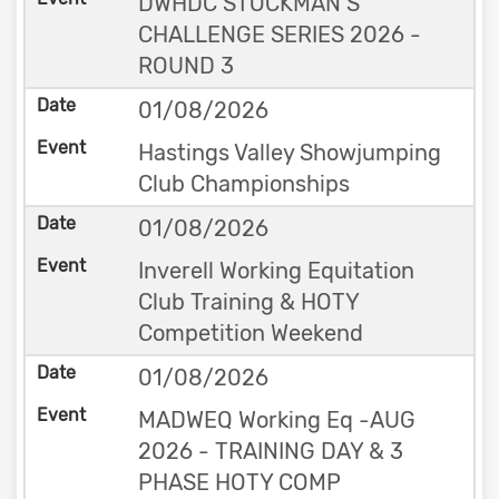
DWHDC STOCKMAN’S
CHALLENGE SERIES 2026 -
ROUND 3
01/08/2026
Hastings Valley Showjumping
Club Championships
01/08/2026
Inverell Working Equitation
Club Training & HOTY
Competition Weekend
01/08/2026
MADWEQ Working Eq -AUG
2026 - TRAINING DAY & 3
PHASE HOTY COMP