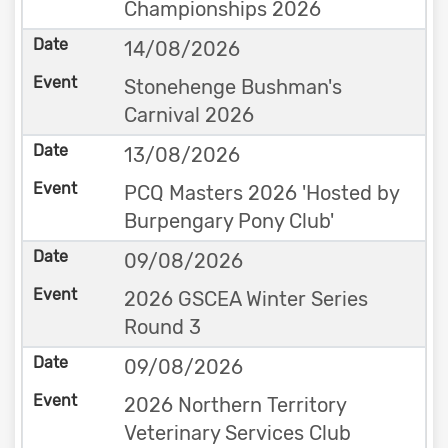
Championships 2026
14/08/2026
Stonehenge Bushman's
Carnival 2026
13/08/2026
PCQ Masters 2026 'Hosted by
Burpengary Pony Club'
09/08/2026
2026 GSCEA Winter Series
Round 3
09/08/2026
2026 Northern Territory
Veterinary Services Club