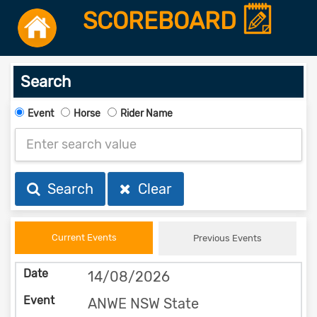
SCOREBOARD
Search
Event
Horse
Rider Name
Search
Clear
Current Events
Previous Events
14/08/2026
ANWE NSW State