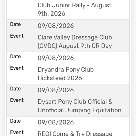
Club Junior Rally - August
9th, 2026
09/08/2026
Clare Valley Dressage Club
(CVDC) August 9th CR Day
09/08/2026
Dryandra Pony Club
Hickstead 2026
09/08/2026
Dysart Pony Club Official &
Unofficial Jumping Equitation
09/08/2026
REGI Come & Try Dressage