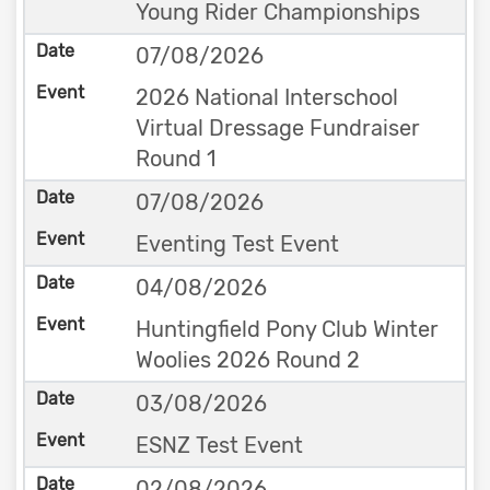
Young Rider Championships
07/08/2026
2026 National Interschool
Virtual Dressage Fundraiser
Round 1
07/08/2026
Eventing Test Event
04/08/2026
Huntingfield Pony Club Winter
Woolies 2026 Round 2
03/08/2026
ESNZ Test Event
02/08/2026