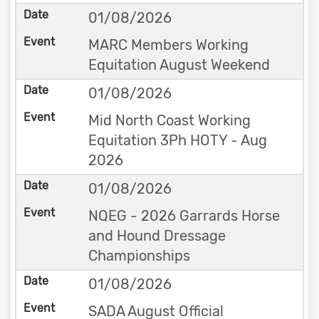
01/08/2026
MARC Members Working
Equitation August Weekend
01/08/2026
Mid North Coast Working
Equitation 3Ph HOTY - Aug
2026
01/08/2026
NQEG - 2026 Garrards Horse
and Hound Dressage
Championships
01/08/2026
SADA August Official