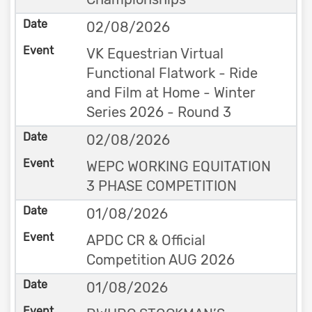
02/08/2026
VK Equestrian Virtual
Functional Flatwork - Ride
and Film at Home - Winter
Series 2026 - Round 3
02/08/2026
WEPC WORKING EQUITATION
3 PHASE COMPETITION
01/08/2026
APDC CR & Official
Competition AUG 2026
01/08/2026