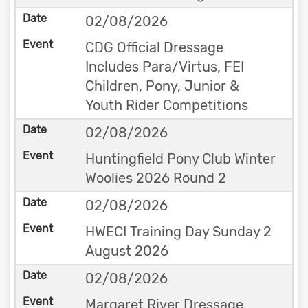
02/08/2026
CDG Official Dressage
Includes Para/Virtus, FEI
Children, Pony, Junior &
Youth Rider Competitions
02/08/2026
Huntingfield Pony Club Winter
Woolies 2026 Round 2
02/08/2026
HWECI Training Day Sunday 2
August 2026
02/08/2026
Margaret River Dressage