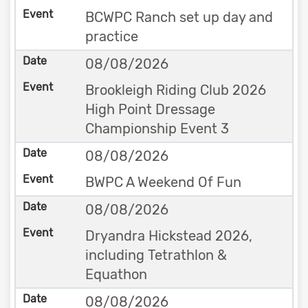
BCWPC Ranch set up day and
practice
08/08/2026
Brookleigh Riding Club 2026
High Point Dressage
Championship Event 3
08/08/2026
BWPC A Weekend Of Fun
08/08/2026
Dryandra Hickstead 2026,
including Tetrathlon &
Equathon
08/08/2026