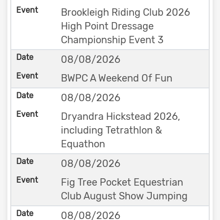
Brookleigh Riding Club 2026
High Point Dressage
Championship Event 3
08/08/2026
BWPC A Weekend Of Fun
08/08/2026
Dryandra Hickstead 2026,
including Tetrathlon &
Equathon
08/08/2026
Fig Tree Pocket Equestrian
Club August Show Jumping
08/08/2026