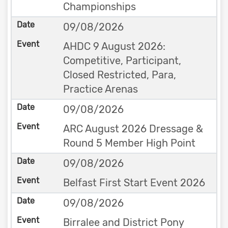
Championships
09/08/2026
AHDC 9 August 2026:
Competitive, Participant,
Closed Restricted, Para,
Practice Arenas
09/08/2026
ARC August 2026 Dressage &
Round 5 Member High Point
09/08/2026
Belfast First Start Event 2026
09/08/2026
Birralee and District Pony