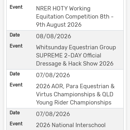
NRER HOTY Working
Equitation Competition 8th -
9th August 2026
08/08/2026
Whitsunday Equestrian Group
SUPREME 2-DAY Official
Dressage & Hack Show 2026
07/08/2026
2026 AOR, Para Equestrian &
Virtus Championships & QLD
Young Rider Championships
07/08/2026
2026 National Interschool