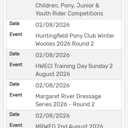
Children, Pony, Junior &
Youth Rider Competitions
02/08/2026
Huntingfield Pony Club Winter
Woolies 2026 Round 2
02/08/2026
HWECI Training Day Sunday 2
August 2026
02/08/2026
Margaret River Dressage
Series 2026 - Round 2
02/08/2026
MRWEQ 2nd August 2026