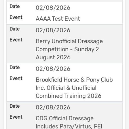
02/08/2026
AAAA Test Event
02/08/2026
Berry Unofficial Dressage
Competition - Sunday 2
August 2026
02/08/2026
Brookfield Horse & Pony Club
Inc. Official & Unofficial
Combined Training 2026
02/08/2026
CDG Official Dressage
Includes Para/Virtus, FEI