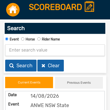
SCOREBOARD
Search
Event
Horse
Rider Name
Search
Clear
Current Events
Previous Events
14/08/2026
ANWE NSW State