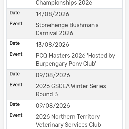
Championships 2026
14/08/2026
Stonehenge Bushman's
Carnival 2026
13/08/2026
PCQ Masters 2026 'Hosted by
Burpengary Pony Club'
09/08/2026
2026 GSCEA Winter Series
Round 3
09/08/2026
2026 Northern Territory
Veterinary Services Club