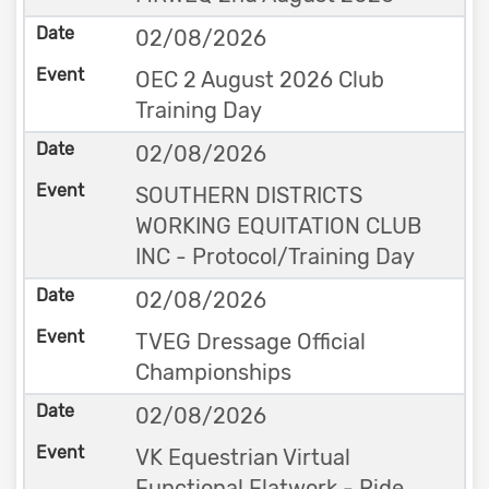
02/08/2026
OEC 2 August 2026 Club
Training Day
02/08/2026
SOUTHERN DISTRICTS
WORKING EQUITATION CLUB
INC - Protocol/Training Day
02/08/2026
TVEG Dressage Official
Championships
02/08/2026
VK Equestrian Virtual
Functional Flatwork - Ride