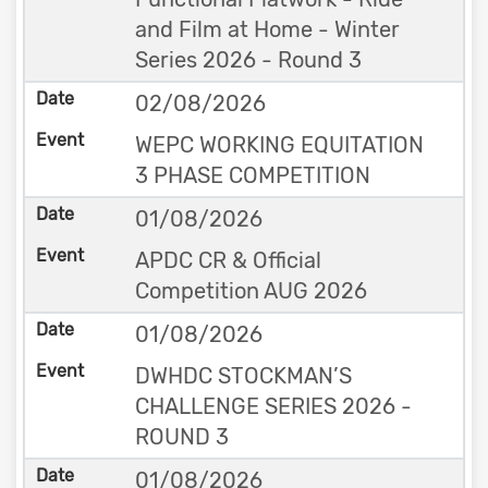
and Film at Home - Winter
Series 2026 - Round 3
02/08/2026
WEPC WORKING EQUITATION
3 PHASE COMPETITION
01/08/2026
APDC CR & Official
Competition AUG 2026
01/08/2026
DWHDC STOCKMAN’S
CHALLENGE SERIES 2026 -
ROUND 3
01/08/2026