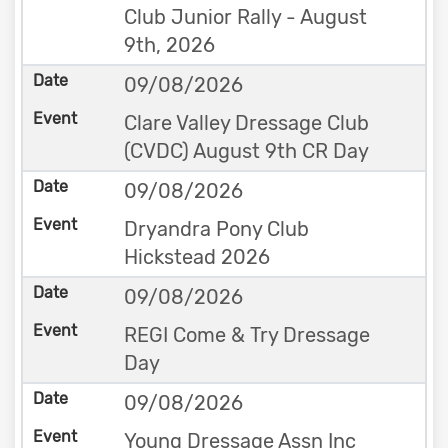
Club Junior Rally - August
9th, 2026
09/08/2026
Clare Valley Dressage Club
(CVDC) August 9th CR Day
09/08/2026
Dryandra Pony Club
Hickstead 2026
09/08/2026
REGI Come & Try Dressage
Day
09/08/2026
Young Dressage Assn Inc