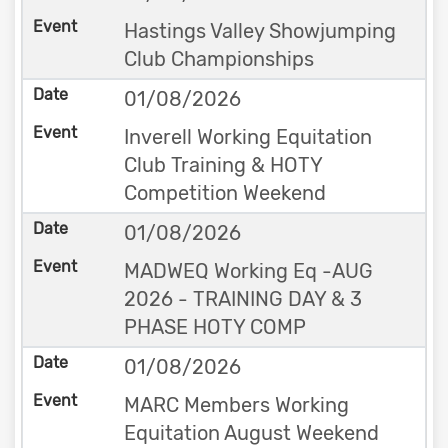
Hastings Valley Showjumping
Club Championships
01/08/2026
Inverell Working Equitation
Club Training & HOTY
Competition Weekend
01/08/2026
MADWEQ Working Eq -AUG
2026 - TRAINING DAY & 3
PHASE HOTY COMP
01/08/2026
MARC Members Working
Equitation August Weekend