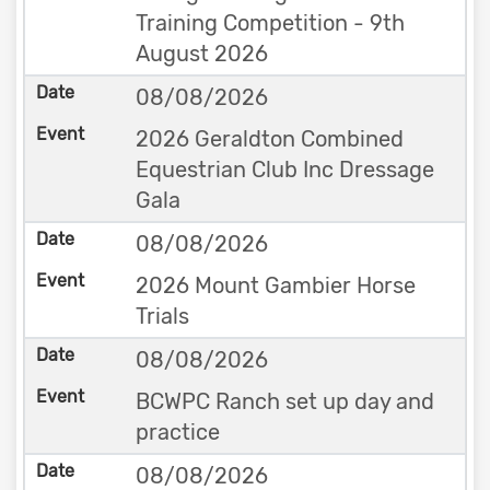
Training Competition - 9th
August 2026
08/08/2026
2026 Geraldton Combined
Equestrian Club Inc Dressage
Gala
08/08/2026
2026 Mount Gambier Horse
Trials
08/08/2026
BCWPC Ranch set up day and
practice
08/08/2026