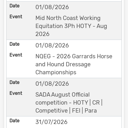
01/08/2026
Mid North Coast Working
Equitation 3Ph HOTY - Aug
2026
01/08/2026
NQEG - 2026 Garrards Horse
and Hound Dressage
Championships
01/08/2026
SADA August Official
competition - HOTY | CR |
Competitive | FEI | Para
31/07/2026