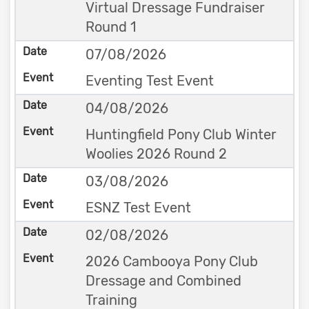
Virtual Dressage Fundraiser
Round 1
07/08/2026
Eventing Test Event
04/08/2026
Huntingfield Pony Club Winter
Woolies 2026 Round 2
03/08/2026
ESNZ Test Event
02/08/2026
2026 Cambooya Pony Club
Dressage and Combined
Training