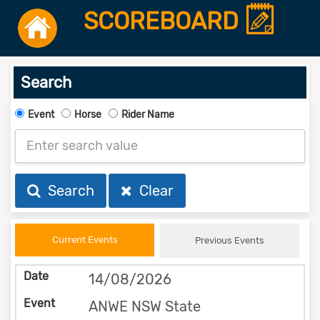
SCOREBOARD
Search
Event
Horse
Rider Name
Search
Clear
Current Events
Previous Events
14/08/2026
ANWE NSW State