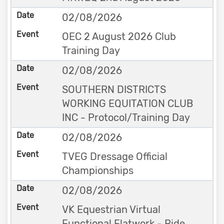
02/08/2026
OEC 2 August 2026 Club
Training Day
02/08/2026
SOUTHERN DISTRICTS
WORKING EQUITATION CLUB
INC - Protocol/Training Day
02/08/2026
TVEG Dressage Official
Championships
02/08/2026
VK Equestrian Virtual
Functional Flatwork - Ride