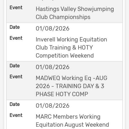
Hastings Valley Showjumping
Club Championships
01/08/2026
Inverell Working Equitation
Club Training & HOTY
Competition Weekend
01/08/2026
MADWEQ Working Eq -AUG
2026 - TRAINING DAY & 3
PHASE HOTY COMP
01/08/2026
MARC Members Working
Equitation August Weekend