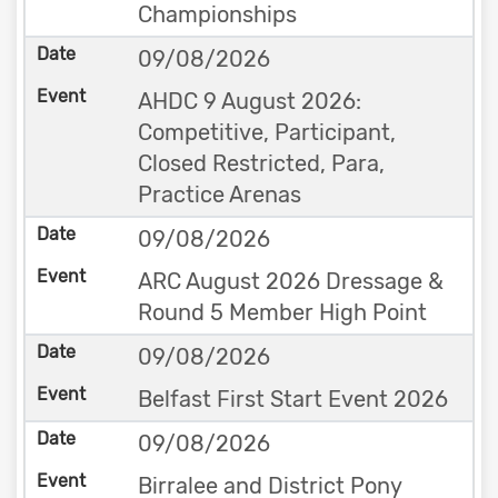
Championships
09/08/2026
AHDC 9 August 2026:
Competitive, Participant,
Closed Restricted, Para,
Practice Arenas
09/08/2026
ARC August 2026 Dressage &
Round 5 Member High Point
09/08/2026
Belfast First Start Event 2026
09/08/2026
Birralee and District Pony