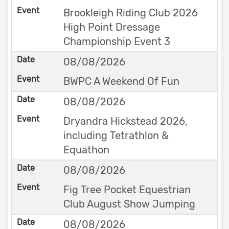
Brookleigh Riding Club 2026
High Point Dressage
Championship Event 3
08/08/2026
BWPC A Weekend Of Fun
08/08/2026
Dryandra Hickstead 2026,
including Tetrathlon &
Equathon
08/08/2026
Fig Tree Pocket Equestrian
Club August Show Jumping
08/08/2026