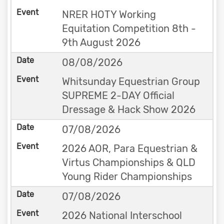
NRER HOTY Working
Equitation Competition 8th -
9th August 2026
08/08/2026
Whitsunday Equestrian Group
SUPREME 2-DAY Official
Dressage & Hack Show 2026
07/08/2026
2026 AOR, Para Equestrian &
Virtus Championships & QLD
Young Rider Championships
07/08/2026
2026 National Interschool