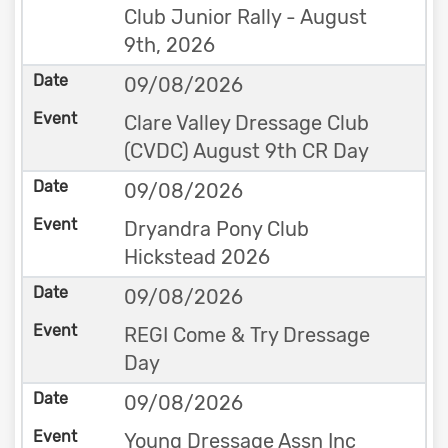
Club Junior Rally - August
9th, 2026
09/08/2026
Clare Valley Dressage Club
(CVDC) August 9th CR Day
09/08/2026
Dryandra Pony Club
Hickstead 2026
09/08/2026
REGI Come & Try Dressage
Day
09/08/2026
Young Dressage Assn Inc