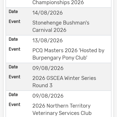
Championships 2026
14/08/2026
Stonehenge Bushman's
Carnival 2026
13/08/2026
PCQ Masters 2026 'Hosted by
Burpengary Pony Club'
09/08/2026
2026 GSCEA Winter Series
Round 3
09/08/2026
2026 Northern Territory
Veterinary Services Club