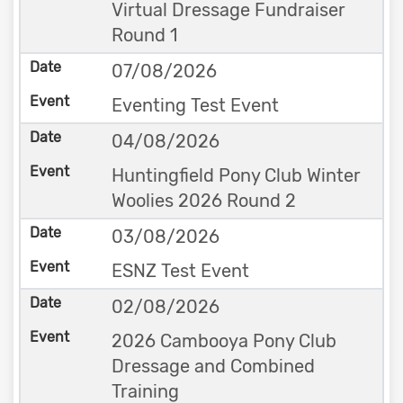
Virtual Dressage Fundraiser
Round 1
07/08/2026
Eventing Test Event
04/08/2026
Huntingfield Pony Club Winter
Woolies 2026 Round 2
03/08/2026
ESNZ Test Event
02/08/2026
2026 Cambooya Pony Club
Dressage and Combined
Training