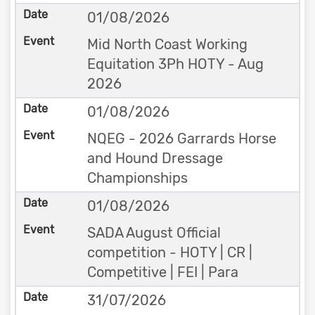
01/08/2026
Mid North Coast Working
Equitation 3Ph HOTY - Aug
2026
01/08/2026
NQEG - 2026 Garrards Horse
and Hound Dressage
Championships
01/08/2026
SADA August Official
competition - HOTY | CR |
Competitive | FEI | Para
31/07/2026