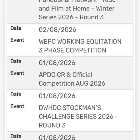
and Film at Home - Winter
Series 2026 - Round 3
02/08/2026
WEPC WORKING EQUITATION
3 PHASE COMPETITION
01/08/2026
APDC CR & Official
Competition AUG 2026
01/08/2026
DWHDC STOCKMAN’S
CHALLENGE SERIES 2026 -
ROUND 3
01/08/2026