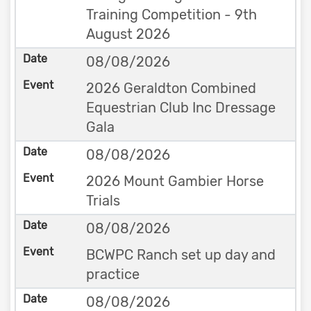
Training Competition - 9th
August 2026
08/08/2026
2026 Geraldton Combined
Equestrian Club Inc Dressage
Gala
08/08/2026
2026 Mount Gambier Horse
Trials
08/08/2026
BCWPC Ranch set up day and
practice
08/08/2026