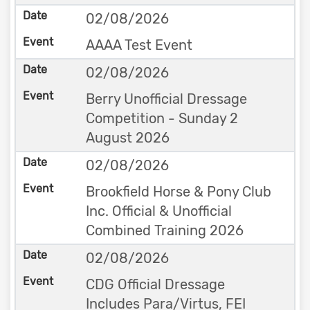
02/08/2026
AAAA Test Event
02/08/2026
Berry Unofficial Dressage
Competition - Sunday 2
August 2026
02/08/2026
Brookfield Horse & Pony Club
Inc. Official & Unofficial
Combined Training 2026
02/08/2026
CDG Official Dressage
Includes Para/Virtus, FEI