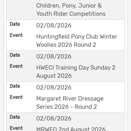
Children, Pony, Junior &
Youth Rider Competitions
02/08/2026
Huntingfield Pony Club Winter
Woolies 2026 Round 2
02/08/2026
HWECI Training Day Sunday 2
August 2026
02/08/2026
Margaret River Dressage
Series 2026 - Round 2
02/08/2026
MRWEQ 2nd August 2026