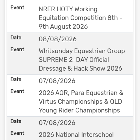
NRER HOTY Working
Equitation Competition 8th -
9th August 2026
08/08/2026
Whitsunday Equestrian Group
SUPREME 2-DAY Official
Dressage & Hack Show 2026
07/08/2026
2026 AOR, Para Equestrian &
Virtus Championships & QLD
Young Rider Championships
07/08/2026
2026 National Interschool