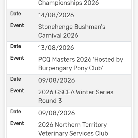
Championships 2026
14/08/2026
Stonehenge Bushman's
Carnival 2026
13/08/2026
PCQ Masters 2026 'Hosted by
Burpengary Pony Club'
09/08/2026
2026 GSCEA Winter Series
Round 3
09/08/2026
2026 Northern Territory
Veterinary Services Club