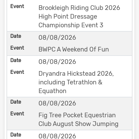
Brookleigh Riding Club 2026
High Point Dressage
Championship Event 3
08/08/2026
BWPC A Weekend Of Fun
08/08/2026
Dryandra Hickstead 2026,
including Tetrathlon &
Equathon
08/08/2026
Fig Tree Pocket Equestrian
Club August Show Jumping
08/08/2026