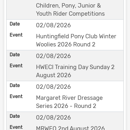
Children, Pony, Junior &
Youth Rider Competitions
02/08/2026
Huntingfield Pony Club Winter
Woolies 2026 Round 2
02/08/2026
HWECI Training Day Sunday 2
August 2026
02/08/2026
Margaret River Dressage
Series 2026 - Round 2
02/08/2026
MRWEQ 2nd August 2026