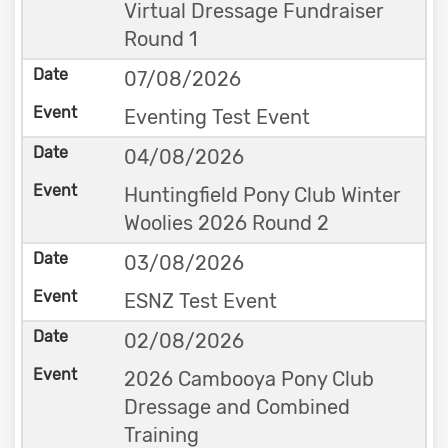
Virtual Dressage Fundraiser
Round 1
07/08/2026
Eventing Test Event
04/08/2026
Huntingfield Pony Club Winter
Woolies 2026 Round 2
03/08/2026
ESNZ Test Event
02/08/2026
2026 Cambooya Pony Club
Dressage and Combined
Training