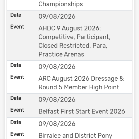
Championships
09/08/2026
AHDC 9 August 2026:
Competitive, Participant,
Closed Restricted, Para,
Practice Arenas
09/08/2026
ARC August 2026 Dressage &
Round 5 Member High Point
09/08/2026
Belfast First Start Event 2026
09/08/2026
Birralee and District Pony