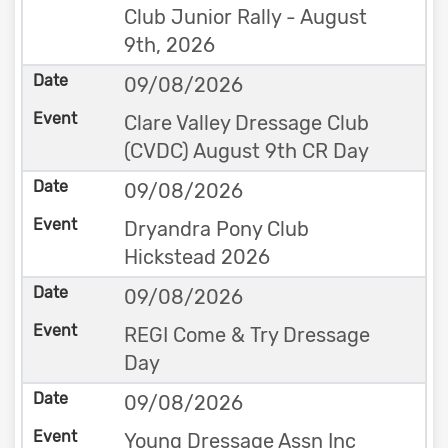
Club Junior Rally - August
9th, 2026
09/08/2026
Clare Valley Dressage Club
(CVDC) August 9th CR Day
09/08/2026
Dryandra Pony Club
Hickstead 2026
09/08/2026
REGI Come & Try Dressage
Day
09/08/2026
Young Dressage Assn Inc