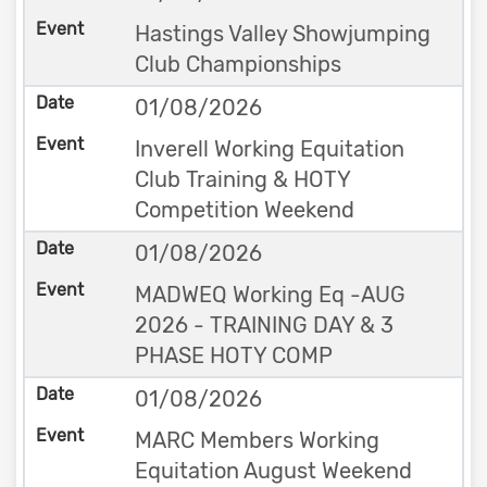
Hastings Valley Showjumping
Club Championships
01/08/2026
Inverell Working Equitation
Club Training & HOTY
Competition Weekend
01/08/2026
MADWEQ Working Eq -AUG
2026 - TRAINING DAY & 3
PHASE HOTY COMP
01/08/2026
MARC Members Working
Equitation August Weekend