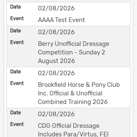
02/08/2026
AAAA Test Event
02/08/2026
Berry Unofficial Dressage
Competition - Sunday 2
August 2026
02/08/2026
Brookfield Horse & Pony Club
Inc. Official & Unofficial
Combined Training 2026
02/08/2026
CDG Official Dressage
Includes Para/Virtus, FEI