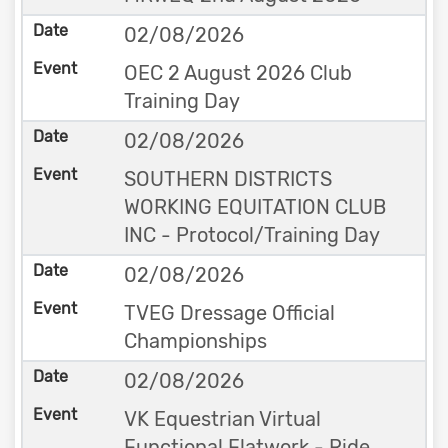
02/08/2026
OEC 2 August 2026 Club
Training Day
02/08/2026
SOUTHERN DISTRICTS
WORKING EQUITATION CLUB
INC - Protocol/Training Day
02/08/2026
TVEG Dressage Official
Championships
02/08/2026
VK Equestrian Virtual
Functional Flatwork - Ride