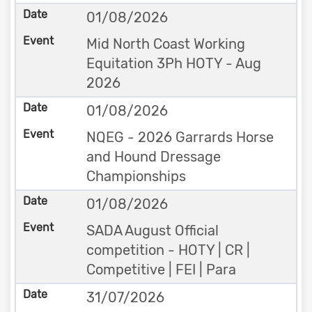
01/08/2026
Mid North Coast Working
Equitation 3Ph HOTY - Aug
2026
01/08/2026
NQEG - 2026 Garrards Horse
and Hound Dressage
Championships
01/08/2026
SADA August Official
competition - HOTY | CR |
Competitive | FEI | Para
31/07/2026