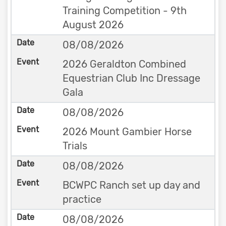
Training Competition - 9th
August 2026
08/08/2026
2026 Geraldton Combined
Equestrian Club Inc Dressage
Gala
08/08/2026
2026 Mount Gambier Horse
Trials
08/08/2026
BCWPC Ranch set up day and
practice
08/08/2026