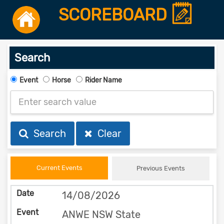
SCOREBOARD
Search
Event
Horse
Rider Name
Search
Clear
Current Events
Previous Events
14/08/2026
ANWE NSW State