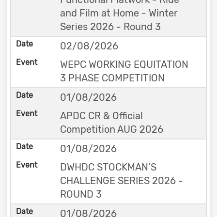
and Film at Home - Winter
Series 2026 - Round 3
02/08/2026
WEPC WORKING EQUITATION
3 PHASE COMPETITION
01/08/2026
APDC CR & Official
Competition AUG 2026
01/08/2026
DWHDC STOCKMAN’S
CHALLENGE SERIES 2026 -
ROUND 3
01/08/2026