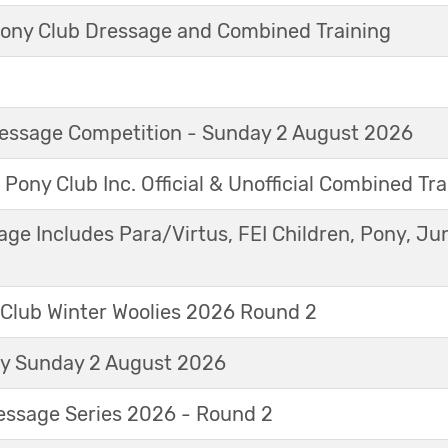
ny Club Dressage and Combined Training
Dressage Competition - Sunday 2 August 2026
 Pony Club Inc. Official & Unofficial Combined Tr
age Includes Para/Virtus, FEI Children, Pony, Ju
 Club Winter Woolies 2026 Round 2
ay Sunday 2 August 2026
essage Series 2026 - Round 2