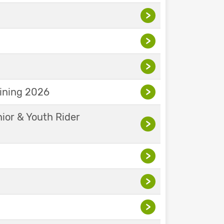
>
>
>
aining 2026
>
nior & Youth Rider
>
>
>
>