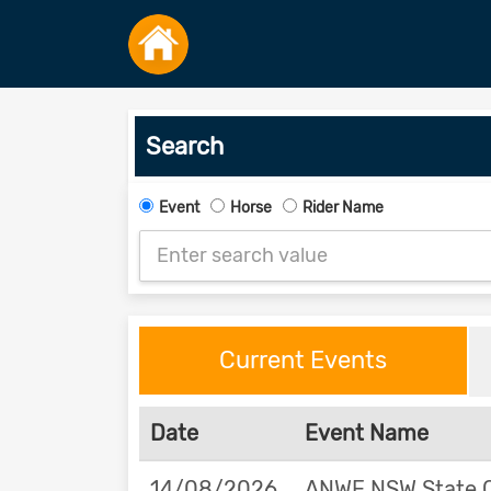
Search
Event
Horse
Rider Name
Current Events
Date
Event Name
14/08/2026
ANWE NSW State 