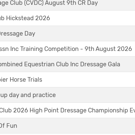
sage Club (CVDC) August 9th CR Day
ub Hickstead 2026
Dressage Day
sn Inc Training Competition - 9th August 2026
mbined Equestrian Club Inc Dressage Gala
r Horse Trials
up day and practice
 Club 2026 High Point Dressage Championship E
Of Fun