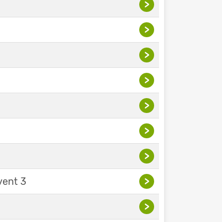
>
>
>
>
>
>
>
vent 3
>
>