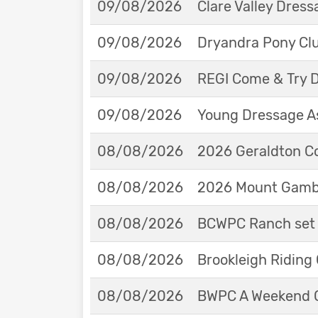
09/08/2026
Clare Valley Dres
09/08/2026
Dryandra Pony Cl
09/08/2026
REGI Come & Try 
09/08/2026
Young Dressage As
08/08/2026
2026 Geraldton Co
08/08/2026
2026 Mount Gambie
08/08/2026
BCWPC Ranch set 
08/08/2026
Brookleigh Riding
08/08/2026
BWPC A Weekend 