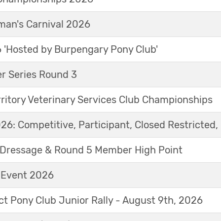
an's Carnival 2026
'Hosted by Burpengary Pony Club'
r Series Round 3
ritory Veterinary Services Club Championships
6: Competitive, Participant, Closed Restricted, 
Dressage & Round 5 Member High Point
t Event 2026
ict Pony Club Junior Rally - August 9th, 2026