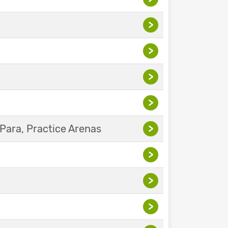
>
>
>
>
Para, Practice Arenas
>
>
>
>