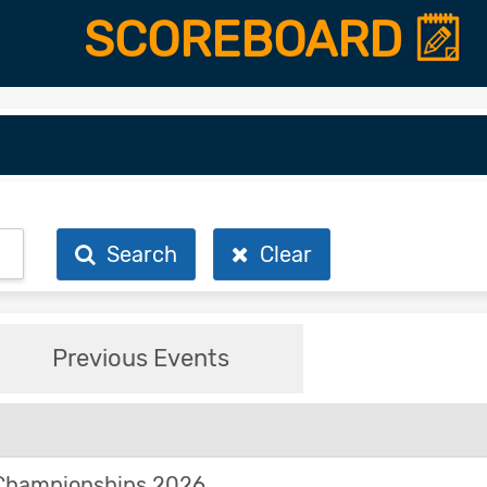
SCOREBOARD
Search
Clear
Previous Events
Championships 2026