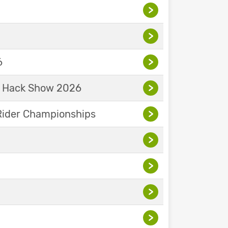
>
>
6
>
& Hack Show 2026
>
Rider Championships
>
>
>
>
>