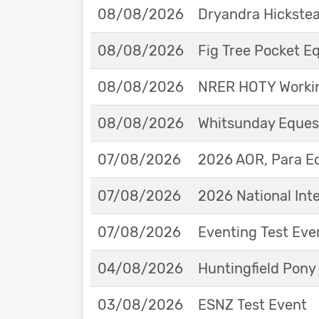
08/08/2026
Dryandra Hickstea
08/08/2026
Fig Tree Pocket 
08/08/2026
NRER HOTY Workin
08/08/2026
Whitsunday Eques
07/08/2026
2026 AOR, Para E
07/08/2026
2026 National Int
07/08/2026
Eventing Test Eve
04/08/2026
Huntingfield Pony
03/08/2026
ESNZ Test Event