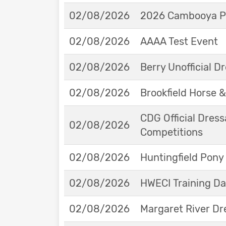
02/08/2026
2026 Cambooya Po
02/08/2026
AAAA Test Event
02/08/2026
Berry Unofficial 
02/08/2026
Brookfield Horse &
CDG Official Dress
02/08/2026
Competitions
02/08/2026
Huntingfield Pony
02/08/2026
HWECI Training D
02/08/2026
Margaret River Dr