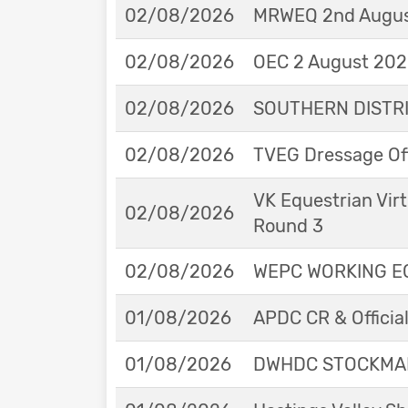
02/08/2026
MRWEQ 2nd Augus
02/08/2026
OEC 2 August 2026
02/08/2026
SOUTHERN DISTRIC
02/08/2026
TVEG Dressage Off
VK Equestrian Virt
02/08/2026
Round 3
02/08/2026
WEPC WORKING EQ
01/08/2026
APDC CR & Officia
01/08/2026
DWHDC STOCKMAN