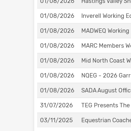
01/08/2026
Hastings Valley 
01/08/2026
Inverell Working 
01/08/2026
MADWEQ Working 
01/08/2026
MARC Members Wor
01/08/2026
Mid North Coast W
01/08/2026
NQEG - 2026 Garr
01/08/2026
SADA August Offici
31/07/2026
TEG Presents The
03/11/2025
Equestrian Coache