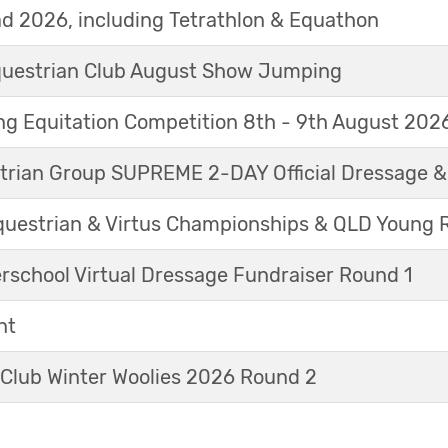
d 2026, including Tetrathlon & Equathon
Equestrian Club August Show Jumping
g Equitation Competition 8th - 9th August 202
trian Group SUPREME 2-DAY Official Dressage 
questrian & Virtus Championships & QLD Young 
erschool Virtual Dressage Fundraiser Round 1
nt
 Club Winter Woolies 2026 Round 2