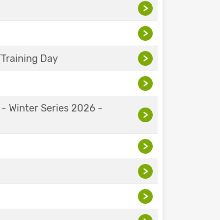
>
>
Training Day
>
>
 - Winter Series 2026 -
>
>
>
>