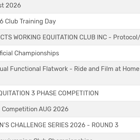
t 2026
 Club Training Day
TS WORKING EQUITATION CLUB INC - Protocol/
icial Championships
ual Functional Flatwork - Ride and Film at Home
UITATION 3 PHASE COMPETITION
l Competition AUG 2026
’S CHALLENGE SERIES 2026 - ROUND 3