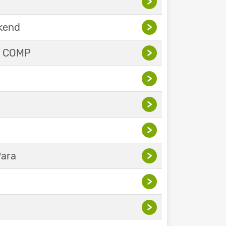
>
ekend
>
Y COMP
>
>
>
>
Para
>
>
>