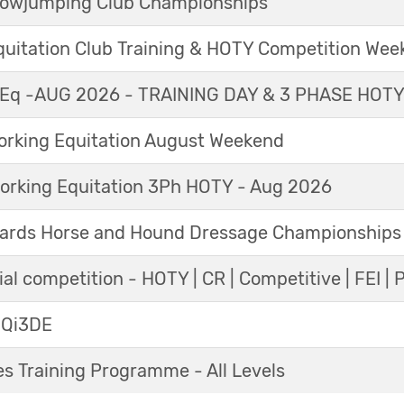
Showjumping Club Championships
Equitation Club Training & HOTY Competition We
Eq -AUG 2026 - TRAINING DAY & 3 PHASE HOT
king Equitation August Weekend
orking Equitation 3Ph HOTY - Aug 2026
ards Horse and Hound Dressage Championships
al competition - HOTY | CR | Competitive | FEI | 
 Qi3DE
s Training Programme - All Levels