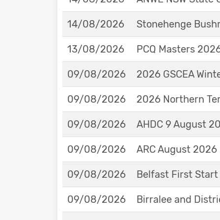
14/08/2026
Stonehenge Bushm
13/08/2026
PCQ Masters 2026 
09/08/2026
2026 GSCEA Winte
09/08/2026
2026 Northern Ter
09/08/2026
AHDC 9 August 202
09/08/2026
ARC August 2026 
09/08/2026
Belfast First Star
09/08/2026
Birralee and Distr