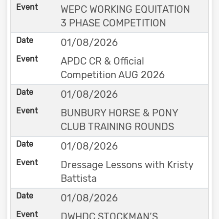
WEPC WORKING EQUITATION
3 PHASE COMPETITION
01/08/2026
APDC CR & Official
Competition AUG 2026
01/08/2026
BUNBURY HORSE & PONY
CLUB TRAINING ROUNDS
01/08/2026
Dressage Lessons with Kristy
Battista
01/08/2026
DWHDC STOCKMAN’S