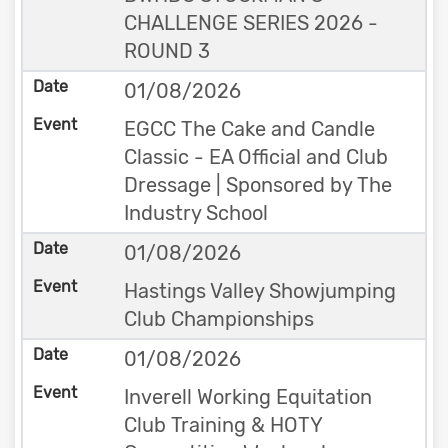
CHALLENGE SERIES 2026 -
ROUND 3
01/08/2026
EGCC The Cake and Candle
Classic - EA Official and Club
Dressage | Sponsored by The
Industry School
01/08/2026
Hastings Valley Showjumping
Club Championships
01/08/2026
Inverell Working Equitation
Club Training & HOTY