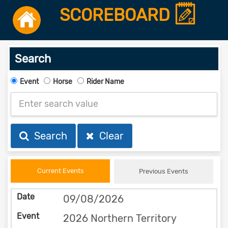
SCOREBOARD
Search
Event
Horse
Rider Name
Search
Clear
Current Events
Previous Events
09/08/2026
2026 Northern Territory