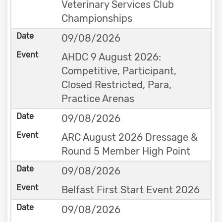
Veterinary Services Club
Championships
09/08/2026
AHDC 9 August 2026:
Competitive, Participant,
Closed Restricted, Para,
Practice Arenas
09/08/2026
ARC August 2026 Dressage &
Round 5 Member High Point
09/08/2026
Belfast First Start Event 2026
09/08/2026