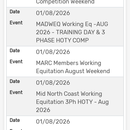
Competition Weekend
01/08/2026
MADWEQ Working Eq -AUG
2026 - TRAINING DAY & 3
PHASE HOTY COMP
01/08/2026
MARC Members Working
Equitation August Weekend
01/08/2026
Mid North Coast Working
Equitation 3Ph HOTY - Aug
2026
01/08/2026