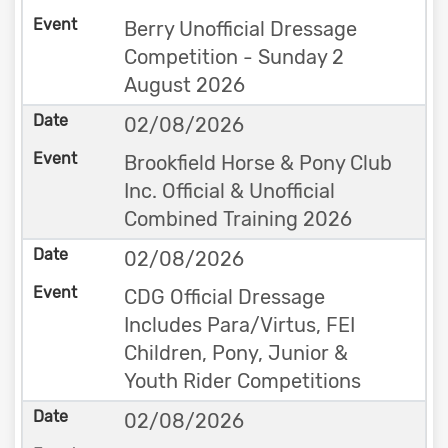
Berry Unofficial Dressage
Competition - Sunday 2
August 2026
02/08/2026
Brookfield Horse & Pony Club
Inc. Official & Unofficial
Combined Training 2026
02/08/2026
CDG Official Dressage
Includes Para/Virtus, FEI
Children, Pony, Junior &
Youth Rider Competitions
02/08/2026