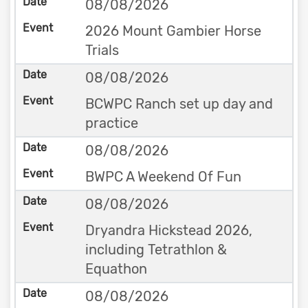
08/08/2026
2026 Mount Gambier Horse
Trials
08/08/2026
BCWPC Ranch set up day and
practice
08/08/2026
BWPC A Weekend Of Fun
08/08/2026
Dryandra Hickstead 2026,
including Tetrathlon &
Equathon
08/08/2026