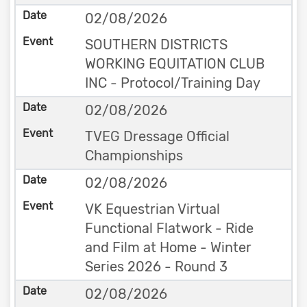
02/08/2026
SOUTHERN DISTRICTS
WORKING EQUITATION CLUB
INC - Protocol/Training Day
02/08/2026
TVEG Dressage Official
Championships
02/08/2026
VK Equestrian Virtual
Functional Flatwork - Ride
and Film at Home - Winter
Series 2026 - Round 3
02/08/2026