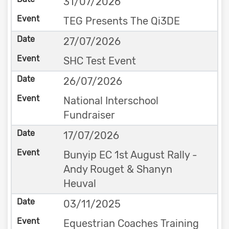
31/07/2026
TEG Presents The Qi3DE
27/07/2026
SHC Test Event
26/07/2026
National Interschool
Fundraiser
17/07/2026
Bunyip EC 1st August Rally -
Andy Rouget & Shanyn
Heuval
03/11/2025
Equestrian Coaches Training