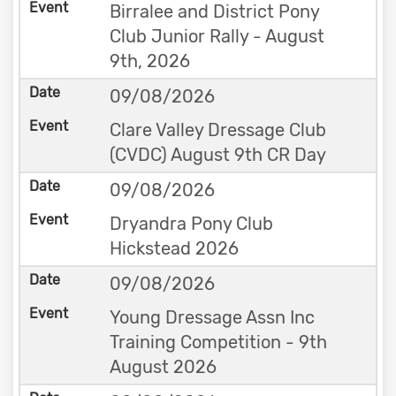
Birralee and District Pony
Club Junior Rally - August
9th, 2026
09/08/2026
Clare Valley Dressage Club
(CVDC) August 9th CR Day
09/08/2026
Dryandra Pony Club
Hickstead 2026
09/08/2026
Young Dressage Assn Inc
Training Competition - 9th
August 2026