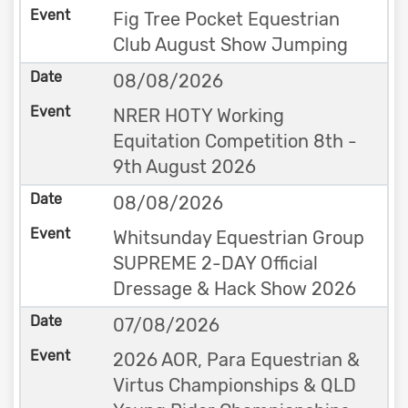
Fig Tree Pocket Equestrian
Club August Show Jumping
08/08/2026
NRER HOTY Working
Equitation Competition 8th -
9th August 2026
08/08/2026
Whitsunday Equestrian Group
SUPREME 2-DAY Official
Dressage & Hack Show 2026
07/08/2026
2026 AOR, Para Equestrian &
Virtus Championships & QLD