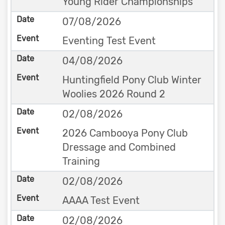
Young Rider Championships
07/08/2026
Eventing Test Event
04/08/2026
Huntingfield Pony Club Winter
Woolies 2026 Round 2
02/08/2026
2026 Cambooya Pony Club
Dressage and Combined
Training
02/08/2026
AAAA Test Event
02/08/2026