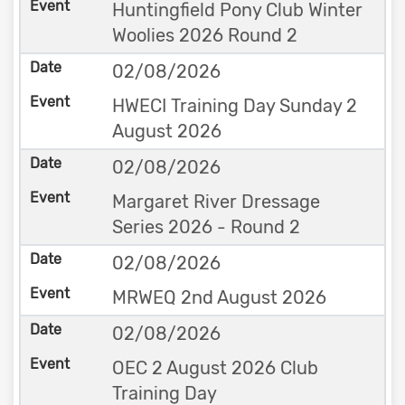
Huntingfield Pony Club Winter
Woolies 2026 Round 2
02/08/2026
HWECI Training Day Sunday 2
August 2026
02/08/2026
Margaret River Dressage
Series 2026 - Round 2
02/08/2026
MRWEQ 2nd August 2026
02/08/2026
OEC 2 August 2026 Club
Training Day