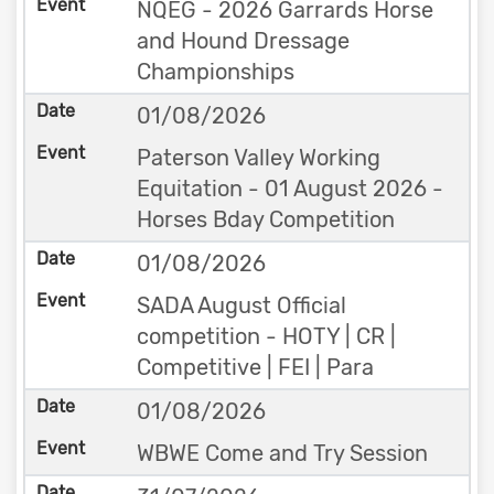
NQEG - 2026 Garrards Horse
and Hound Dressage
Championships
01/08/2026
Paterson Valley Working
Equitation - 01 August 2026 -
Horses Bday Competition
01/08/2026
SADA August Official
competition - HOTY | CR |
Competitive | FEI | Para
01/08/2026
WBWE Come and Try Session