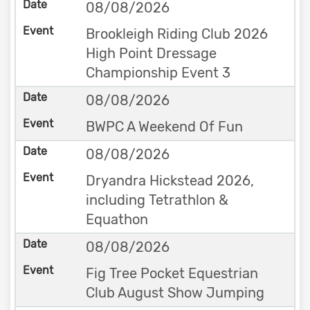
08/08/2026
Brookleigh Riding Club 2026
High Point Dressage
Championship Event 3
08/08/2026
BWPC A Weekend Of Fun
08/08/2026
Dryandra Hickstead 2026,
including Tetrathlon &
Equathon
08/08/2026
Fig Tree Pocket Equestrian
Club August Show Jumping