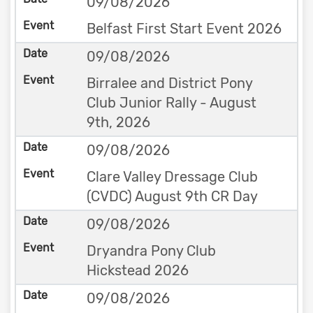
09/08/2026
Belfast First Start Event 2026
09/08/2026
Birralee and District Pony
Club Junior Rally - August
9th, 2026
09/08/2026
Clare Valley Dressage Club
(CVDC) August 9th CR Day
09/08/2026
Dryandra Pony Club
Hickstead 2026
09/08/2026