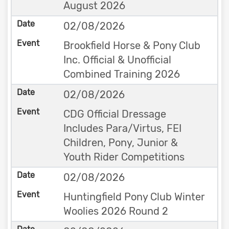
August 2026
02/08/2026
Brookfield Horse & Pony Club
Inc. Official & Unofficial
Combined Training 2026
02/08/2026
CDG Official Dressage
Includes Para/Virtus, FEI
Children, Pony, Junior &
Youth Rider Competitions
02/08/2026
Huntingfield Pony Club Winter
Woolies 2026 Round 2