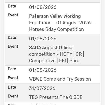
01/08/2026
Paterson Valley Working
Equitation - 01 August 2026 -
Horses Bday Competition
01/08/2026
SADA August Official
competition - HOTY | CR |
Competitive | FEI | Para
01/08/2026
WBWE Come and Try Session
31/07/2026
TEG Presents The Qi3DE