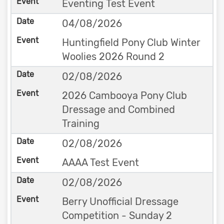
Eventing Test Event
04/08/2026
Huntingfield Pony Club Winter
Woolies 2026 Round 2
02/08/2026
2026 Cambooya Pony Club
Dressage and Combined
Training
02/08/2026
AAAA Test Event
02/08/2026
Berry Unofficial Dressage
Competition - Sunday 2