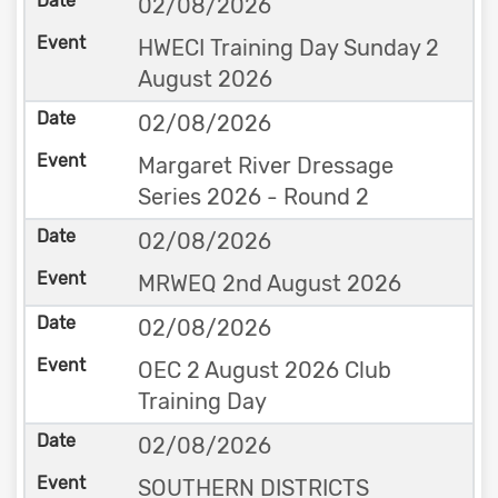
02/08/2026
HWECI Training Day Sunday 2
August 2026
02/08/2026
Margaret River Dressage
Series 2026 - Round 2
02/08/2026
MRWEQ 2nd August 2026
02/08/2026
OEC 2 August 2026 Club
Training Day
02/08/2026
SOUTHERN DISTRICTS