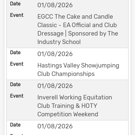
01/08/2026
EGCC The Cake and Candle
Classic - EA Official and Club
Dressage | Sponsored by The
Industry School
01/08/2026
Hastings Valley Showjumping
Club Championships
01/08/2026
Inverell Working Equitation
Club Training & HOTY
Competition Weekend
01/08/2026