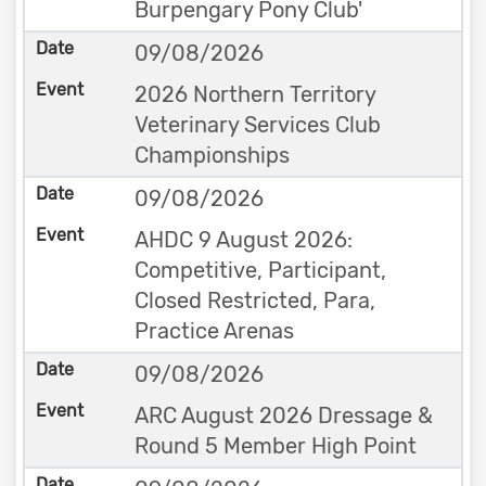
Burpengary Pony Club'
09/08/2026
2026 Northern Territory
Veterinary Services Club
Championships
09/08/2026
AHDC 9 August 2026:
Competitive, Participant,
Closed Restricted, Para,
Practice Arenas
09/08/2026
ARC August 2026 Dressage &
Round 5 Member High Point