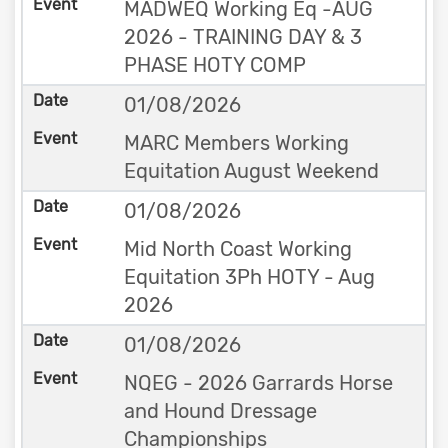
MADWEQ Working Eq -AUG
2026 - TRAINING DAY & 3
PHASE HOTY COMP
01/08/2026
MARC Members Working
Equitation August Weekend
01/08/2026
Mid North Coast Working
Equitation 3Ph HOTY - Aug
2026
01/08/2026
NQEG - 2026 Garrards Horse
and Hound Dressage
Championships