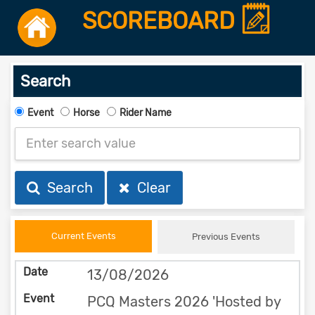
SCOREBOARD
Search
Event
Horse
Rider Name
Search
Clear
Current Events
Previous Events
13/08/2026
PCQ Masters 2026 'Hosted by