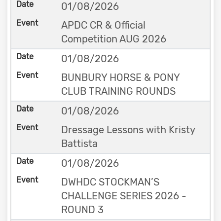
01/08/2026
APDC CR & Official
Competition AUG 2026
01/08/2026
BUNBURY HORSE & PONY
CLUB TRAINING ROUNDS
01/08/2026
Dressage Lessons with Kristy
Battista
01/08/2026
DWHDC STOCKMAN’S
CHALLENGE SERIES 2026 -
ROUND 3