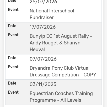
26/07/2026
National Interschool
Fundraiser
17/07/2026
Bunyip EC 1st August Rally -
Andy Rouget & Shanyn
Heuval
07/07/2026
Dryandra Pony Club Virtual
Dressage Competition - COPY
03/11/2025
Equestrian Coaches Training
Programme - All Levels