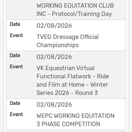
WORKING EQUITATION CLUB
INC - Protocol/Training Day
02/08/2026
TVEG Dressage Official
Championships
02/08/2026
VK Equestrian Virtual
Functional Flatwork - Ride
and Film at Home - Winter
Series 2026 - Round 3
02/08/2026
WEPC WORKING EQUITATION
3 PHASE COMPETITION