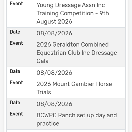
Young Dressage Assn Inc
Training Competition - 9th
August 2026
08/08/2026
2026 Geraldton Combined
Equestrian Club Inc Dressage
Gala
08/08/2026
2026 Mount Gambier Horse
Trials
08/08/2026
BCWPC Ranch set up day and
practice