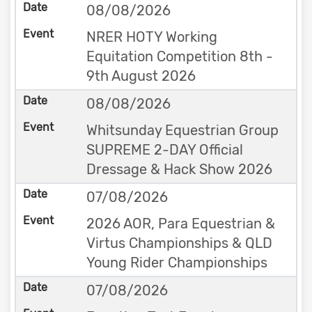
08/08/2026
NRER HOTY Working
Equitation Competition 8th -
9th August 2026
08/08/2026
Whitsunday Equestrian Group
SUPREME 2-DAY Official
Dressage & Hack Show 2026
07/08/2026
2026 AOR, Para Equestrian &
Virtus Championships & QLD
Young Rider Championships
07/08/2026