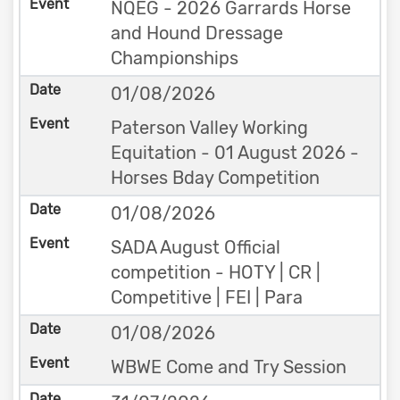
NQEG - 2026 Garrards Horse
and Hound Dressage
Championships
01/08/2026
Paterson Valley Working
Equitation - 01 August 2026 -
Horses Bday Competition
01/08/2026
SADA August Official
competition - HOTY | CR |
Competitive | FEI | Para
01/08/2026
WBWE Come and Try Session