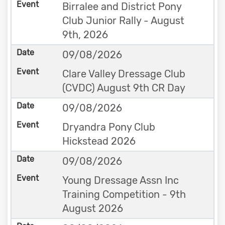
Birralee and District Pony
Club Junior Rally - August
9th, 2026
09/08/2026
Clare Valley Dressage Club
(CVDC) August 9th CR Day
09/08/2026
Dryandra Pony Club
Hickstead 2026
09/08/2026
Young Dressage Assn Inc
Training Competition - 9th
August 2026