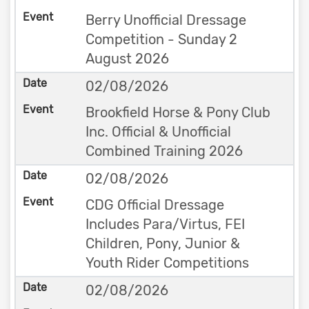
Berry Unofficial Dressage
Competition - Sunday 2
August 2026
02/08/2026
Brookfield Horse & Pony Club
Inc. Official & Unofficial
Combined Training 2026
02/08/2026
CDG Official Dressage
Includes Para/Virtus, FEI
Children, Pony, Junior &
Youth Rider Competitions
02/08/2026