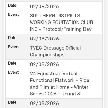
02/08/2026
SOUTHERN DISTRICTS
WORKING EQUITATION CLUB
INC - Protocol/Training Day
02/08/2026
TVEG Dressage Official
Championships
02/08/2026
VK Equestrian Virtual
Functional Flatwork - Ride
and Film at Home - Winter
Series 2026 - Round 3
02/08/2026