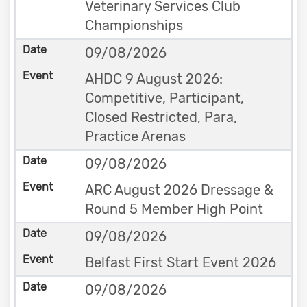
Veterinary Services Club
Championships
09/08/2026
AHDC 9 August 2026:
Competitive, Participant,
Closed Restricted, Para,
Practice Arenas
09/08/2026
ARC August 2026 Dressage &
Round 5 Member High Point
09/08/2026
Belfast First Start Event 2026
09/08/2026