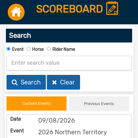
SCOREBOARD
Search
Event
Horse
Rider Name
Search
Clear
Current Events
Previous Events
09/08/2026
2026 Northern Territory