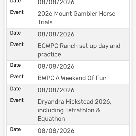
08/08/2026
2026 Mount Gambier Horse
Trials
08/08/2026
BCWPC Ranch set up day and
practice
08/08/2026
BWPC A Weekend Of Fun
08/08/2026
Dryandra Hickstead 2026,
including Tetrathlon &
Equathon
08/08/2026