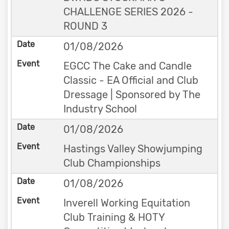
CHALLENGE SERIES 2026 -
ROUND 3
01/08/2026
EGCC The Cake and Candle
Classic - EA Official and Club
Dressage | Sponsored by The
Industry School
01/08/2026
Hastings Valley Showjumping
Club Championships
01/08/2026
Inverell Working Equitation
Club Training & HOTY