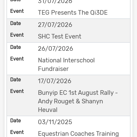
31/07/2026
TEG Presents The Qi3DE
27/07/2026
SHC Test Event
26/07/2026
National Interschool
Fundraiser
17/07/2026
Bunyip EC 1st August Rally -
Andy Rouget & Shanyn
Heuval
03/11/2025
Equestrian Coaches Training