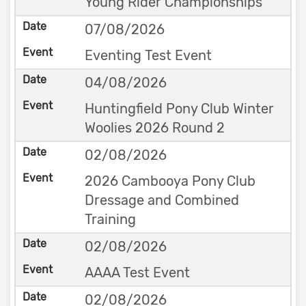
Young Rider Championships
07/08/2026
Eventing Test Event
04/08/2026
Huntingfield Pony Club Winter
Woolies 2026 Round 2
02/08/2026
2026 Cambooya Pony Club
Dressage and Combined
Training
02/08/2026
AAAA Test Event
02/08/2026