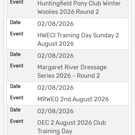
Huntingfield Pony Club Winter
Woolies 2026 Round 2
02/08/2026
HWECI Training Day Sunday 2
August 2026
02/08/2026
Margaret River Dressage
Series 2026 - Round 2
02/08/2026
MRWEQ 2nd August 2026
02/08/2026
OEC 2 August 2026 Club
Training Day