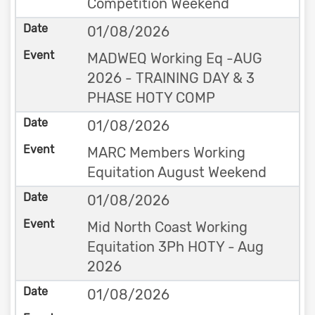
Competition Weekend
01/08/2026
MADWEQ Working Eq -AUG
2026 - TRAINING DAY & 3
PHASE HOTY COMP
01/08/2026
MARC Members Working
Equitation August Weekend
01/08/2026
Mid North Coast Working
Equitation 3Ph HOTY - Aug
2026
01/08/2026