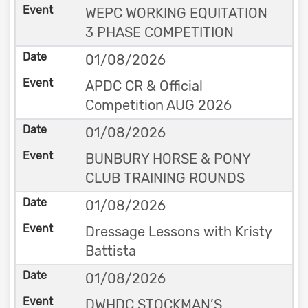
WEPC WORKING EQUITATION
3 PHASE COMPETITION
01/08/2026
APDC CR & Official
Competition AUG 2026
01/08/2026
BUNBURY HORSE & PONY
CLUB TRAINING ROUNDS
01/08/2026
Dressage Lessons with Kristy
Battista
01/08/2026
DWHDC STOCKMAN’S