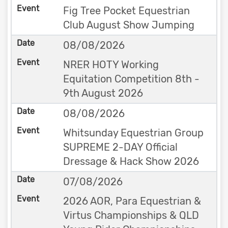
Fig Tree Pocket Equestrian
Club August Show Jumping
08/08/2026
NRER HOTY Working
Equitation Competition 8th -
9th August 2026
08/08/2026
Whitsunday Equestrian Group
SUPREME 2-DAY Official
Dressage & Hack Show 2026
07/08/2026
2026 AOR, Para Equestrian &
Virtus Championships & QLD