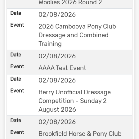
Woolies 2026 Round 2
02/08/2026
2026 Cambooya Pony Club
Dressage and Combined
Training
02/08/2026
AAAA Test Event
02/08/2026
Berry Unofficial Dressage
Competition - Sunday 2
August 2026
02/08/2026
Brookfield Horse & Pony Club