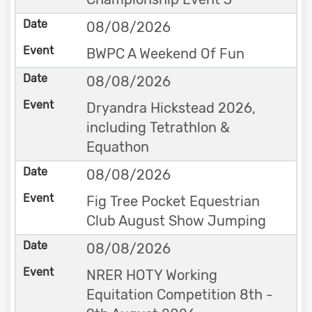
08/08/2026
BWPC A Weekend Of Fun
08/08/2026
Dryandra Hickstead 2026,
including Tetrathlon &
Equathon
08/08/2026
Fig Tree Pocket Equestrian
Club August Show Jumping
08/08/2026
NRER HOTY Working
Equitation Competition 8th -