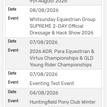
9th August 2026
08/08/2026
Whitsunday Equestrian Group
SUPREME 2-DAY Official
Dressage & Hack Show 2026
07/08/2026
2026 AOR, Para Equestrian &
Virtus Championships & QLD
Young Rider Championships
07/08/2026
Eventing Test Event
04/08/2026
Huntingfield Pony Club Winter