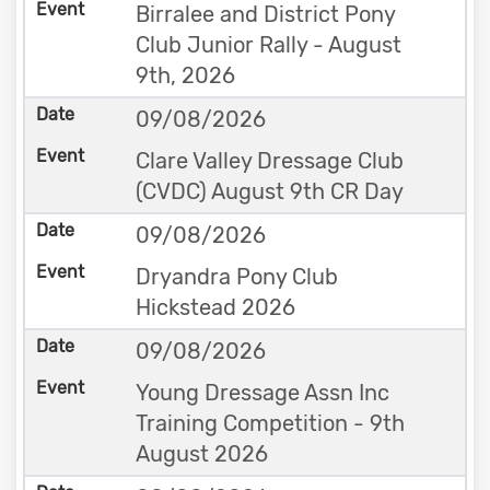
Birralee and District Pony
Club Junior Rally - August
9th, 2026
09/08/2026
Clare Valley Dressage Club
(CVDC) August 9th CR Day
09/08/2026
Dryandra Pony Club
Hickstead 2026
09/08/2026
Young Dressage Assn Inc
Training Competition - 9th
August 2026