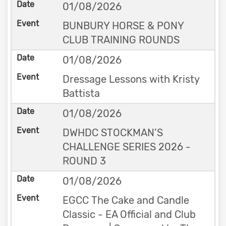
01/08/2026
BUNBURY HORSE & PONY
CLUB TRAINING ROUNDS
01/08/2026
Dressage Lessons with Kristy
Battista
01/08/2026
DWHDC STOCKMAN’S
CHALLENGE SERIES 2026 -
ROUND 3
01/08/2026
EGCC The Cake and Candle
Classic - EA Official and Club