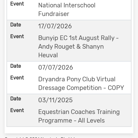
National Interschool
Fundraiser
17/07/2026
Bunyip EC 1st August Rally -
Andy Rouget & Shanyn
Heuval
07/07/2026
Dryandra Pony Club Virtual
Dressage Competition - COPY
03/11/2025
Equestrian Coaches Training
Programme - All Levels