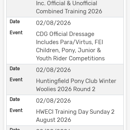
Inc. Official & Unofficial
Combined Training 2026
02/08/2026
CDG Official Dressage
Includes Para/Virtus, FEI
Children, Pony, Junior &
Youth Rider Competitions
02/08/2026
Huntingfield Pony Club Winter
Woolies 2026 Round 2
02/08/2026
HWECI Training Day Sunday 2
August 2026