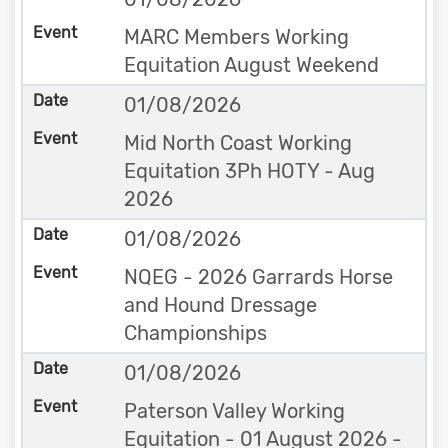
MARC Members Working
Equitation August Weekend
01/08/2026
Mid North Coast Working
Equitation 3Ph HOTY - Aug
2026
01/08/2026
NQEG - 2026 Garrards Horse
and Hound Dressage
Championships
01/08/2026
Paterson Valley Working
Equitation - 01 August 2026 -