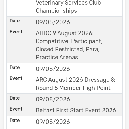
Veterinary Services Club
Championships
09/08/2026
AHDC 9 August 2026:
Competitive, Participant,
Closed Restricted, Para,
Practice Arenas
09/08/2026
ARC August 2026 Dressage &
Round 5 Member High Point
09/08/2026
Belfast First Start Event 2026
09/08/2026