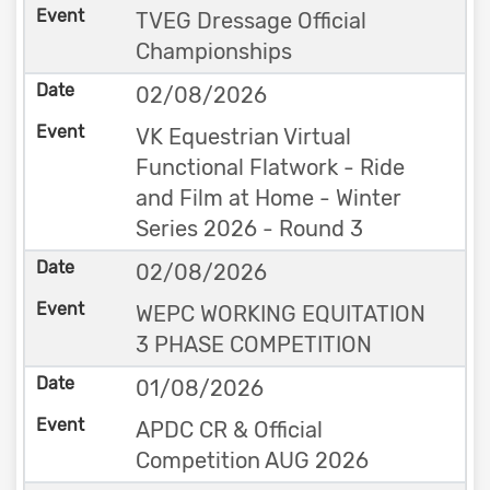
TVEG Dressage Official
Championships
02/08/2026
VK Equestrian Virtual
Functional Flatwork - Ride
and Film at Home - Winter
Series 2026 - Round 3
02/08/2026
WEPC WORKING EQUITATION
3 PHASE COMPETITION
01/08/2026
APDC CR & Official
Competition AUG 2026