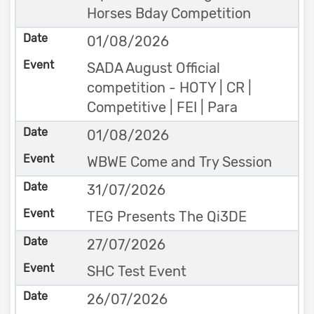
Horses Bday Competition
01/08/2026
SADA August Official
competition - HOTY | CR |
Competitive | FEI | Para
01/08/2026
WBWE Come and Try Session
31/07/2026
TEG Presents The Qi3DE
27/07/2026
SHC Test Event
26/07/2026