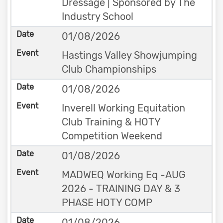
Dressage | Sponsored by The
Industry School
01/08/2026
Hastings Valley Showjumping
Club Championships
01/08/2026
Inverell Working Equitation
Club Training & HOTY
Competition Weekend
01/08/2026
MADWEQ Working Eq -AUG
2026 - TRAINING DAY & 3
PHASE HOTY COMP
01/08/2026