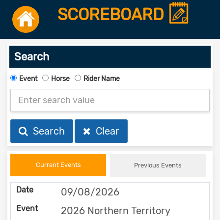
SCOREBOARD
Search
Event
Horse
Rider Name
Search
Clear
Current Events
Previous Events
09/08/2026
2026 Northern Territory