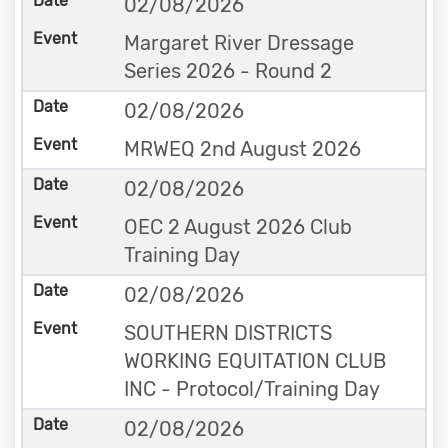
02/08/2026
Margaret River Dressage
Series 2026 - Round 2
02/08/2026
MRWEQ 2nd August 2026
02/08/2026
OEC 2 August 2026 Club
Training Day
02/08/2026
SOUTHERN DISTRICTS
WORKING EQUITATION CLUB
INC - Protocol/Training Day
02/08/2026