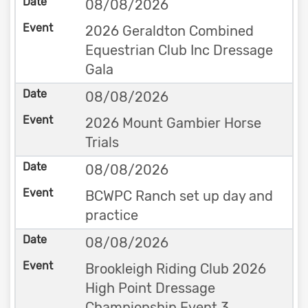
08/08/2026
2026 Geraldton Combined
Equestrian Club Inc Dressage
Gala
08/08/2026
2026 Mount Gambier Horse
Trials
08/08/2026
BCWPC Ranch set up day and
practice
08/08/2026
Brookleigh Riding Club 2026
High Point Dressage
Championship Event 3