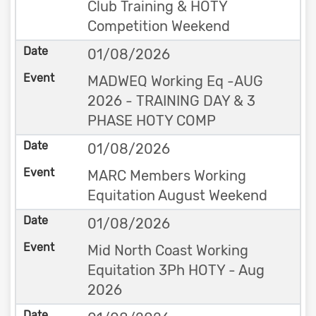
Club Training & HOTY
Competition Weekend
01/08/2026
MADWEQ Working Eq -AUG
2026 - TRAINING DAY & 3
PHASE HOTY COMP
01/08/2026
MARC Members Working
Equitation August Weekend
01/08/2026
Mid North Coast Working
Equitation 3Ph HOTY - Aug
2026