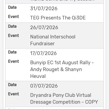
31/07/2026
TEG Presents The Qi3DE
26/07/2026
National Interschool
Fundraiser
17/07/2026
Bunyip EC 1st August Rally -
Andy Rouget & Shanyn
Heuval
07/07/2026
Dryandra Pony Club Virtual
Dressage Competition - COPY