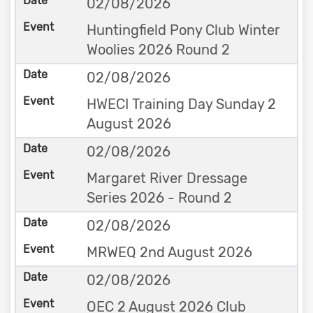
02/08/2026
Huntingfield Pony Club Winter
Woolies 2026 Round 2
02/08/2026
HWECI Training Day Sunday 2
August 2026
02/08/2026
Margaret River Dressage
Series 2026 - Round 2
02/08/2026
MRWEQ 2nd August 2026
02/08/2026
OEC 2 August 2026 Club