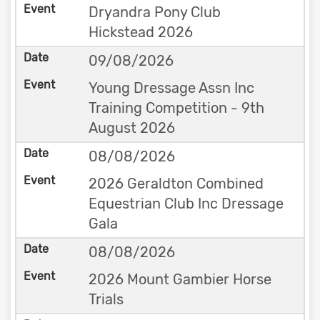
Dryandra Pony Club
Hickstead 2026
09/08/2026
Young Dressage Assn Inc
Training Competition - 9th
August 2026
08/08/2026
2026 Geraldton Combined
Equestrian Club Inc Dressage
Gala
08/08/2026
2026 Mount Gambier Horse
Trials