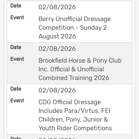
02/08/2026
Berry Unofficial Dressage
Competition - Sunday 2
August 2026
02/08/2026
Brookfield Horse & Pony Club
Inc. Official & Unofficial
Combined Training 2026
02/08/2026
CDG Official Dressage
Includes Para/Virtus, FEI
Children, Pony, Junior &
Youth Rider Competitions