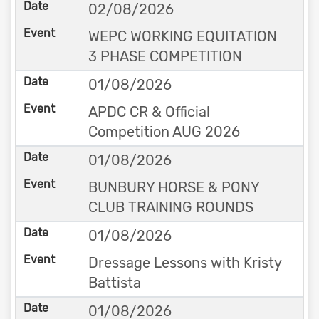
02/08/2026
WEPC WORKING EQUITATION
3 PHASE COMPETITION
01/08/2026
APDC CR & Official
Competition AUG 2026
01/08/2026
BUNBURY HORSE & PONY
CLUB TRAINING ROUNDS
01/08/2026
Dressage Lessons with Kristy
Battista
01/08/2026