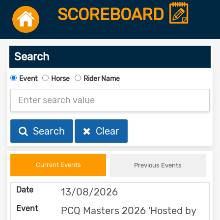
SCOREBOARD
Search
Event
Horse
Rider Name
Search
Clear
Current Events
Previous Events
13/08/2026
PCQ Masters 2026 'Hosted by