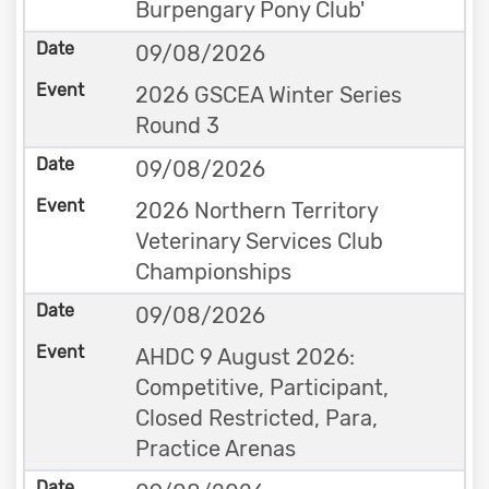
Burpengary Pony Club'
09/08/2026
2026 GSCEA Winter Series
Round 3
09/08/2026
2026 Northern Territory
Veterinary Services Club
Championships
09/08/2026
AHDC 9 August 2026:
Competitive, Participant,
Closed Restricted, Para,
Practice Arenas