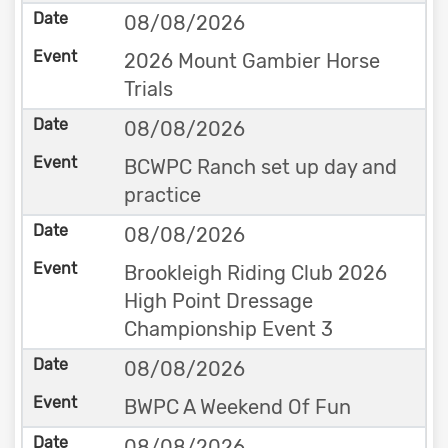
08/08/2026
2026 Mount Gambier Horse
Trials
08/08/2026
BCWPC Ranch set up day and
practice
08/08/2026
Brookleigh Riding Club 2026
High Point Dressage
Championship Event 3
08/08/2026
BWPC A Weekend Of Fun
08/08/2026