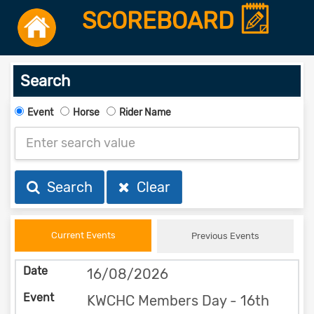
SCOREBOARD
Search
Event
Horse
Rider Name
Search
Clear
Current Events
Previous Events
16/08/2026
KWCHC Members Day - 16th