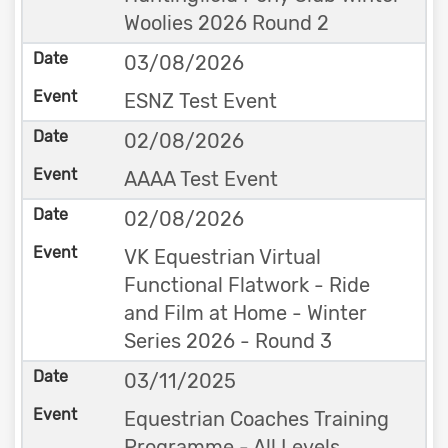
Woolies 2026 Round 2
03/08/2026
ESNZ Test Event
02/08/2026
AAAA Test Event
02/08/2026
VK Equestrian Virtual
Functional Flatwork - Ride
and Film at Home - Winter
Series 2026 - Round 3
03/11/2025
Equestrian Coaches Training
Programme - All Levels