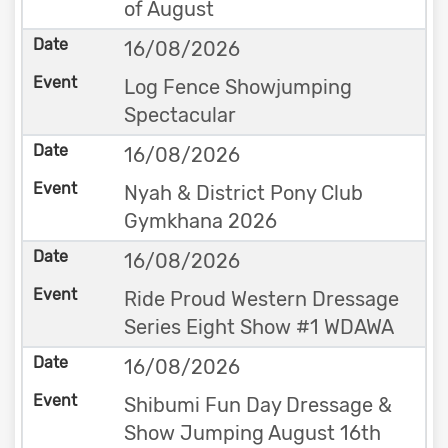
of August
16/08/2026
Log Fence Showjumping
Spectacular
16/08/2026
Nyah & District Pony Club
Gymkhana 2026
16/08/2026
Ride Proud Western Dressage
Series Eight Show #1 WDAWA
16/08/2026
Shibumi Fun Day Dressage &
Show Jumping August 16th