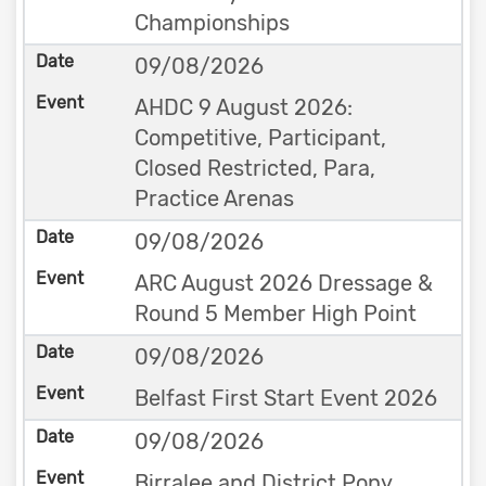
Championships
09/08/2026
AHDC 9 August 2026:
Competitive, Participant,
Closed Restricted, Para,
Practice Arenas
09/08/2026
ARC August 2026 Dressage &
Round 5 Member High Point
09/08/2026
Belfast First Start Event 2026
09/08/2026
Birralee and District Pony