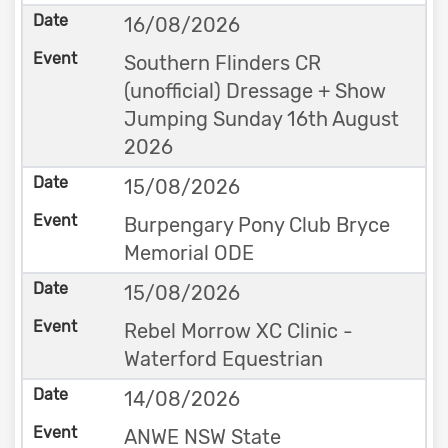
16/08/2026
Southern Flinders CR
(unofficial) Dressage + Show
Jumping Sunday 16th August
2026
15/08/2026
Burpengary Pony Club Bryce
Memorial ODE
15/08/2026
Rebel Morrow XC Clinic -
Waterford Equestrian
14/08/2026
ANWE NSW State