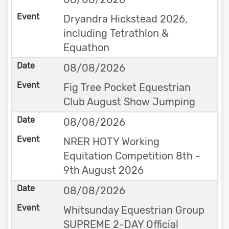
Dryandra Hickstead 2026,
including Tetrathlon &
Equathon
08/08/2026
Fig Tree Pocket Equestrian
Club August Show Jumping
08/08/2026
NRER HOTY Working
Equitation Competition 8th -
9th August 2026
08/08/2026
Whitsunday Equestrian Group
SUPREME 2-DAY Official