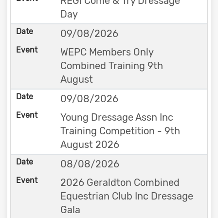
REGI Come & Try Dressage
Day
09/08/2026
WEPC Members Only
Combined Training 9th
August
09/08/2026
Young Dressage Assn Inc
Training Competition - 9th
August 2026
08/08/2026
2026 Geraldton Combined
Equestrian Club Inc Dressage
Gala