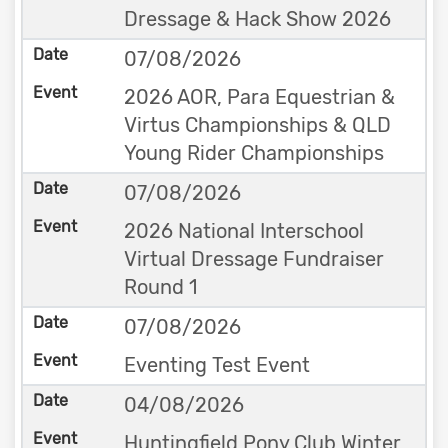
Dressage & Hack Show 2026
07/08/2026
2026 AOR, Para Equestrian &
Virtus Championships & QLD
Young Rider Championships
07/08/2026
2026 National Interschool
Virtual Dressage Fundraiser
Round 1
07/08/2026
Eventing Test Event
04/08/2026
Huntingfield Pony Club Winter