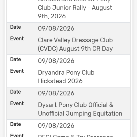
Club Junior Rally - August
9th, 2026
09/08/2026
Clare Valley Dressage Club
(CVDC) August 9th CR Day
09/08/2026
Dryandra Pony Club
Hickstead 2026
09/08/2026
Dysart Pony Club Official &
Unofficial Jumping Equitation
09/08/2026