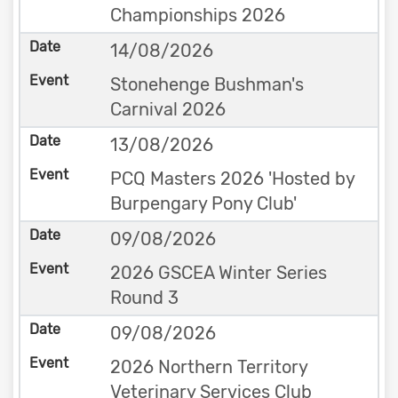
Championships 2026
14/08/2026
Stonehenge Bushman's
Carnival 2026
13/08/2026
PCQ Masters 2026 'Hosted by
Burpengary Pony Club'
09/08/2026
2026 GSCEA Winter Series
Round 3
09/08/2026
2026 Northern Territory
Veterinary Services Club