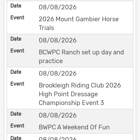
08/08/2026
2026 Mount Gambier Horse
Trials
08/08/2026
BCWPC Ranch set up day and
practice
08/08/2026
Brookleigh Riding Club 2026
High Point Dressage
Championship Event 3
08/08/2026
BWPC A Weekend Of Fun
08/08/2026