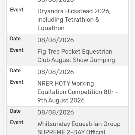
Dryandra Hickstead 2026,
including Tetrathlon &
Equathon
08/08/2026
Fig Tree Pocket Equestrian
Club August Show Jumping
08/08/2026
NRER HOTY Working
Equitation Competition 8th -
9th August 2026
08/08/2026
Whitsunday Equestrian Group
SUPREME 2-DAY Official