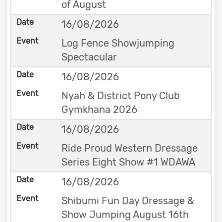
of August
16/08/2026
Log Fence Showjumping
Spectacular
16/08/2026
Nyah & District Pony Club
Gymkhana 2026
16/08/2026
Ride Proud Western Dressage
Series Eight Show #1 WDAWA
16/08/2026
Shibumi Fun Day Dressage &
Show Jumping August 16th