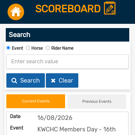
SCOREBOARD
Search
Event
Horse
Rider Name
Search
Clear
Current Events
Previous Events
16/08/2026
KWCHC Members Day - 16th