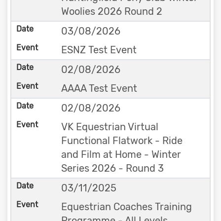
Woolies 2026 Round 2
03/08/2026
ESNZ Test Event
02/08/2026
AAAA Test Event
02/08/2026
VK Equestrian Virtual
Functional Flatwork - Ride
and Film at Home - Winter
Series 2026 - Round 3
03/11/2025
Equestrian Coaches Training
Programme - All Levels