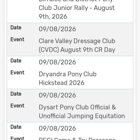
Club Junior Rally - August
9th, 2026
09/08/2026
Clare Valley Dressage Club
(CVDC) August 9th CR Day
09/08/2026
Dryandra Pony Club
Hickstead 2026
09/08/2026
Dysart Pony Club Official &
Unofficial Jumping Equitation
09/08/2026