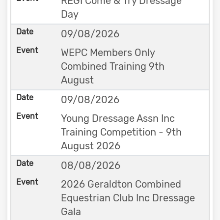
REGI Come & Try Dressage
Day
09/08/2026
WEPC Members Only
Combined Training 9th
August
09/08/2026
Young Dressage Assn Inc
Training Competition - 9th
August 2026
08/08/2026
2026 Geraldton Combined
Equestrian Club Inc Dressage
Gala