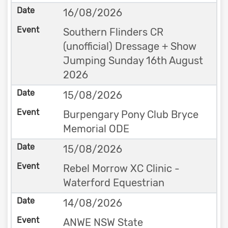
16/08/2026
Southern Flinders CR
(unofficial) Dressage + Show
Jumping Sunday 16th August
2026
15/08/2026
Burpengary Pony Club Bryce
Memorial ODE
15/08/2026
Rebel Morrow XC Clinic -
Waterford Equestrian
14/08/2026
ANWE NSW State