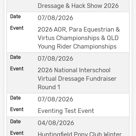
Dressage & Hack Show 2026
07/08/2026
2026 AOR, Para Equestrian &
Virtus Championships & QLD
Young Rider Championships
07/08/2026
2026 National Interschool
Virtual Dressage Fundraiser
Round 1
07/08/2026
Eventing Test Event
04/08/2026
Huntingfield Pony Club Winter