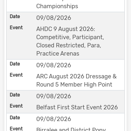
Championships
09/08/2026
AHDC 9 August 2026:
Competitive, Participant,
Closed Restricted, Para,
Practice Arenas
09/08/2026
ARC August 2026 Dressage &
Round 5 Member High Point
09/08/2026
Belfast First Start Event 2026
09/08/2026
Birralee and District Pony