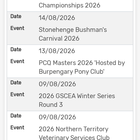
Championships 2026
14/08/2026
Stonehenge Bushman's
Carnival 2026
13/08/2026
PCQ Masters 2026 'Hosted by
Burpengary Pony Club'
09/08/2026
2026 GSCEA Winter Series
Round 3
09/08/2026
2026 Northern Territory
Veterinary Services Club