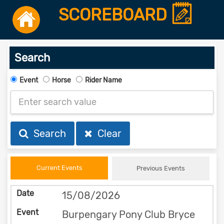
SCOREBOARD
Search
Event
Horse
Rider Name
Search
Clear
Current Events
Previous Events
15/08/2026
Burpengary Pony Club Bryce