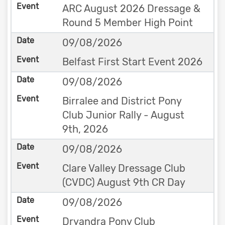
ARC August 2026 Dressage &
Round 5 Member High Point
09/08/2026
Belfast First Start Event 2026
09/08/2026
Birralee and District Pony
Club Junior Rally - August
9th, 2026
09/08/2026
Clare Valley Dressage Club
(CVDC) August 9th CR Day
09/08/2026
Dryandra Pony Club