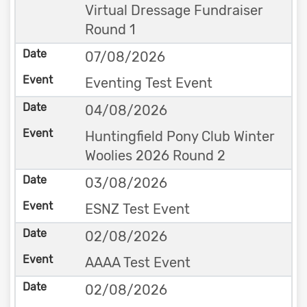
Virtual Dressage Fundraiser
Round 1
07/08/2026
Eventing Test Event
04/08/2026
Huntingfield Pony Club Winter
Woolies 2026 Round 2
03/08/2026
ESNZ Test Event
02/08/2026
AAAA Test Event
02/08/2026