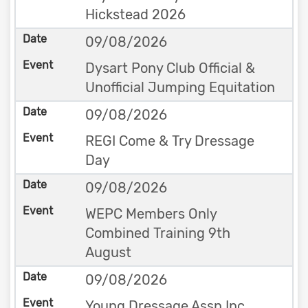
Hickstead 2026
09/08/2026
Dysart Pony Club Official &
Unofficial Jumping Equitation
09/08/2026
REGI Come & Try Dressage
Day
09/08/2026
WEPC Members Only
Combined Training 9th
August
09/08/2026
Young Dressage Assn Inc