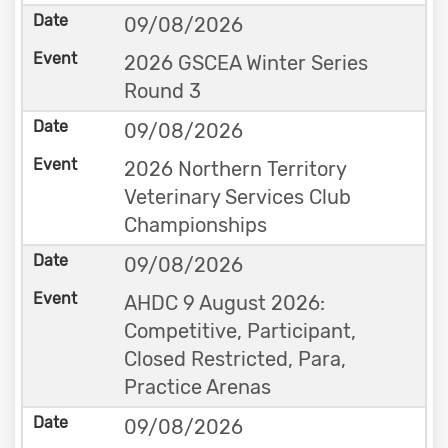
09/08/2026
2026 GSCEA Winter Series
Round 3
09/08/2026
2026 Northern Territory
Veterinary Services Club
Championships
09/08/2026
AHDC 9 August 2026:
Competitive, Participant,
Closed Restricted, Para,
Practice Arenas
09/08/2026