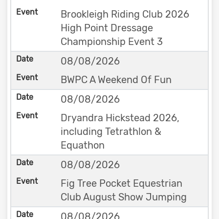
Brookleigh Riding Club 2026
High Point Dressage
Championship Event 3
08/08/2026
BWPC A Weekend Of Fun
08/08/2026
Dryandra Hickstead 2026,
including Tetrathlon &
Equathon
08/08/2026
Fig Tree Pocket Equestrian
Club August Show Jumping
08/08/2026