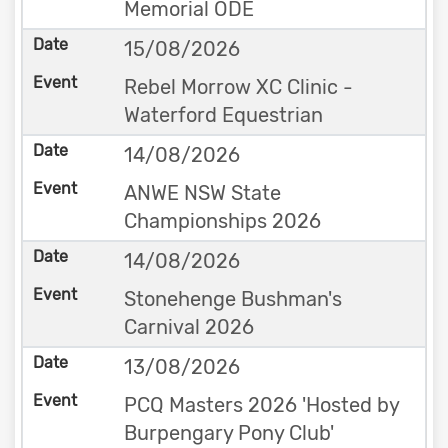
Memorial ODE
15/08/2026
Rebel Morrow XC Clinic -
Waterford Equestrian
14/08/2026
ANWE NSW State
Championships 2026
14/08/2026
Stonehenge Bushman's
Carnival 2026
13/08/2026
PCQ Masters 2026 'Hosted by
Burpengary Pony Club'