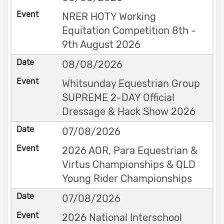
NRER HOTY Working
Equitation Competition 8th -
9th August 2026
08/08/2026
Whitsunday Equestrian Group
SUPREME 2-DAY Official
Dressage & Hack Show 2026
07/08/2026
2026 AOR, Para Equestrian &
Virtus Championships & QLD
Young Rider Championships
07/08/2026
2026 National Interschool