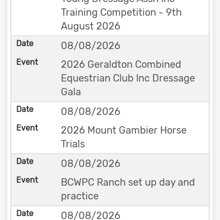
Training Competition - 9th
August 2026
08/08/2026
2026 Geraldton Combined
Equestrian Club Inc Dressage
Gala
08/08/2026
2026 Mount Gambier Horse
Trials
08/08/2026
BCWPC Ranch set up day and
practice
08/08/2026