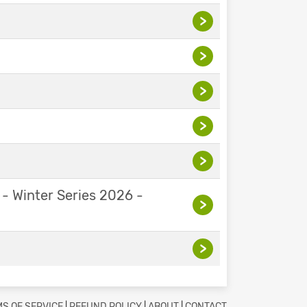
>
>
>
>
>
 - Winter Series 2026 -
>
>
S OF SERVICE
|
REFUND POLICY
|
ABOUT
|
CONTACT