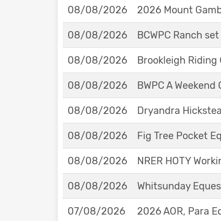
08/08/2026
2026 Mount Gambie
08/08/2026
BCWPC Ranch set 
08/08/2026
Brookleigh Riding
08/08/2026
BWPC A Weekend 
08/08/2026
Dryandra Hickstea
08/08/2026
Fig Tree Pocket 
08/08/2026
NRER HOTY Workin
08/08/2026
Whitsunday Eques
07/08/2026
2026 AOR, Para E