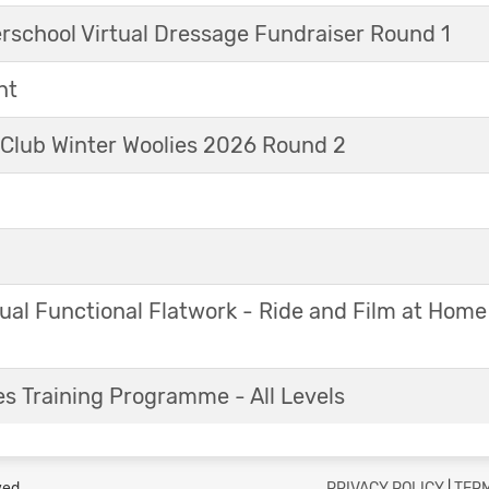
erschool Virtual Dressage Fundraiser Round 1
nt
 Club Winter Woolies 2026 Round 2
ual Functional Flatwork - Ride and Film at Home
s Training Programme - All Levels
ved.
PRIVACY POLICY
|
TERM