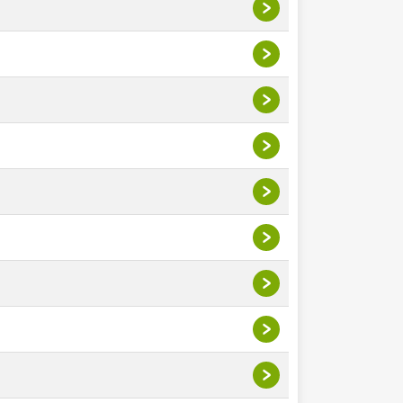
>
>
>
>
>
>
>
>
>