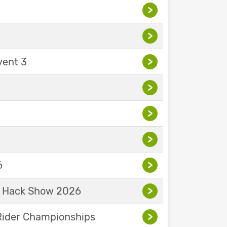
>
>
vent 3
>
>
>
>
6
>
& Hack Show 2026
>
Rider Championships
>