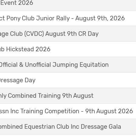
t Event 2026
ict Pony Club Junior Rally - August 9th, 2026
sage Club (CVDC) August 9th CR Day
ub Hickstead 2026
fficial & Unofficial Jumping Equitation
Dressage Day
y Combined Training 9th August
sn Inc Training Competition - 9th August 2026
mbined Equestrian Club Inc Dressage Gala