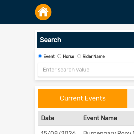
Search
Event
Horse
Rider Name
Current Events
Date
Event Name
15/08/2026
Burpengary Pony 