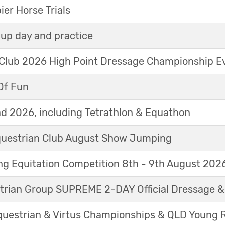
r Horse Trials
up day and practice
 Club 2026 High Point Dressage Championship E
Of Fun
d 2026, including Tetrathlon & Equathon
Equestrian Club August Show Jumping
g Equitation Competition 8th - 9th August 202
trian Group SUPREME 2-DAY Official Dressage 
questrian & Virtus Championships & QLD Young 