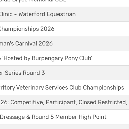
linic - Waterford Equestrian
Championships 2026
an's Carnival 2026
'Hosted by Burpengary Pony Club'
r Series Round 3
ritory Veterinary Services Club Championships
6: Competitive, Participant, Closed Restricted, 
Dressage & Round 5 Member High Point