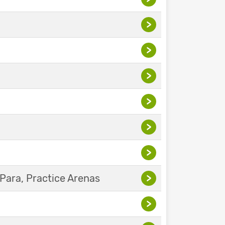
>
>
>
>
>
>
Para, Practice Arenas
>
>