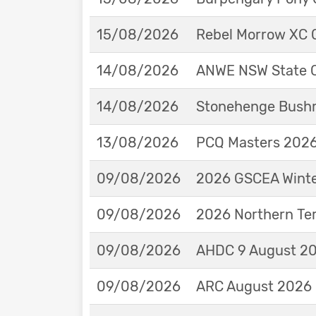
15/08/2026
Rebel Morrow XC C
14/08/2026
ANWE NSW State 
14/08/2026
Stonehenge Bushm
13/08/2026
PCQ Masters 2026 
09/08/2026
2026 GSCEA Winte
09/08/2026
2026 Northern Ter
09/08/2026
AHDC 9 August 202
09/08/2026
ARC August 2026 