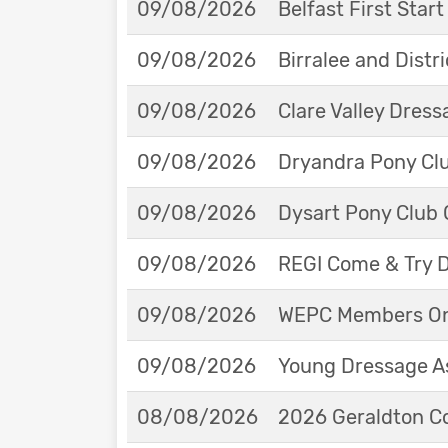
09/08/2026
Belfast First Star
09/08/2026
Birralee and Distr
09/08/2026
Clare Valley Dres
09/08/2026
Dryandra Pony Cl
09/08/2026
Dysart Pony Club O
09/08/2026
REGI Come & Try 
09/08/2026
WEPC Members Onl
09/08/2026
Young Dressage As
08/08/2026
2026 Geraldton Co