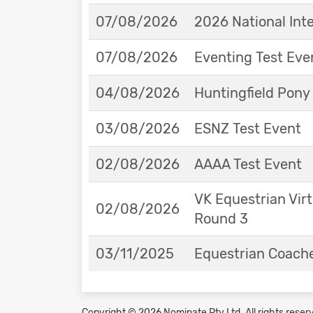
07/08/2026
2026 National Int
07/08/2026
Eventing Test Eve
04/08/2026
Huntingfield Pony
03/08/2026
ESNZ Test Event
02/08/2026
AAAA Test Event
VK Equestrian Virt
02/08/2026
Round 3
03/11/2025
Equestrian Coache
Copyright © 2026 Nominate Pty Ltd.
All rights reser