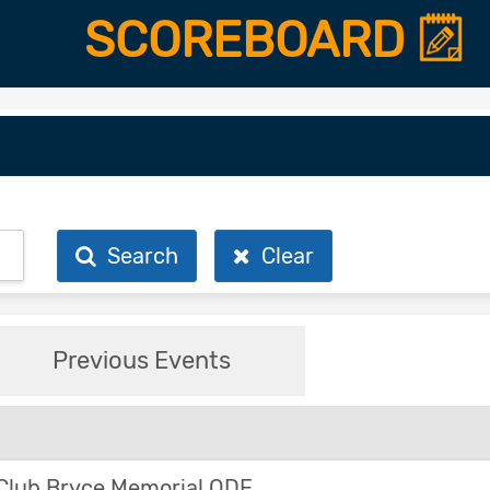
SCOREBOARD
Search
Clear
Previous Events
Club Bryce Memorial ODE