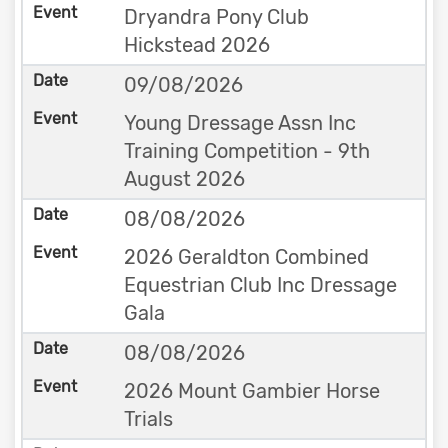
Dryandra Pony Club
Hickstead 2026
09/08/2026
Young Dressage Assn Inc
Training Competition - 9th
August 2026
08/08/2026
2026 Geraldton Combined
Equestrian Club Inc Dressage
Gala
08/08/2026
2026 Mount Gambier Horse
Trials