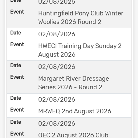
02/08/2026
Huntingfield Pony Club Winter
Woolies 2026 Round 2
02/08/2026
HWECI Training Day Sunday 2
August 2026
02/08/2026
Margaret River Dressage
Series 2026 - Round 2
02/08/2026
MRWEQ 2nd August 2026
02/08/2026
OEC 2 August 2026 Club