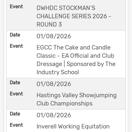
DWHDC STOCKMAN’S
CHALLENGE SERIES 2026 -
ROUND 3
01/08/2026
EGCC The Cake and Candle
Classic - EA Official and Club
Dressage | Sponsored by The
Industry School
01/08/2026
Hastings Valley Showjumping
Club Championships
01/08/2026
Inverell Working Equitation