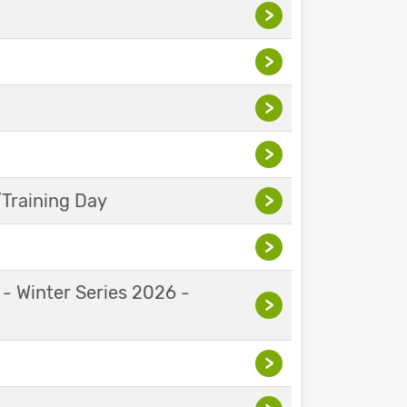
>
>
>
>
Training Day
>
>
 - Winter Series 2026 -
>
>