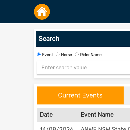
Search
Event
Horse
Rider Name
Current Events
Date
Event Name
14/08/2026
ANWE NSW State 