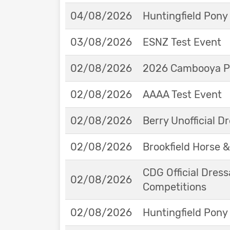
04/08/2026
Huntingfield Pony
03/08/2026
ESNZ Test Event
02/08/2026
2026 Cambooya Po
02/08/2026
AAAA Test Event
02/08/2026
Berry Unofficial 
02/08/2026
Brookfield Horse &
CDG Official Dress
02/08/2026
Competitions
02/08/2026
Huntingfield Pony