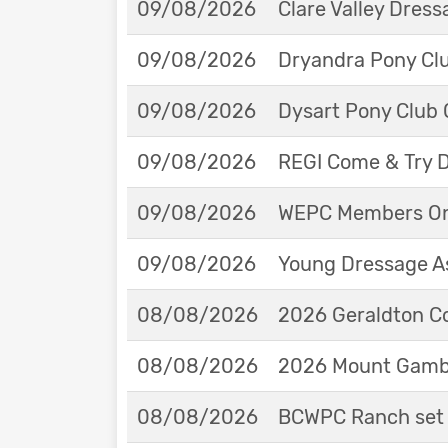
09/08/2026
Clare Valley Dres
09/08/2026
Dryandra Pony Cl
09/08/2026
Dysart Pony Club O
09/08/2026
REGI Come & Try 
09/08/2026
WEPC Members Onl
09/08/2026
Young Dressage As
08/08/2026
2026 Geraldton Co
08/08/2026
2026 Mount Gambie
08/08/2026
BCWPC Ranch set 