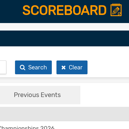
SCOREBOARD
Search
Clear
Previous Events
Championships 2026