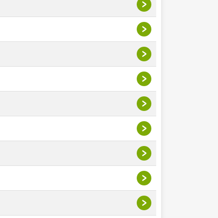
>
>
>
>
>
>
>
>
>