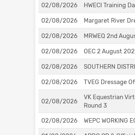
02/08/2026
HWECI Training D
02/08/2026
Margaret River Dr
02/08/2026
MRWEQ 2nd Augus
02/08/2026
OEC 2 August 2026
02/08/2026
SOUTHERN DISTRIC
02/08/2026
TVEG Dressage Off
VK Equestrian Virt
02/08/2026
Round 3
02/08/2026
WEPC WORKING EQ