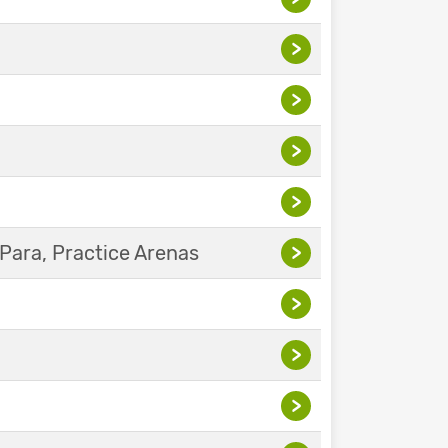
>
>
>
>
Para, Practice Arenas
>
>
>
>