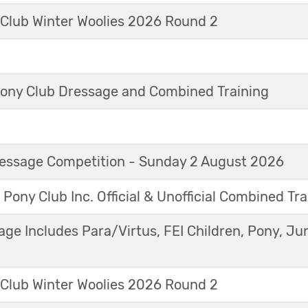
 Club Winter Woolies 2026 Round 2
ny Club Dressage and Combined Training
Dressage Competition - Sunday 2 August 2026
 Pony Club Inc. Official & Unofficial Combined Tr
age Includes Para/Virtus, FEI Children, Pony, Ju
 Club Winter Woolies 2026 Round 2