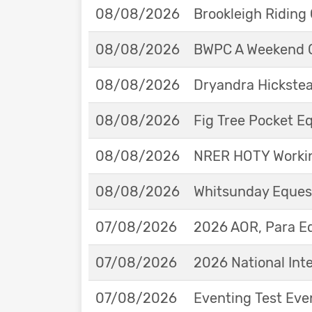
08/08/2026
Brookleigh Riding
08/08/2026
BWPC A Weekend 
08/08/2026
Dryandra Hickstea
08/08/2026
Fig Tree Pocket 
08/08/2026
NRER HOTY Workin
08/08/2026
Whitsunday Eques
07/08/2026
2026 AOR, Para E
07/08/2026
2026 National Int
07/08/2026
Eventing Test Eve