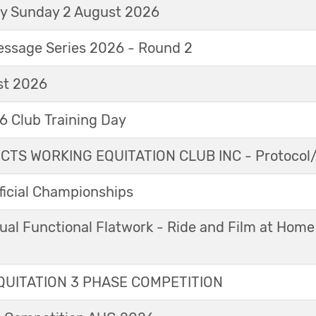
ay Sunday 2 August 2026
essage Series 2026 - Round 2
t 2026
 Club Training Day
TS WORKING EQUITATION CLUB INC - Protocol/
icial Championships
ual Functional Flatwork - Ride and Film at Home
UITATION 3 PHASE COMPETITION