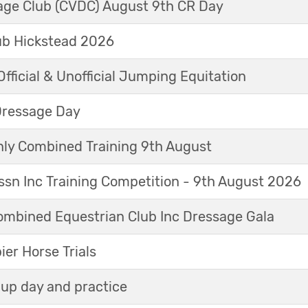
sage Club (CVDC) August 9th CR Day
ub Hickstead 2026
fficial & Unofficial Jumping Equitation
Dressage Day
y Combined Training 9th August
sn Inc Training Competition - 9th August 2026
mbined Equestrian Club Inc Dressage Gala
r Horse Trials
up day and practice