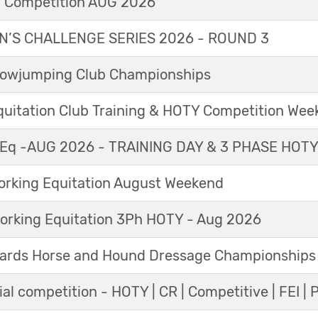
l Competition AUG 2026
’S CHALLENGE SERIES 2026 - ROUND 3
Showjumping Club Championships
Equitation Club Training & HOTY Competition We
Eq -AUG 2026 - TRAINING DAY & 3 PHASE HOT
king Equitation August Weekend
orking Equitation 3Ph HOTY - Aug 2026
ards Horse and Hound Dressage Championships
al competition - HOTY | CR | Competitive | FEI | 