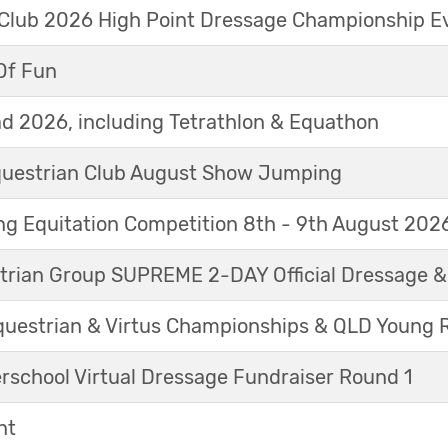
 Club 2026 High Point Dressage Championship E
Of Fun
d 2026, including Tetrathlon & Equathon
Equestrian Club August Show Jumping
g Equitation Competition 8th - 9th August 202
trian Group SUPREME 2-DAY Official Dressage 
questrian & Virtus Championships & QLD Young 
erschool Virtual Dressage Fundraiser Round 1
nt