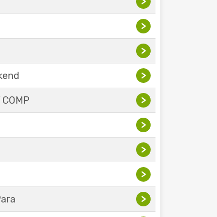
>
>
>
ekend
>
Y COMP
>
>
>
>
Para
>