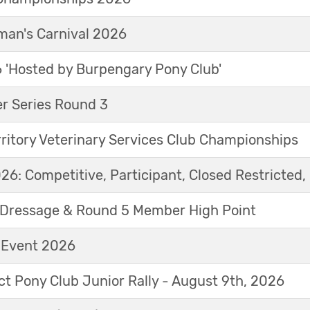
an's Carnival 2026
'Hosted by Burpengary Pony Club'
r Series Round 3
ritory Veterinary Services Club Championships
6: Competitive, Participant, Closed Restricted, 
Dressage & Round 5 Member High Point
t Event 2026
ict Pony Club Junior Rally - August 9th, 2026