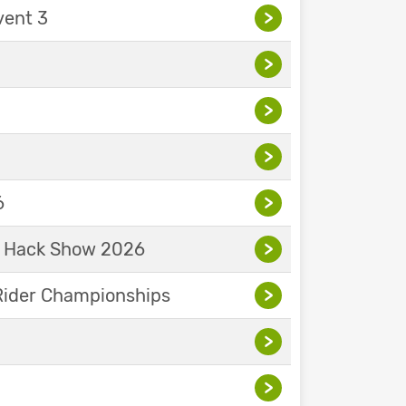
vent 3
>
>
>
>
6
>
& Hack Show 2026
>
Rider Championships
>
>
>