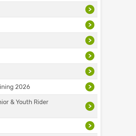
>
>
>
>
>
aining 2026
>
nior & Youth Rider
>
>