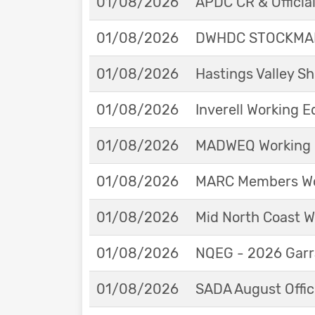
01/08/2026
APDC CR & Officia
01/08/2026
DWHDC STOCKMAN
01/08/2026
Hastings Valley 
01/08/2026
Inverell Working 
01/08/2026
MADWEQ Working 
01/08/2026
MARC Members Wor
01/08/2026
Mid North Coast W
01/08/2026
NQEG - 2026 Garr
01/08/2026
SADA August Offici