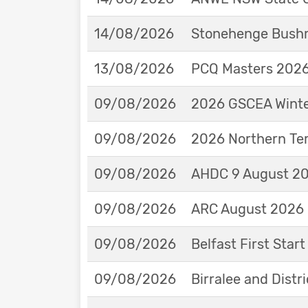
14/08/2026
Stonehenge Bushm
13/08/2026
PCQ Masters 2026 
09/08/2026
2026 GSCEA Winte
09/08/2026
2026 Northern Ter
09/08/2026
AHDC 9 August 202
09/08/2026
ARC August 2026 
09/08/2026
Belfast First Star
09/08/2026
Birralee and Distr