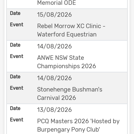
Memorial ODE
15/08/2026
Rebel Morrow XC Clinic -
Waterford Equestrian
14/08/2026
ANWE NSW State
Championships 2026
14/08/2026
Stonehenge Bushman's
Carnival 2026
13/08/2026
PCQ Masters 2026 'Hosted by
Burpengary Pony Club'