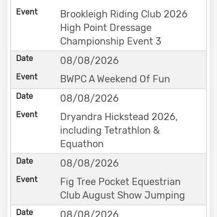
Brookleigh Riding Club 2026
High Point Dressage
Championship Event 3
08/08/2026
BWPC A Weekend Of Fun
08/08/2026
Dryandra Hickstead 2026,
including Tetrathlon &
Equathon
08/08/2026
Fig Tree Pocket Equestrian
Club August Show Jumping
08/08/2026