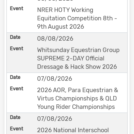
NRER HOTY Working
Equitation Competition 8th -
9th August 2026
08/08/2026
Whitsunday Equestrian Group
SUPREME 2-DAY Official
Dressage & Hack Show 2026
07/08/2026
2026 AOR, Para Equestrian &
Virtus Championships & QLD
Young Rider Championships
07/08/2026
2026 National Interschool