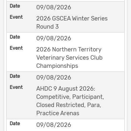
09/08/2026
2026 GSCEA Winter Series
Round 3
09/08/2026
2026 Northern Territory
Veterinary Services Club
Championships
09/08/2026
AHDC 9 August 2026:
Competitive, Participant,
Closed Restricted, Para,
Practice Arenas
09/08/2026