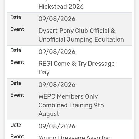
Hickstead 2026
09/08/2026
Dysart Pony Club Official &
Unofficial Jumping Equitation
09/08/2026
REGI Come & Try Dressage
Day
09/08/2026
WEPC Members Only
Combined Training 9th
August
09/08/2026
Young Dressage Assn Inc