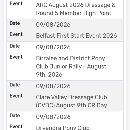
ARC August 2026 Dressage &
Round 5 Member High Point
09/08/2026
Belfast First Start Event 2026
09/08/2026
Birralee and District Pony
Club Junior Rally - August
9th, 2026
09/08/2026
Clare Valley Dressage Club
(CVDC) August 9th CR Day
09/08/2026
Dryandra Pony Club