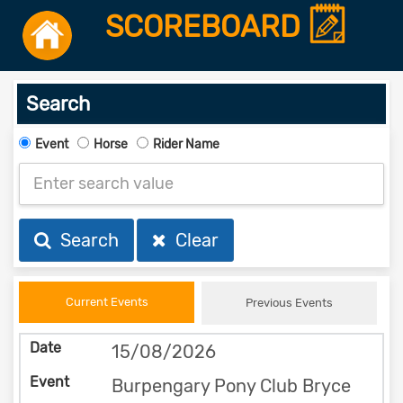
SCOREBOARD
Search
Event
Horse
Rider Name
Search
Clear
Current Events
Previous Events
15/08/2026
Burpengary Pony Club Bryce