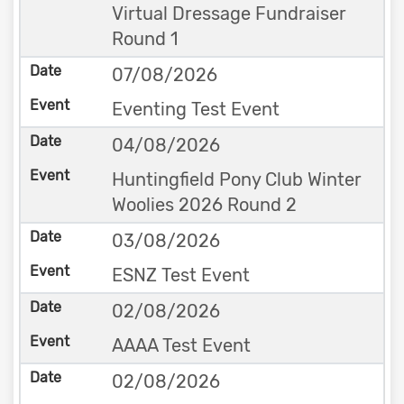
Virtual Dressage Fundraiser
Round 1
07/08/2026
Eventing Test Event
04/08/2026
Huntingfield Pony Club Winter
Woolies 2026 Round 2
03/08/2026
ESNZ Test Event
02/08/2026
AAAA Test Event
02/08/2026