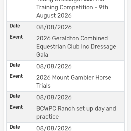
Training Competition - 9th
August 2026
08/08/2026
2026 Geraldton Combined
Equestrian Club Inc Dressage
Gala
08/08/2026
2026 Mount Gambier Horse
Trials
08/08/2026
BCWPC Ranch set up day and
practice
08/08/2026