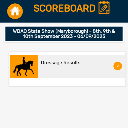
SCOREBOARD
WDAQ State Show (Maryborough) - 8th, 9th &
10th September 2023 - 06/09/2023
Dressage Results
>