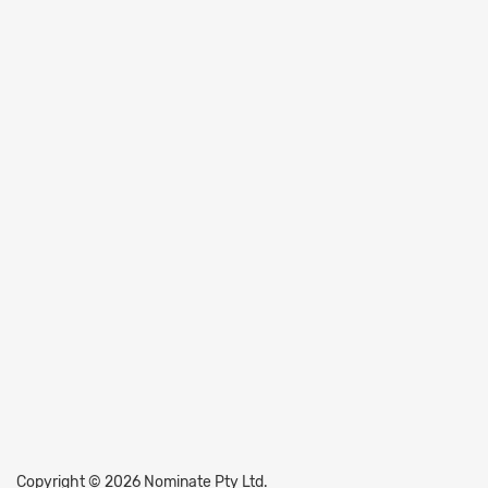
Copyright © 2026 Nominate Pty Ltd.