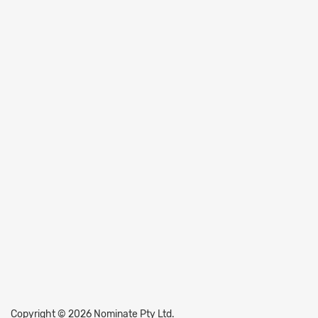
Copyright © 2026 Nominate Pty Ltd.