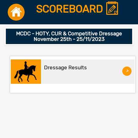
SCOREBOARD
MCDC - HOTY, CUR & Competitive Dressage
November 25th - 25/11/2023
Dressage Results
>