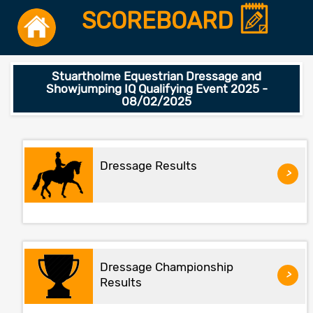
SCOREBOARD
Stuartholme Equestrian Dressage and
Showjumping IQ Qualifying Event 2025 -
08/02/2025
Dressage Results
>
Dressage Championship
>
Results