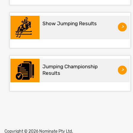
Show Jumping Results
>
Jumping Championship
>
Results
Copyright © 2026 Nominate Pty Ltd.