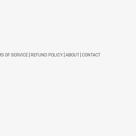
S OF SERVICE
|
REFUND POLICY
|
ABOUT
|
CONTACT