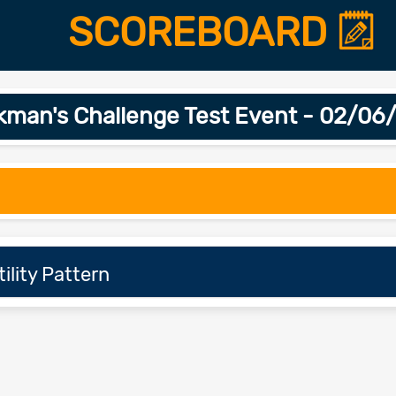
SCOREBOARD
kman's Challenge Test Event - 02/06
ility Pattern