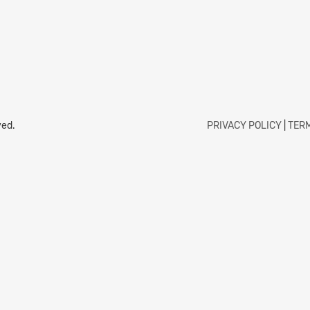
ved.
PRIVACY POLICY
|
TERM