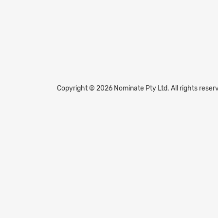
Copyright © 2026 Nominate Pty Ltd.
All rights reser