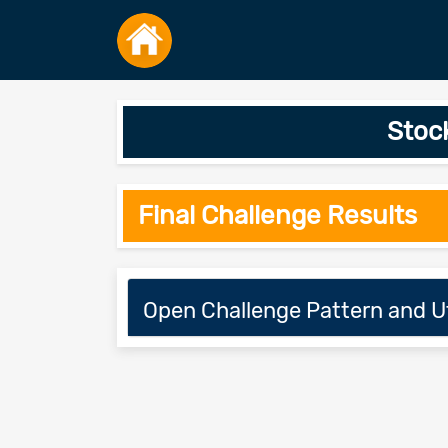
Stoc
Final Challenge Results
Open Challenge Pattern and Ut