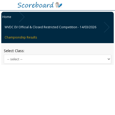
Home
WVDC EV Official & Closed Restricted Competition - 14/03/2026
Championship Results
Select Class: