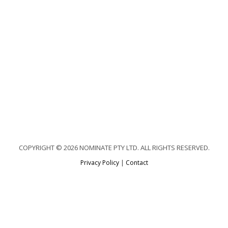
COPYRIGHT © 2026 NOMINATE PTY LTD. ALL RIGHTS RESERVED.
Privacy Policy
|
Contact