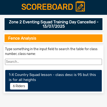
SCOREBOARD
Zone 2 Eventing Squad Training Day Cancelled -
13/07/2025
Fence Analysis
Type something in the input field to search the table for class
number, class name:
1-X Country Squad lesson - class desc is 95 but this
is for all heights
6 Riders