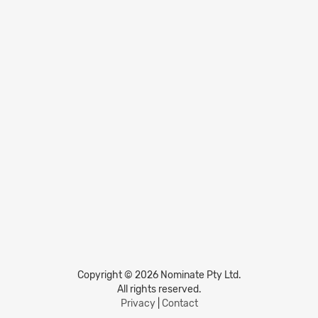
Copyright © 2026 Nominate Pty Ltd.
All rights reserved.
Privacy
|
Contact