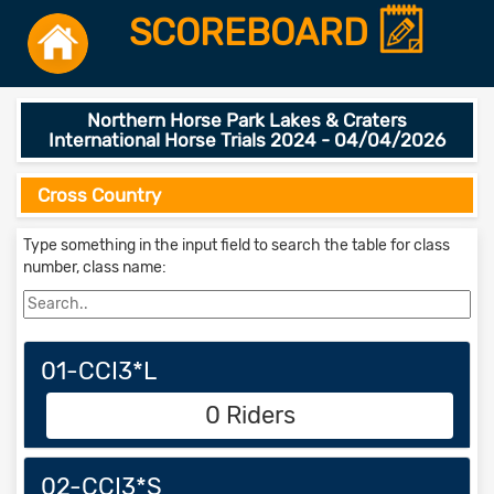
SCOREBOARD
Northern Horse Park Lakes & Craters
International Horse Trials 2024 - 04/04/2026
Cross Country
Type something in the input field to search the table for class
number, class name:
01-CCI3*L
0 Riders
02-CCI3*S