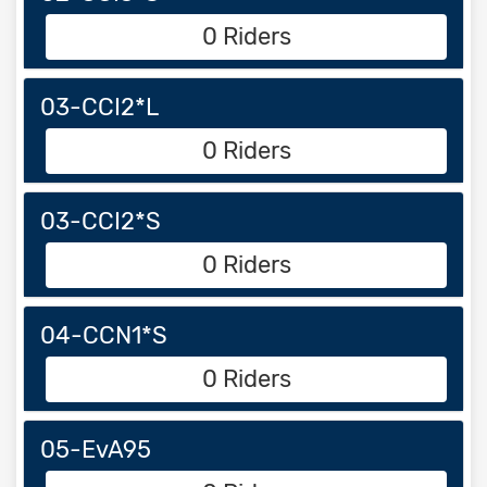
0 Riders
03-CCI2*L
0 Riders
03-CCI2*S
0 Riders
04-CCN1*S
0 Riders
05-EvA95