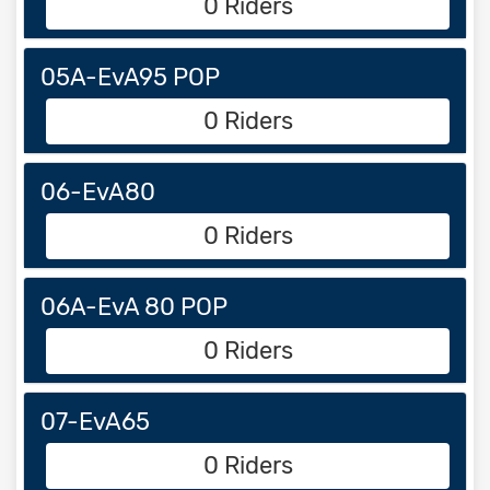
0 Riders
05A-EvA95 POP
0 Riders
06-EvA80
0 Riders
06A-EvA 80 POP
0 Riders
07-EvA65
0 Riders