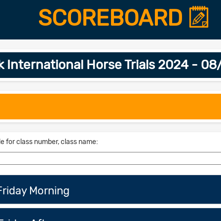
SCOREBOARD
 International Horse Trials 2024 - 0
le for class number, class name:
riday Morning