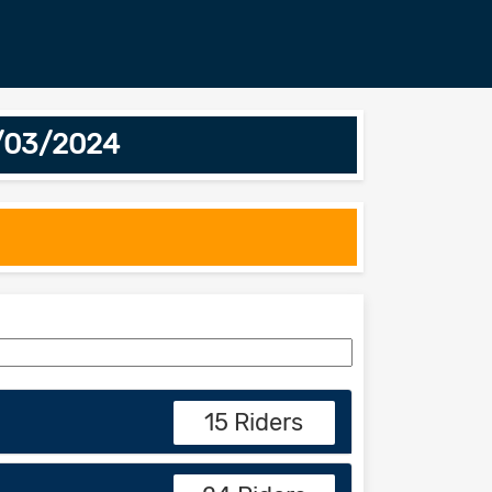
8/03/2024
15 Riders