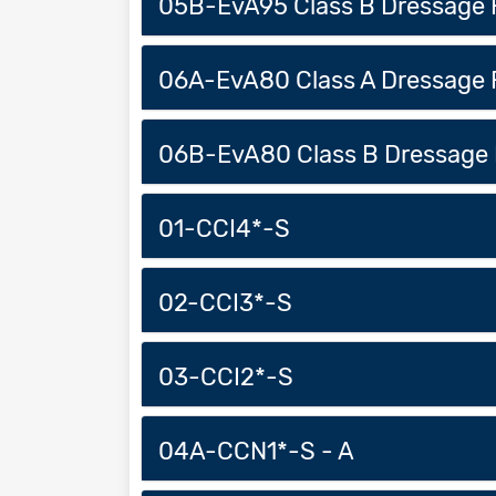
05B-EvA95 Class B Dressage 
06A-EvA80 Class A Dressage 
06B-EvA80 Class B Dressage 
01-CCI4*-S
02-CCI3*-S
03-CCI2*-S
04A-CCN1*-S - A