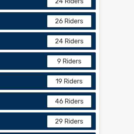
24 Riders
26 Riders
24 Riders
9 Riders
19 Riders
46 Riders
29 Riders