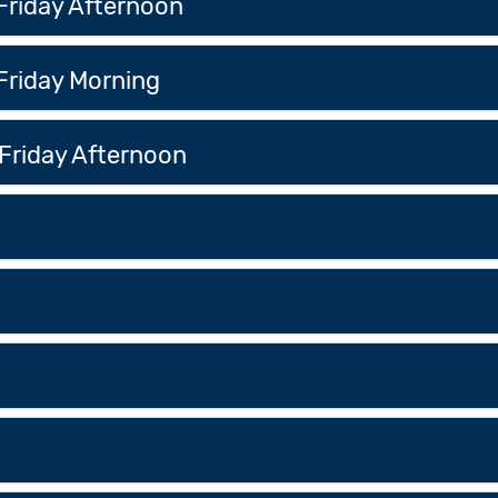
Friday Afternoon
Friday Morning
Friday Afternoon