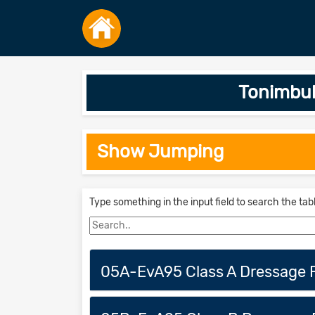
Tonimbuk
Show Jumping
Type something in the input field to search the tab
05A-EvA95 Class A Dressage F