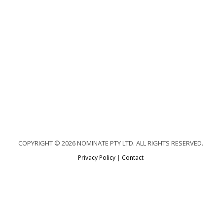
COPYRIGHT © 2026 NOMINATE PTY LTD. ALL RIGHTS RESERVED.
Privacy Policy
|
Contact