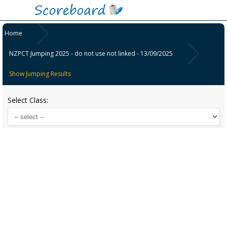
Home
NZPCT Jumping 2025 - do not use not linked - 13/09/2025
Show Jumping Results
Select Class: