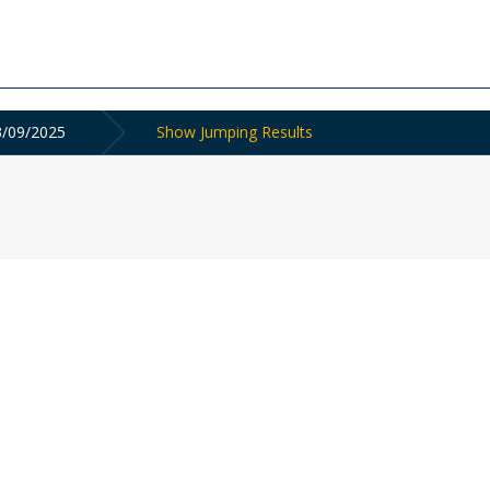
3/09/2025
Show Jumping Results