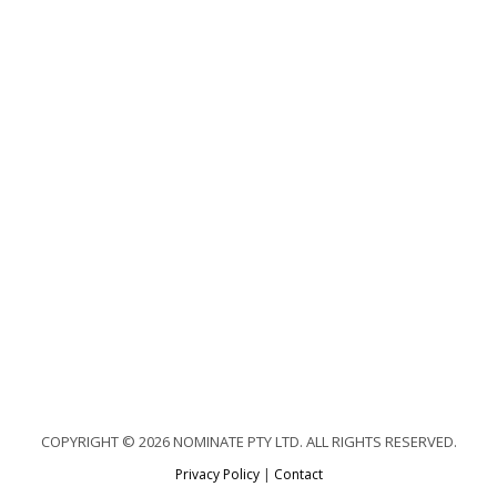
COPYRIGHT © 2026 NOMINATE PTY LTD. ALL RIGHTS RESERVED.
Privacy Policy
|
Contact