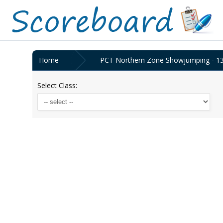
Home
PCT Northern Zone Showjumping - 1
Select Class: