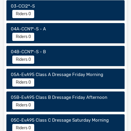
03-CCI2*-S
Riders 0
04A-CCN1*-S - A
Riders 0
04B-CCN1*-S - B
Riders 0
05A-EvA95 Class A Dressage Friday Morning
Riders 0
05B-EvA95 Class B Dressage Friday Afternoon
Riders 0
05C-EvA95 Class C Dressage Saturday Morning
Riders 0