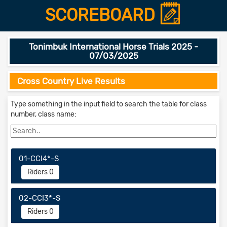
SCOREBOARD
Tonimbuk International Horse Trials 2025 -
07/03/2025
Cross Country Live Results
Type something in the input field to search the table for class
number, class name:
01-CCI4*-S
Riders 0
02-CCI3*-S
Riders 0